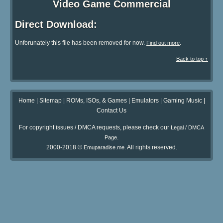
Video Game Commercial
Direct Download:
Unforunately this file has been removed for now.
.
Find out more
Back to top ↑
Home
|
Sitemap
|
ROMs, ISOs, & Games
|
Emulators
|
Gaming Music
|
Contact Us
For copyright issues / DMCA requests, please check our
Legal / DMCA
.
Page
2000-2018 ©
. All rights reserved.
Emuparadise.me