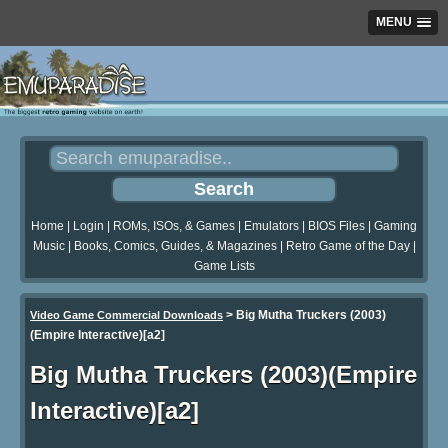
MENU
Home
|
Login
|
ROMs, ISOs, & Games
|
Emulators
|
BIOS Files
|
Gaming
Music
|
Books, Comics, Guides, & Magazines
|
Retro Game of the Day
|
Game Lists
>
Big Mutha Truckers (2003)
Video Game Commercial Downloads
(Empire Interactive)[a2]
Big Mutha Truckers (2003)(Empire
Interactive)[a2]