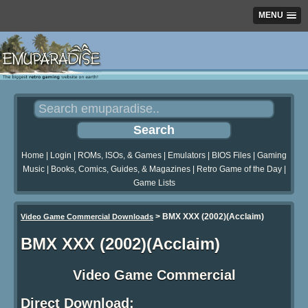
MENU
Home
|
Login
|
ROMs, ISOs, & Games
|
Emulators
|
BIOS Files
|
Gaming
Music
|
Books, Comics, Guides, & Magazines
|
Retro Game of the Day
|
Game Lists
>
BMX XXX (2002)(Acclaim)
Video Game Commercial Downloads
BMX XXX (2002)(Acclaim)
Video Game Commercial
Direct Download: