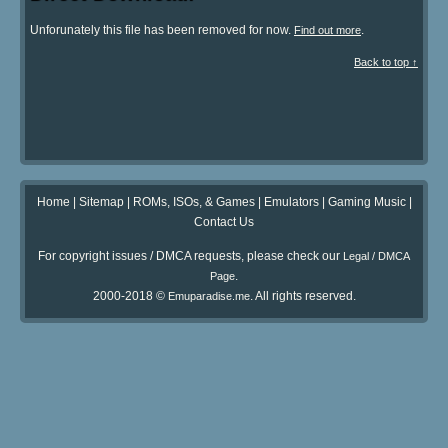
Unforunately this file has been removed for now.
.
Find out more
Back to top ↑
Home
|
Sitemap
|
ROMs, ISOs, & Games
|
Emulators
|
Gaming Music
|
Contact Us
For copyright issues / DMCA requests, please check our
Legal / DMCA
.
Page
2000-2018 ©
. All rights reserved.
Emuparadise.me