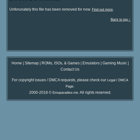
Unforunately this file has been removed for now.
.
Find out more
Back to top ↑
Home
|
Sitemap
|
ROMs, ISOs, & Games
|
Emulators
|
Gaming Music
|
Contact Us
For copyright issues / DMCA requests, please check our
Legal / DMCA
.
Page
2000-2018 ©
. All rights reserved.
Emuparadise.me