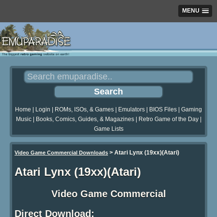
MENU
Home
|
Login
|
ROMs, ISOs, & Games
|
Emulators
|
BIOS Files
|
Gaming
Music
|
Books, Comics, Guides, & Magazines
|
Retro Game of the Day
|
Game Lists
>
Atari Lynx (19xx)(Atari)
Video Game Commercial Downloads
Atari Lynx (19xx)(Atari)
Video Game Commercial
Direct Download: