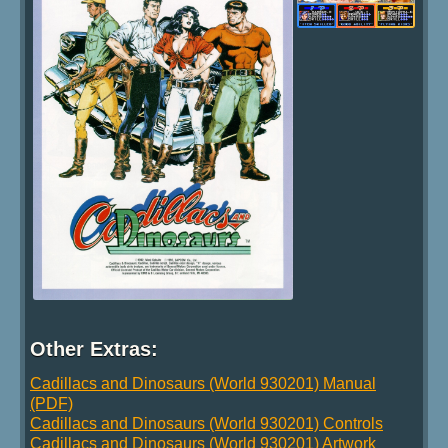
Other Extras:
Cadillacs and Dinosaurs (World 930201) Manual
(PDF)
Cadillacs and Dinosaurs (World 930201) Controls
Cadillacs and Dinosaurs (World 930201) Artwork