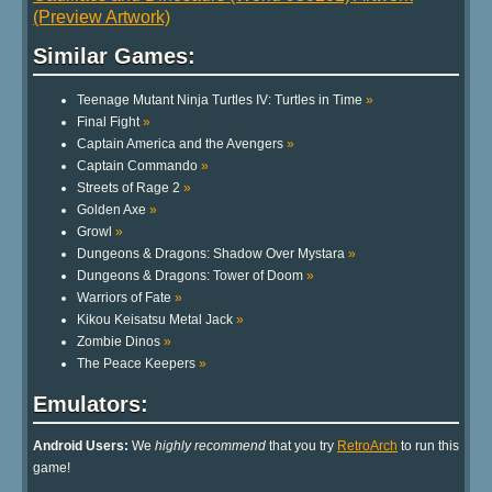
(Preview Artwork)
Similar Games:
Teenage Mutant Ninja Turtles IV: Turtles in Time
»
Final Fight
»
Captain America and the Avengers
»
Captain Commando
»
Streets of Rage 2
»
Golden Axe
»
Growl
»
Dungeons & Dragons: Shadow Over Mystara
»
Dungeons & Dragons: Tower of Doom
»
Warriors of Fate
»
Kikou Keisatsu Metal Jack
»
Zombie Dinos
»
The Peace Keepers
»
Emulators:
Android Users:
We
highly recommend
that you try
RetroArch
to run this
game!