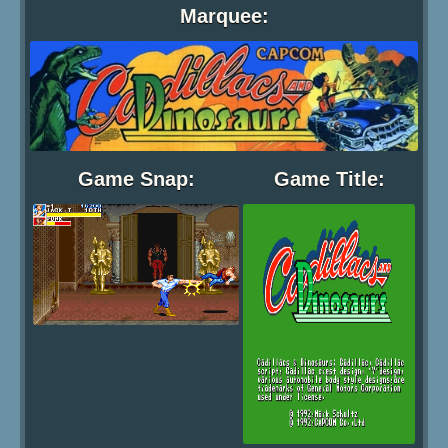
Marquee:
Game Snap:
Game Title: