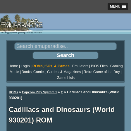
MENU
Home
|
Login
|
ROMs, ISOs, & Games
|
Emulators
|
BIOS Files
|
Gaming
Music
|
Books, Comics, Guides, & Magazines
|
Retro Game of the Day
|
Game Lists
»
»
» Cadillacs and Dinosaurs (World
ROMs
Capcom Play System 1
C
930201)
Cadillacs and Dinosaurs (World
930201) ROM