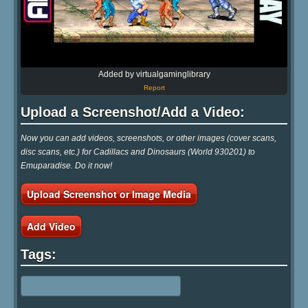
Added by virtualgaminglibrary
Report
Upload a Screenshot/Add a Video:
Now you can add videos, screenshots, or other images (cover scans,
disc scans, etc.) for Cadillacs and Dinosaurs (World 930201) to
Emuparadise. Do it now!
Upload Screenshot or Image Media
Add Video
Tags: