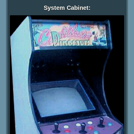
System Cabinet: