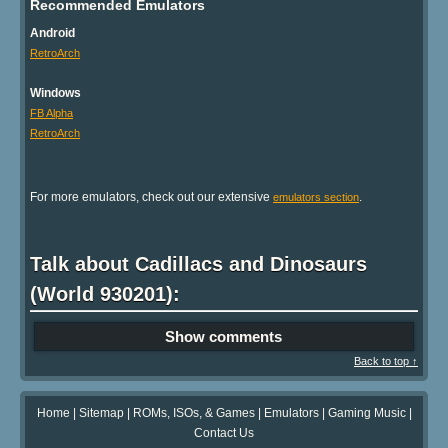
Recommended Emulators
Android
RetroArch
Windows
FB Alpha
RetroArch
For more emulators, check out our extensive
.
emulators section
Talk about Cadillacs and Dinosaurs
(World 930201):
Show comments
Back to top ↑
Home
|
Sitemap
|
ROMs, ISOs, & Games
|
Emulators
|
Gaming Music
|
Contact Us