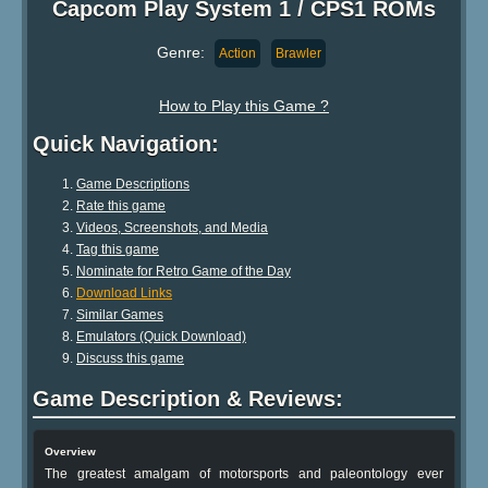
Capcom Play System 1 / CPS1 ROMs
Genre:
Action
Brawler
How to Play this Game ?
Quick Navigation:
Game Descriptions
Rate this game
Videos, Screenshots, and Media
Tag this game
Nominate for Retro Game of the Day
Download Links
Similar Games
Emulators (Quick Download)
Discuss this game
Game Description & Reviews:
Overview
The greatest amalgam of motorsports and paleontology ever