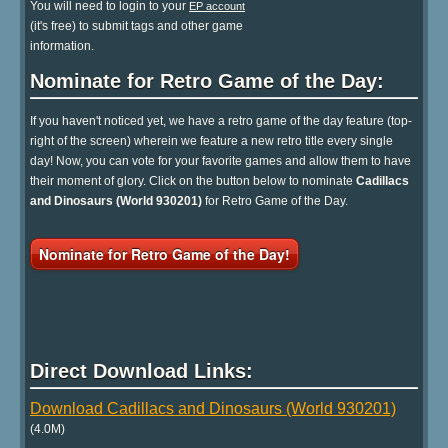
You will need to login to your
EP account
(it's free) to submit tags and other game
information.
Nominate for Retro Game of the Day:
If you haven't noticed yet, we have a retro game of the day feature (top-
right of the screen) wherein we feature a new retro title every single
day! Now, you can vote for your favorite games and allow them to have
their moment of glory. Click on the button below to nominate
Cadillacs
and Dinosaurs (World 930201)
for Retro Game of the Day.
Nominate for Retro Game of the Day!
Direct Download Links:
Download Cadillacs and Dinosaurs (World 930201)
(4.0M)