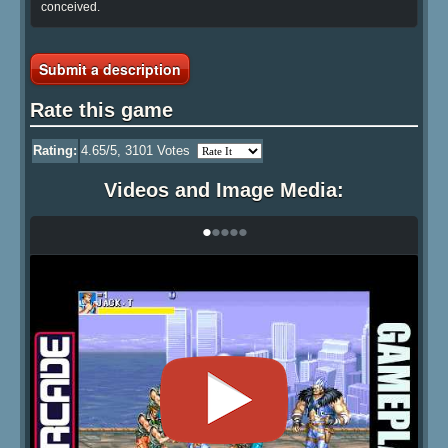
conceived.
Submit a description
Rate this game
Rating:
4.65
/5,
3101
Votes
Videos and Image Media:
•
•
•
•
•