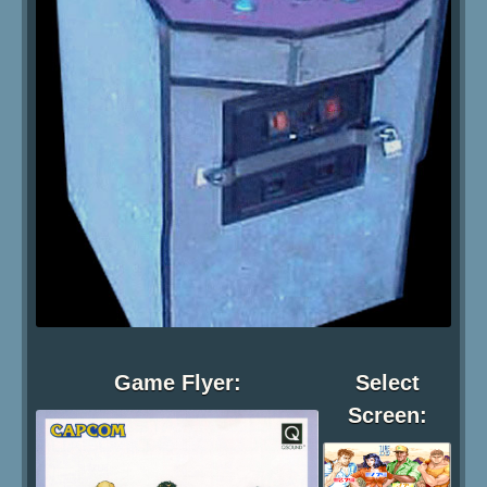
Game Flyer:
Select
Screen: