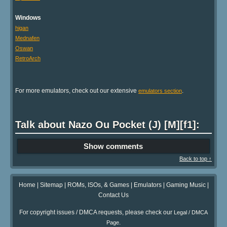
Windows
higan
Mednafen
Oswan
RetroArch
For more emulators, check out our extensive
.
emulators section
Talk about Nazo Ou Pocket (J) [M][f1]:
Show comments
Back to top ↑
Home
|
Sitemap
|
ROMs, ISOs, & Games
|
Emulators
|
Gaming Music
|
Contact Us
For copyright issues / DMCA requests, please check our
Legal / DMCA
.
Page