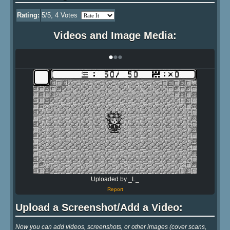
Rating:
5
/5,
4
Votes
Videos and Image Media:
•
•
•
Uploaded by _L_
Report
Upload a Screenshot/Add a Video:
Now you can add videos, screenshots, or other images (cover scans,