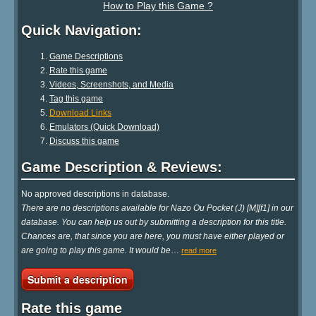
How to Play this Game ?
Quick Navigation:
Game Descriptions
Rate this game
Videos, Screenshots, and Media
Tag this game
Download Links
Emulators (Quick Download)
Discuss this game
Game Description & Reviews:
No approved descriptions in database.
There are no descriptions available for Nazo Ou Pocket (J) [M][f1] in our
database. You can help us out by submitting a description for this title.
Chances are, that since you are here, you must have either played or
are going to play this game. It would be
…
read more
Submit a description
Rate this game