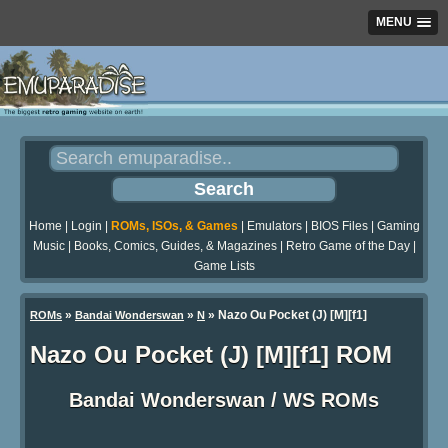
MENU
Home
|
Login
|
ROMs, ISOs, & Games
|
Emulators
|
BIOS Files
|
Gaming
Music
|
Books, Comics, Guides, & Magazines
|
Retro Game of the Day
|
Game Lists
»
»
» Nazo Ou Pocket (J) [M][f1]
ROMs
Bandai Wonderswan
N
Nazo Ou Pocket (J) [M][f1] ROM
Bandai Wonderswan / WS ROMs