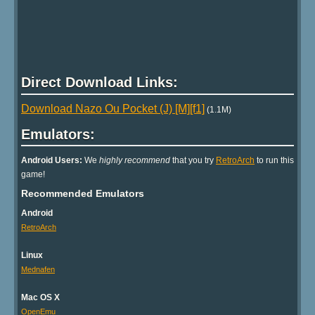
Direct Download Links:
Download Nazo Ou Pocket (J) [M][f1]
(1.1M)
Emulators:
Android Users:
We
highly recommend
that you try
RetroArch
to run this
game!
Recommended Emulators
Android
RetroArch
Linux
Mednafen
Mac OS X
OpenEmu