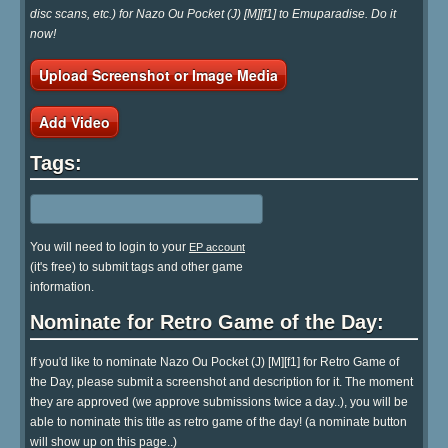
disc scans, etc.) for Nazo Ou Pocket (J) [M][f1] to Emuparadise. Do it
now!
Upload Screenshot or Image Media
Add Video
Tags:
You will need to login to your
EP account
(it's free) to submit tags and other game
information.
Nominate for Retro Game of the Day:
If you'd like to nominate Nazo Ou Pocket (J) [M][f1] for Retro Game of
the Day, please submit a screenshot and description for it. The moment
they are approved (we approve submissions twice a day..), you will be
able to nominate this title as retro game of the day! (a nominate button
will show up on this page..)