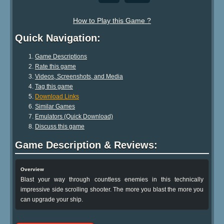
How to Play this Game ?
Quick Navigation:
Game Descriptions
Rate this game
Videos, Screenshots, and Media
Tag this game
Download Links
Similar Games
Emulators (Quick Download)
Discuss this game
Game Description & Reviews:
Overview
Blast your way through countless enemies in this technically
impressive side scrolling shooter. The more you blast the more you
can upgrade your ship.