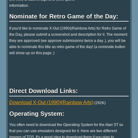
information.
Nominate for Retro Game of the Day:
If you'd like to nominate X-Out (1990)(Rainbow Arts) for Retro Game of
the Day, please submit a screenshot and description for it. The moment
they are approved (we approve submissions twice a day..), you will be
able to nominate this title as retro game of the day! (a nominate button
will show up on this page..)
Direct Download Links:
Download X-Out (1990)(Rainbow Arts)
(292K)
Operating System:
You often need to download the Operating System for the Atari ST so
that you can use emulators designed for it. Here are two different
images of TOS. It's a good idea to download them if you plan to