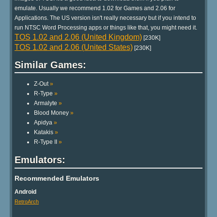
emulate. Usually we recommend 1.02 for Games and 2.06 for
Applications. The US version isn't really necessary but if you intend to
run NTSC Word Processing apps or things like that, you might need it.
TOS 1.02 and 2.06 (United Kingdom)
[230K]
TOS 1.02 and 2.06 (United States)
[230K]
Similar Games:
Z-Out
»
R-Type
»
Armalyte
»
Blood Money
»
Apidya
»
Katakis
»
R-Type II
»
Emulators:
Recommended Emulators
Android
RetroArch