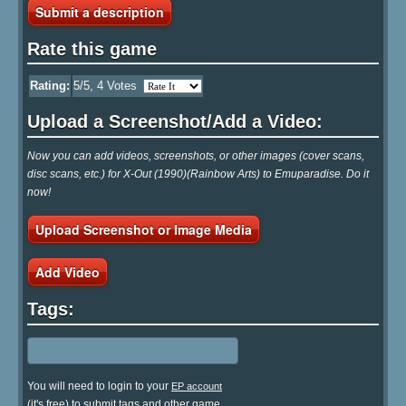
Submit a description
Rate this game
Rating:
5
/5,
4
Votes
Upload a Screenshot/Add a Video:
Now you can add videos, screenshots, or other images (cover scans,
disc scans, etc.) for X-Out (1990)(Rainbow Arts) to Emuparadise. Do it
now!
Upload Screenshot or Image Media
Add Video
Tags:
You will need to login to your
EP account
(it's free) to submit tags and other game