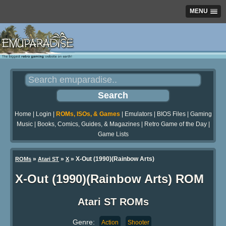
MENU
Home
|
Login
|
ROMs, ISOs, & Games
|
Emulators
|
BIOS Files
|
Gaming
Music
|
Books, Comics, Guides, & Magazines
|
Retro Game of the Day
|
Game Lists
»
»
» X-Out (1990)(Rainbow Arts)
ROMs
Atari ST
X
X-Out (1990)(Rainbow Arts) ROM
Atari ST ROMs
Genre:
Action
Shooter