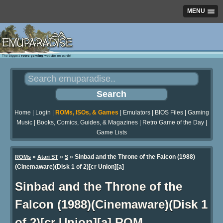
MENU
Home
|
Login
|
ROMs, ISOs, & Games
|
Emulators
|
BIOS Files
|
Gaming
Music
|
Books, Comics, Guides, & Magazines
|
Retro Game of the Day
|
Game Lists
»
»
» Sinbad and the Throne of the Falcon (1988)
ROMs
Atari ST
S
(Cinemaware)(Disk 1 of 2)[cr Union][a]
Sinbad and the Throne of the
Falcon (1988)(Cinemaware)(Disk 1
of 2)[cr Union][a] ROM