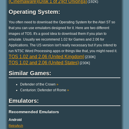
(Cinemaware)(Disk 1 of 2)[cr Union][a]
(192K)
Operating System:
You often need to download the Operating System for the Atari ST so
that you can use emulators designed for it. Here are two different
images of TOS. It's a good idea to download them if you plan to
emulate. Usually we recommend 1.02 for Games and 2.06 for
Applications. The US version isn't really necessary but if you intend to
run NTSC Word Processing apps or things like that, you might need it.
TOS 1.02 and 2.06 (United Kingdom)
[230K]
TOS 1.02 and 2.06 (United States)
[230K]
Similar Games:
Defender of the Crown
»
Centurion: Defender of Rome
»
Emulators:
Recommended Emulators
Android
RetroArch