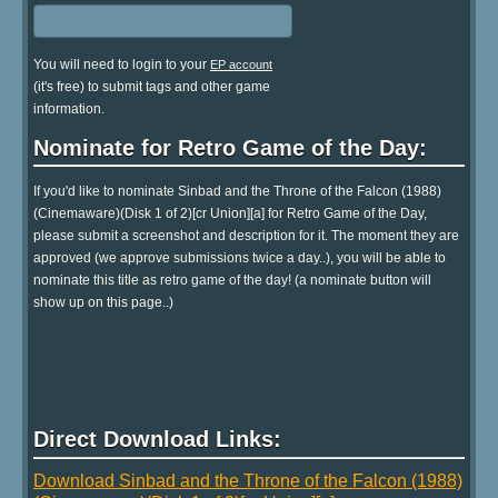
You will need to login to your
EP account
(it's free) to submit tags and other game
information.
Nominate for Retro Game of the Day:
If you'd like to nominate Sinbad and the Throne of the Falcon (1988)
(Cinemaware)(Disk 1 of 2)[cr Union][a] for Retro Game of the Day,
please submit a screenshot and description for it. The moment they are
approved (we approve submissions twice a day..), you will be able to
nominate this title as retro game of the day! (a nominate button will
show up on this page..)
Direct Download Links:
Download Sinbad and the Throne of the Falcon (1988)