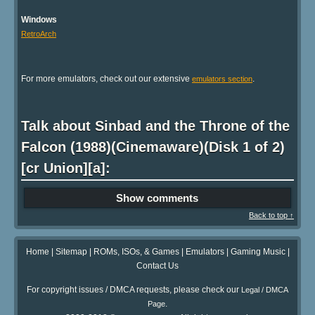
Windows
RetroArch
For more emulators, check out our extensive
.
emulators section
Talk about Sinbad and the Throne of the
Falcon (1988)(Cinemaware)(Disk 1 of 2)
[cr Union][a]:
Show comments
Back to top ↑
Home
|
Sitemap
|
ROMs, ISOs, & Games
|
Emulators
|
Gaming Music
|
Contact Us
For copyright issues / DMCA requests, please check our
Legal / DMCA
.
Page