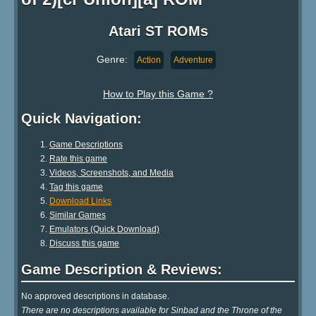
Atari ST ROMs
Genre:
Action
Adventure
How to Play this Game ?
Quick Navigation:
Game Descriptions
Rate this game
Videos, Screenshots, and Media
Tag this game
Download Links
Similar Games
Emulators (Quick Download)
Discuss this game
Game Description & Reviews:
No approved descriptions in database.
There are no descriptions available for Sinbad and the Throne of the