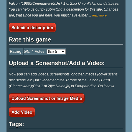
Falcon (1988)(Cinemaware)(Disk 1 of 2)[cr Union][a] in our database.
You can help us out by submitting a description for this title. Chances
are, that since you are here, you must have either
…
read more
Submit a description
Rate this game
Rating:
5
/5,
4
Votes
Upload a Screenshot/Add a Video:
Now you can add videos, screenshots, or other images (cover scans,
disc scans, etc.) for Sinbad and the Throne of the Falcon (1988)
(Cinemaware)(Disk 1 of 2)[cr Union][a] to Emuparadise. Do it now!
Upload Screenshot or Image Media
Add Video
Tags: