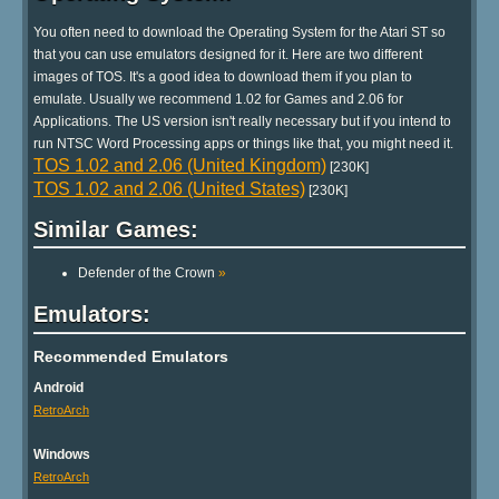
You often need to download the Operating System for the Atari ST so
that you can use emulators designed for it. Here are two different
images of TOS. It's a good idea to download them if you plan to
emulate. Usually we recommend 1.02 for Games and 2.06 for
Applications. The US version isn't really necessary but if you intend to
run NTSC Word Processing apps or things like that, you might need it.
TOS 1.02 and 2.06 (United Kingdom)
[230K]
TOS 1.02 and 2.06 (United States)
[230K]
Similar Games:
Defender of the Crown
»
Emulators:
Recommended Emulators
Android
RetroArch
Windows
RetroArch