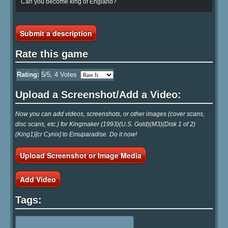
Can you become king of England?
Submit a description
Rate this game
Rating:
5
/5,
4
Votes
Upload a Screenshot/Add a Video:
Now you can add videos, screenshots, or other images (cover scans,
disc scans, etc.) for Kingmaker (1993)(U.S. Gold)(M3)(Disk 1 of 2)
(King1)[cr Cynix] to Emuparadise. Do it now!
Upload Screenshot or Image Media
Add Video
Tags: