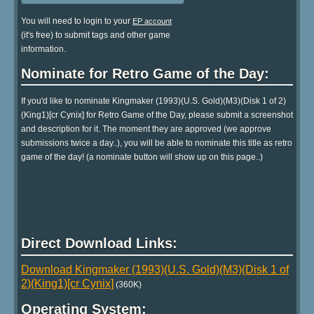
You will need to login to your
EP account
(it's free) to submit tags and other game
information.
Nominate for Retro Game of the Day:
If you'd like to nominate Kingmaker (1993)(U.S. Gold)(M3)(Disk 1 of 2)
(King1)[cr Cynix] for Retro Game of the Day, please submit a screenshot
and description for it. The moment they are approved (we approve
submissions twice a day..), you will be able to nominate this title as retro
game of the day! (a nominate button will show up on this page..)
Direct Download Links:
Download Kingmaker (1993)(U.S. Gold)(M3)(Disk 1 of
2)(King1)[cr Cynix]
(360K)
Operating System: