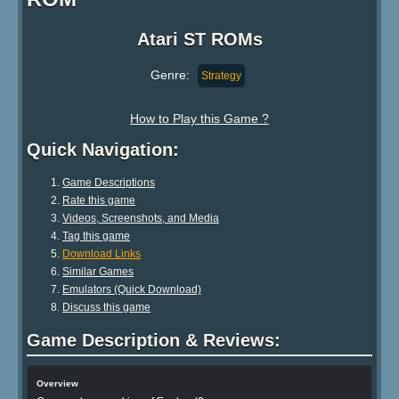
Atari ST ROMs
Genre:
Strategy
How to Play this Game ?
Quick Navigation:
Game Descriptions
Rate this game
Videos, Screenshots, and Media
Tag this game
Download Links
Similar Games
Emulators (Quick Download)
Discuss this game
Game Description & Reviews:
Overview