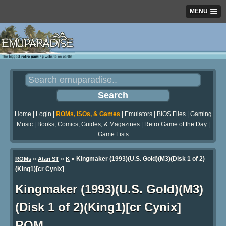
MENU
Home
|
Login
|
ROMs, ISOs, & Games
|
Emulators
|
BIOS Files
|
Gaming
Music
|
Books, Comics, Guides, & Magazines
|
Retro Game of the Day
|
Game Lists
»
»
» Kingmaker (1993)(U.S. Gold)(M3)(Disk 1 of 2)
ROMs
Atari ST
K
(King1)[cr Cynix]
Kingmaker (1993)(U.S. Gold)(M3)
(Disk 1 of 2)(King1)[cr Cynix]
ROM