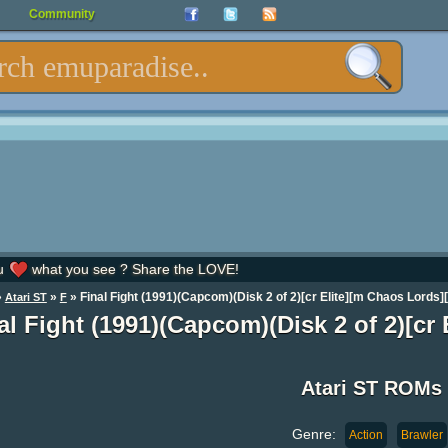
Community
u
what you see ? Share the LOVE!
»
»
» Final Fight (1991)(Capcom)(Disk 2 of 2)[cr Elite][m Chaos Lords][
Atari ST
F
al Fight (1991)(Capcom)(Disk 2 of 2)[cr
Atari ST ROMs
Genre:
Action
Brawler