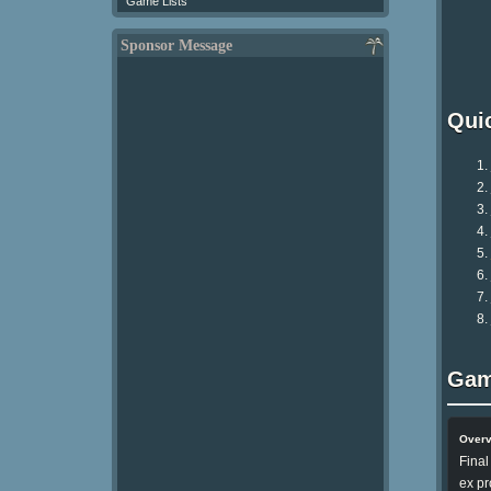
Game Lists
Sponsor Message
Qui
Gam
Over
Final
ex pr