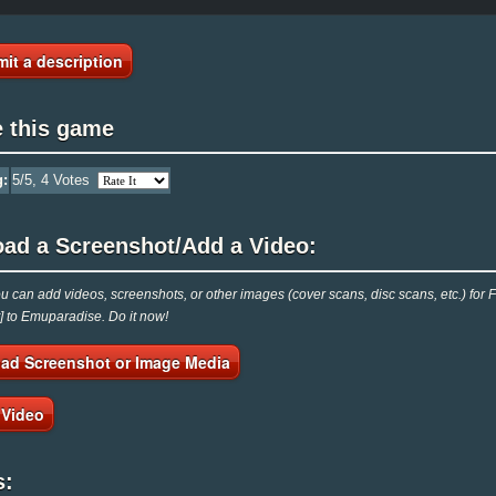
it a description
e this game
g:
5
/5,
4
Votes
oad a Screenshot/Add a Video:
 can add videos, screenshots, or other images (cover scans, disc scans, etc.) for F
t] to Emuparadise. Do it now!
ad Screenshot or Image Media
 Video
s: