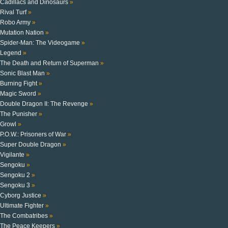
Cadillacs and Dinosaurs
»
Rival Turf
»
Robo Army
»
Mutation Nation
»
Spider-Man: The Videogame
»
Legend
»
The Death and Return of Superman
»
Sonic Blast Man
»
Burning Fight
»
Magic Sword
»
Double Dragon II: The Revenge
»
The Punisher
»
Growl
»
P.O.W.: Prisoners of War
»
Super Double Dragon
»
Vigilante
»
Sengoku
»
Sengoku 2
»
Sengoku 3
»
Cyborg Justice
»
Ultimate Fighter
»
The Combatribes
»
The Peace Keepers
»