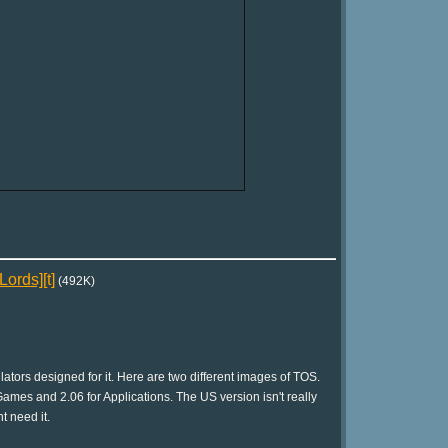
ords][t]
(492K)
tors designed for it. Here are two different images of TOS.
ames and 2.06 for Applications. The US version isn't really
t need it.