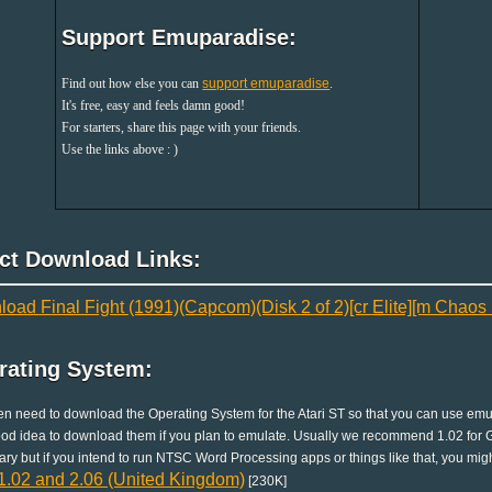
Support Emuparadise:
Find out how else you can
support emuparadise
.
It's free, easy and feels damn good!
For starters, share this page with your friends.
Use the links above : )
ect Download Links:
oad Final Fight (1991)(Capcom)(Disk 2 of 2)[cr Elite][m Chaos L
rating System:
en need to download the Operating System for the Atari ST so that you can use emula
good idea to download them if you plan to emulate. Usually we recommend 1.02 for G
ry but if you intend to run NTSC Word Processing apps or things like that, you migh
.02 and 2.06 (United Kingdom)
[230K]