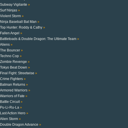
Subway Vigilante
»
Surf Ninjas
»
Violent Storm
»
Ninja Baseball Bat Man
»
Top Hunter: Roddy & Cathy
»
Fallen Angel
»
Battletoads & Double Dragon: The Ultimate Team
»
Aliens
»
The Bouncer
»
Techno Cop
»
Zombie Revenge
»
Tokyo Beat Down
»
Final Fight: Streetwise
»
Crime Fighters
»
Batman Returns
»
Armored Warriors
»
Warriors of Fate
»
Battle Circuit
»
Pu-Li-Ru-La
»
Last Action Hero
»
Alien Storm
»
Double Dragon Advance
»