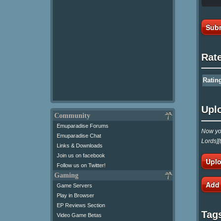
Subm
Rat
Ratin
Upl
Community
Emuparadise Forums
Now you
Emuparadise Chat
Lords][
Links & Downloads
Join us on facebook
Uplo
Follow us on Twitter!
Gaming
Add
Game Servers
Play in Browser
EP Reviews Section
Tag
Video Game Betas