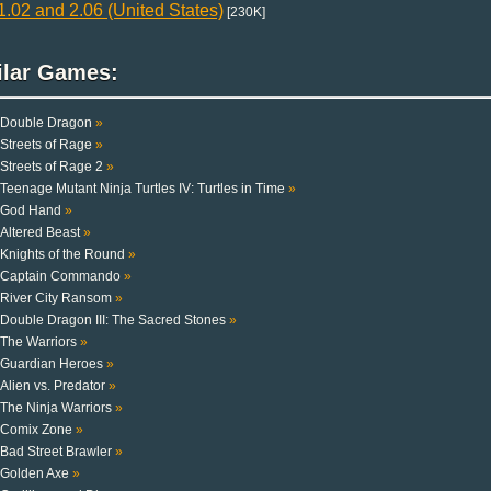
.02 and 2.06 (United States)
[230K]
ilar Games:
Double Dragon
»
Streets of Rage
»
Streets of Rage 2
»
Teenage Mutant Ninja Turtles IV: Turtles in Time
»
God Hand
»
Altered Beast
»
Knights of the Round
»
Captain Commando
»
River City Ransom
»
Double Dragon III: The Sacred Stones
»
The Warriors
»
Guardian Heroes
»
Alien vs. Predator
»
The Ninja Warriors
»
Comix Zone
»
Bad Street Brawler
»
Golden Axe
»