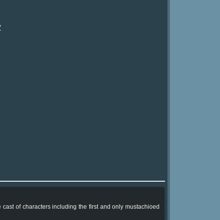
?
ast of characters including the first and only mustachioed