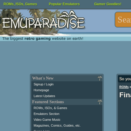
ROMs, ISOs, Games
Popular Emulators
Gamer Goodies!
What's New
So yo
Signup / Login
ROMs
Homepage
Fin
Latest Updates
Featured Sections
ROMs, ISOs, & Games
Emulators Section
Video Game Music
Magazines, Comics, Guides, etc.