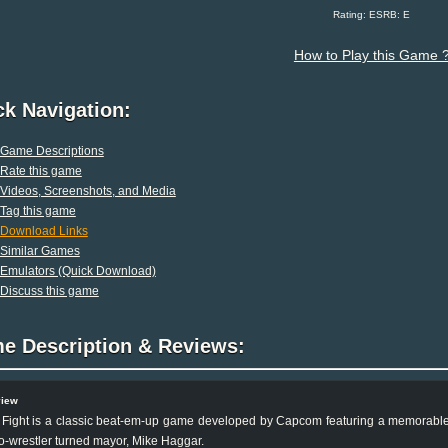
Rating: ESRB: E
How to Play this Game 
ck Navigation:
Game Descriptions
Rate this game
Videos, Screenshots, and Media
Tag this game
Download Links
Similar Games
Emulators (Quick Download)
Discuss this game
e Description & Reviews:
view
 Fight is a classic beat-em-up game developed by Capcom featuring a memorable c
o-wrestler turned mayor, Mike Haggar.