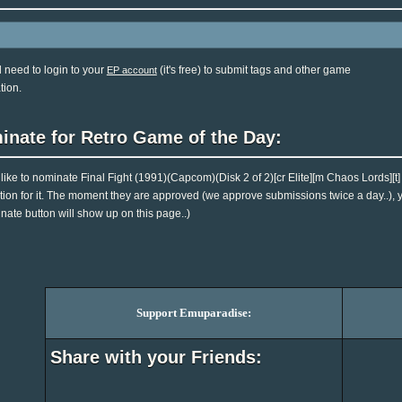
l need to login to your
(it's free) to submit tags and other game
EP account
tion.
inate for Retro Game of the Day:
d like to nominate Final Fight (1991)(Capcom)(Disk 2 of 2)[cr Elite][m Chaos Lords][
tion for it. The moment they are approved (we approve submissions twice a day..), you
nate button will show up on this page..)
Support Emuparadise:
Share with your Friends: