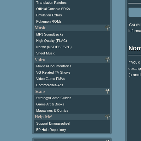
Translation Patches
Official Console SDKs
Emulation Extras
Pokemon ROMs
You wil
Music
informa
MP3 Soundtracks
High Quality (FLAC)
Nom
Native (NSF/PSF/SPC)
Sheet Music
Video
If you'
Movies/Documentaries
descrip
VG Related TV Shows
(a nomi
Video Game FMVs
Commercials/Ads
Scans
Strategy/Game Guides
Game Art & Books
Magazines & Comics
Help Me!
Support Emuparadise!
EP Help Repository