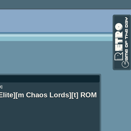
t]
 Elite][m Chaos Lords][t] ROM