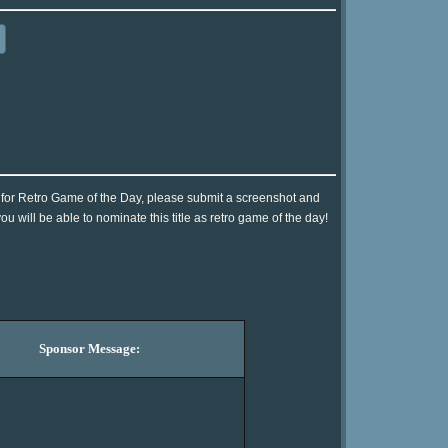
t] for Retro Game of the Day, please submit a screenshot and
 will be able to nominate this title as retro game of the day!
Sponsor Message: