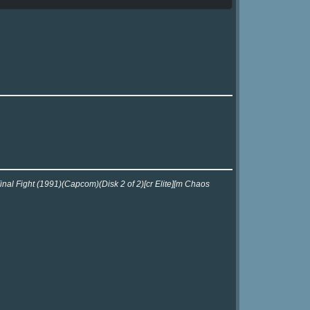
inal Fight (1991)(Capcom)(Disk 2 of 2)[cr Elite][m Chaos