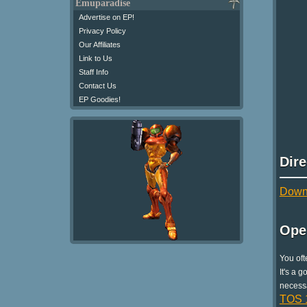
Emuparadise
Advertise on EP!
Privacy Policy
Our Affiliates
Link to Us
Staff Info
Contact Us
EP Goodies!
Dir
Downl
Ope
You oft
It's a 
necessa
TOS 1