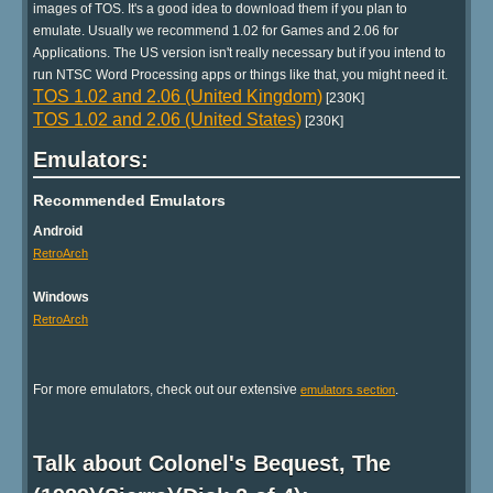
images of TOS. It's a good idea to download them if you plan to
emulate. Usually we recommend 1.02 for Games and 2.06 for
Applications. The US version isn't really necessary but if you intend to
run NTSC Word Processing apps or things like that, you might need it.
TOS 1.02 and 2.06 (United Kingdom)
[230K]
TOS 1.02 and 2.06 (United States)
[230K]
Emulators:
Recommended Emulators
Android
RetroArch
Windows
RetroArch
For more emulators, check out our extensive
.
emulators section
Talk about Colonel's Bequest, The