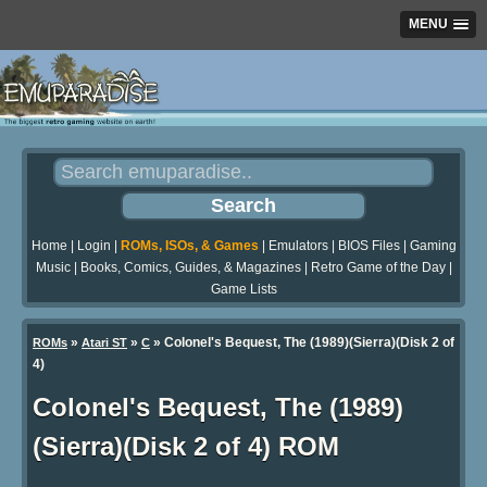
MENU
Home
|
Login
|
ROMs, ISOs, & Games
|
Emulators
|
BIOS Files
|
Gaming
Music
|
Books, Comics, Guides, & Magazines
|
Retro Game of the Day
|
Game Lists
»
»
» Colonel's Bequest, The (1989)(Sierra)(Disk 2 of
ROMs
Atari ST
C
4)
Colonel's Bequest, The (1989)
(Sierra)(Disk 2 of 4) ROM