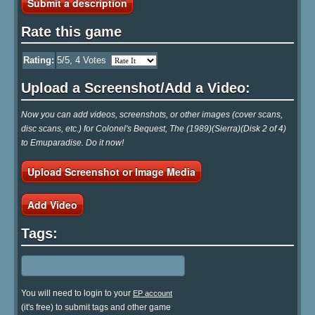
Submit a description
Rate this game
Rating:
5
/5,
4
Votes
Upload a Screenshot/Add a Video:
Now you can add videos, screenshots, or other images (cover scans,
disc scans, etc.) for Colonel's Bequest, The (1989)(Sierra)(Disk 2 of 4)
to Emuparadise. Do it now!
Upload Screenshot or Image Media
Add Video
Tags:
You will need to login to your
EP account
(it's free) to submit tags and other game