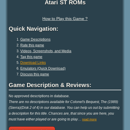
Atari ST ROMs
How to Play this Game ?
Quick Navigation:
Game Descriptions
Rate this game
Videos, Screenshots, and Media
Tag this game
Download Links
Emulators (Quick Download)
Discuss this game
Game Description & Reviews:
No approved descriptions in database.
There are no descriptions available for Colonel's Bequest, The (1989)
(Sierra)(Disk 2 of 4) in our database. You can help us out by submitting
a description for this title. Chances are, that since you are here, you
must have either played or are going to play
…
read more