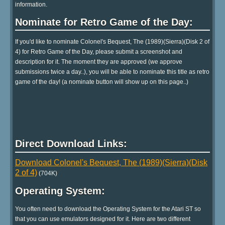
information.
Nominate for Retro Game of the Day:
If you'd like to nominate Colonel's Bequest, The (1989)(Sierra)(Disk 2 of
4) for Retro Game of the Day, please submit a screenshot and
description for it. The moment they are approved (we approve
submissions twice a day..), you will be able to nominate this title as retro
game of the day! (a nominate button will show up on this page..)
Direct Download Links:
Download Colonel's Bequest, The (1989)(Sierra)(Disk
2 of 4)
(704K)
Operating System:
You often need to download the Operating System for the Atari ST so
that you can use emulators designed for it. Here are two different