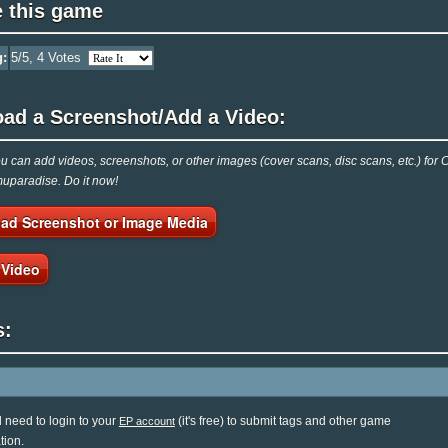
e this game
g:
5
/5,
4
Votes
oad a Screenshot/Add a Video:
 can add videos, screenshots, or other images (cover scans, disc scans, etc.) for Ch
Emuparadise. Do it now!
ad Screenshot or Image Media
 Video
s:
l need to login to your
(it's free) to submit tags and other game
EP account
tion.