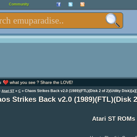
Community
u
what you see ? Share the LOVE!
»
»
» Chaos Strikes Back v2.0 (1989)(FTL)(Disk 2 of 2)(Utility Disk)[a][
Atari ST
C
os Strikes Back v2.0 (1989)(FTL)(Disk 2 
Atari ST ROMs