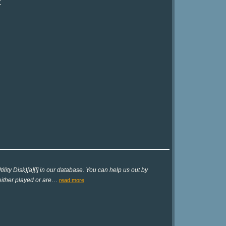
?
lity Disk)[a][!] in our database. You can help us out by
either played or are
…
read more