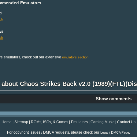
mmended Emulators
d
ch
ws
ch
e emulators, check out our extensive
.
emulators section
 about Chaos Strikes Back v2.0 (1989)(FTL)(Disk 
Show comments
Home
|
Sitemap
|
ROMs, ISOs, & Games
|
Emulators
|
Gaming Music
|
Contact Us
For copyright issues / DMCA requests, please check our
.
Legal / DMCA Page