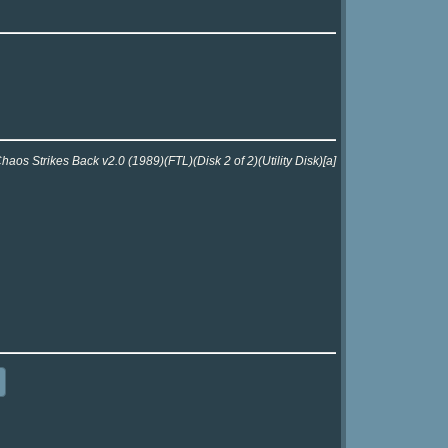
aos Strikes Back v2.0 (1989)(FTL)(Disk 2 of 2)(Utility Disk)[a]