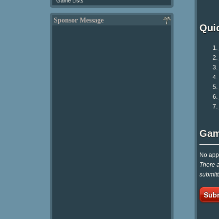
Game Lists
Sponsor Message
Qui
Gam
No appr
There a
submitt
Subm