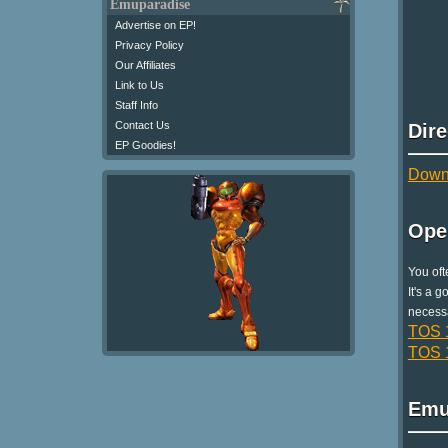
Emuparadise
Advertise on EP!
Privacy Policy
Our Affiliates
Link to Us
Staff Info
Contact Us
Dir
EP Goodies!
Downl
Ope
You oft
It's a 
necessa
TOS 1
TOS 1
Emu