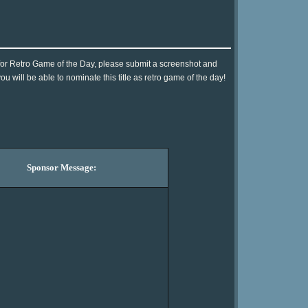
!] for Retro Game of the Day, please submit a screenshot and
 will be able to nominate this title as retro game of the day!
Sponsor Message: