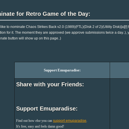
inate for Retro Game of the Day:
d like to nominate Chaos Strikes Back v2.0 (1989)(FTL)(Disk 2 of 2)(Utility Disk)[a][
tion for it. The moment they are approved (we approve submissions twice a day..), you
nate button will show up on this page..)
Support Emuparadise:
Share with your Friends:
Support Emuparadise:
Find out how else you can
support emuparadise
.
It's free, easy and feels damn good!