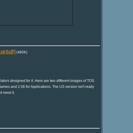
k)[a][!]
(480K)
tors designed for it. Here are two different images of TOS.
ames and 2.06 for Applications. The US version isn't really
t need it.