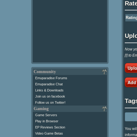
Rat
Ratin
Upl
Now you
[!] to 
Uplo
Community
Emuparadise Forums
Add
Emuparadise Chat
Links & Downloads
Join us on facebook
Tag
Follow us on Twitter!
Gaming
Game Servers
Play in Browser
EP Reviews Section
You wil
Video Game Betas
informa