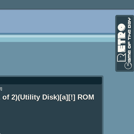
!]
of 2)(Utility Disk)[a][!] ROM