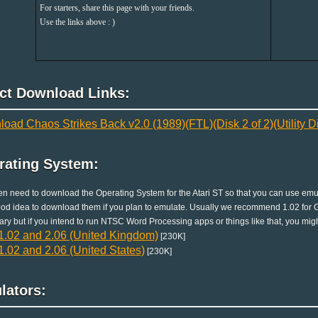
For starters, share this page with your friends.
Use the links above : )
ect Download Links:
oad Chaos Strikes Back v2.0 (1989)(FTL)(Disk 2 of 2)(Utility Dis
rating System:
en need to download the Operating System for the Atari ST so that you can use emula
good idea to download them if you plan to emulate. Usually we recommend 1.02 for G
ry but if you intend to run NTSC Word Processing apps or things like that, you migh
.02 and 2.06 (United Kingdom)
[230K]
.02 and 2.06 (United States)
[230K]
lators: