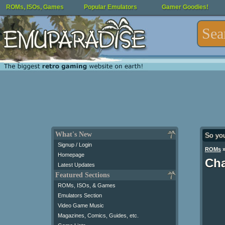
ROMs, ISOs, Games
Popular Emulators
Gamer Goodies!
What's New
So yo
Signup / Login
ROMs
Homepage
Cha
Latest Updates
Featured Sections
ROMs, ISOs, & Games
Emulators Section
Video Game Music
Magazines, Comics, Guides, etc.