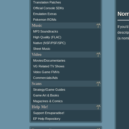
Translation Patches
Official Console SDKs
Nom
Emulation Extras
Pokemon ROMs
Music
If you'
MP3 Soundtracks
descrip
High Quality (FLAC)
(a nomi
Native (NSF/PSF/SPC)
Sheet Music
Video
Movies/Documentaries
VG Related TV Shows
Video Game FMVs
Commercials/Ads
Scans
Strategy/Game Guides
Game Art & Books
Magazines & Comics
Help Me!
Support Emuparadise!
EP Help Repository