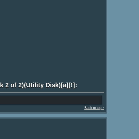
2 of 2)(Utility Disk)[a][!]:
Back to top ↑