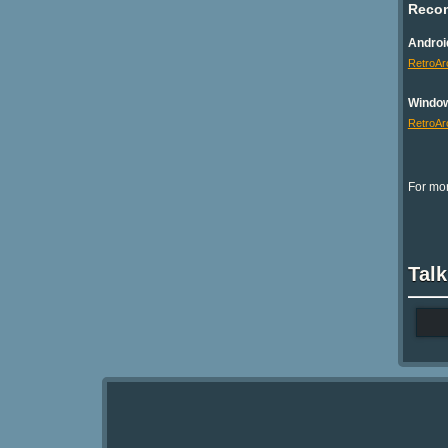
Reco
Androi
RetroAr
Windo
RetroAr
For mor
Talk