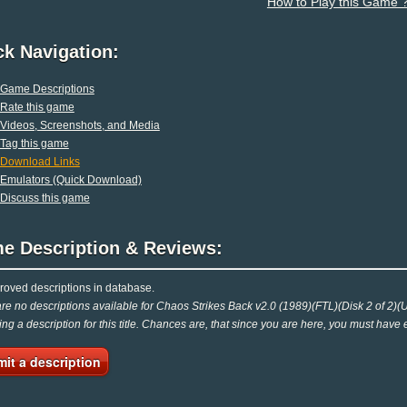
How to Play this Game 
ck Navigation:
Game Descriptions
Rate this game
Videos, Screenshots, and Media
Tag this game
Download Links
Emulators (Quick Download)
Discuss this game
e Description & Reviews:
oved descriptions in database.
re no descriptions available for Chaos Strikes Back v2.0 (1989)(FTL)(Disk 2 of 2)(Uti
ing a description for this title. Chances are, that since you are here, you must have 
it a description