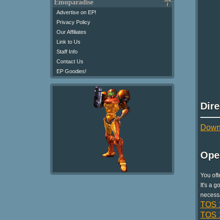
Emuparadise
Advertise on EP!
Privacy Policy
Our Affiliates
Link to Us
Staff Info
Contact Us
EP Goodies!
Dir
Downl
Ope
You oft
It's a 
necessa
TOS 1
TOS 1