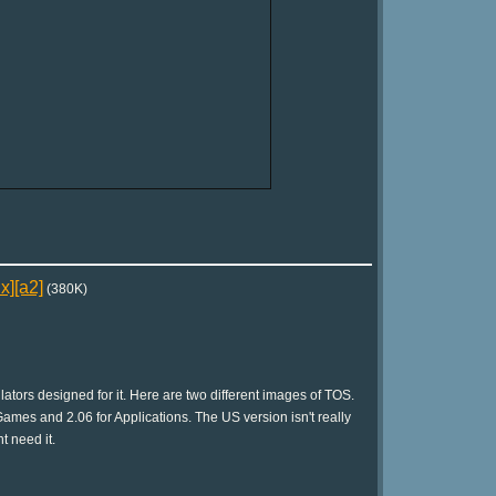
x][a2]
(380K)
tors designed for it. Here are two different images of TOS.
ames and 2.06 for Applications. The US version isn't really
t need it.