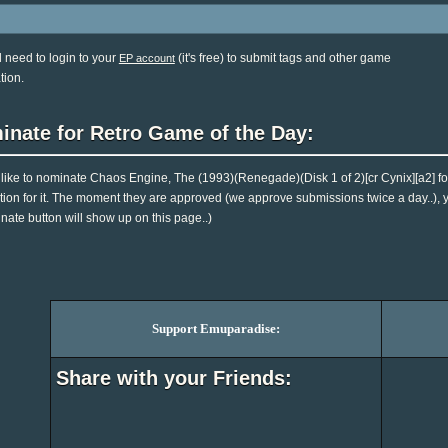
l need to login to your
(it's free) to submit tags and other game
EP account
tion.
inate for Retro Game of the Day:
d like to nominate Chaos Engine, The (1993)(Renegade)(Disk 1 of 2)[cr Cynix][a2] 
tion for it. The moment they are approved (we approve submissions twice a day..), you
nate button will show up on this page..)
Support Emuparadise:
Share with your Friends: