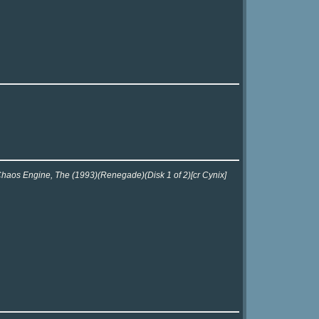
 Chaos Engine, The (1993)(Renegade)(Disk 1 of 2)[cr Cynix]