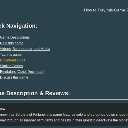
How to Play this Game 
ck Navigation:
Game Descriptions
Rate this game
Videos, Screenshots, and Media
Tag this game
Download Links
Similar Games
Emulators (Quick Download)
Discuss this game
e Description & Reviews:
view
known as Soldiers of Fortune, this game features solo and co-op top-down shooting
 way through all manner of mutants and beasts in their quest to deactivate the mon