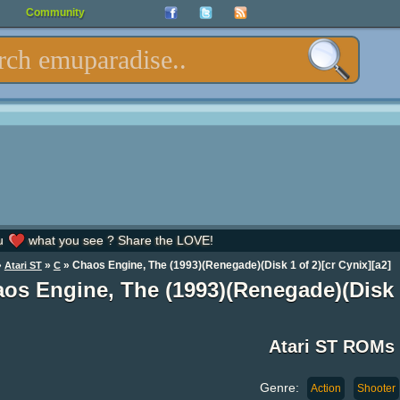
Community
u
what you see ? Share the LOVE!
»
»
» Chaos Engine, The (1993)(Renegade)(Disk 1 of 2)[cr Cynix][a2]
Atari ST
C
os Engine, The (1993)(Renegade)(Disk 
Atari ST ROMs
Genre:
Action
Shooter