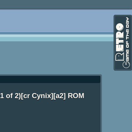
1 of 2)[cr Cynix][a2] ROM