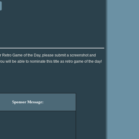
for Retro Game of the Day, please submit a screenshot and
 will be able to nominate this title as retro game of the day!
Sponsor Message: