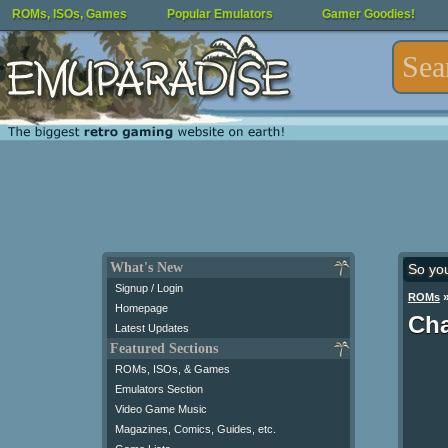
ROMs, ISOs, Games
Popular Emulators
Gamer Goodies!
What's New
So yo
Signup / Login
ROMs
Homepage
Cha
Latest Updates
Featured Sections
ROMs, ISOs, & Games
Emulators Section
Video Game Music
Magazines, Comics, Guides, etc.