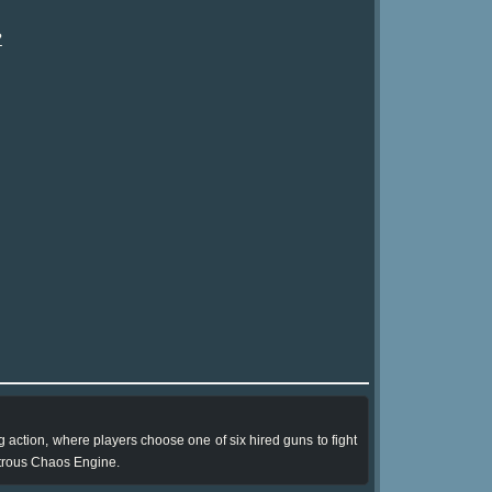
?
 action, where players choose one of six hired guns to fight
strous Chaos Engine.