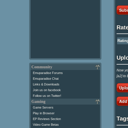
Subm
Rat
Ratin
Upl
Community
Now you
Emuparadise Forums
[a2] to
Emuparadise Chat
Links & Downloads
Uplo
Join us on facebook
Follow us on Twitter!
Add
Gaming
Game Servers
Play in Browser
Tag
EP Reviews Section
Video Game Betas