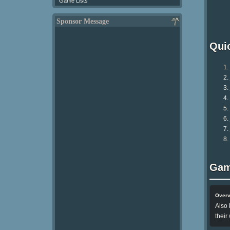
Game Lists
Sponsor Message
Qui
Gam
Over
Also 
their