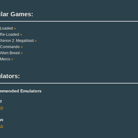
ilar Games:
Loaded
»
Re-Loaded
»
Xenon 2: Megablast
»
Commando
»
Alien Breed
»
Mercs
»
lators:
mmended Emulators
d
ch
ws
ch