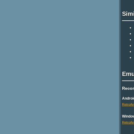
Sim
Emu
Reco
Androi
RetroAr
Windo
RetroAr