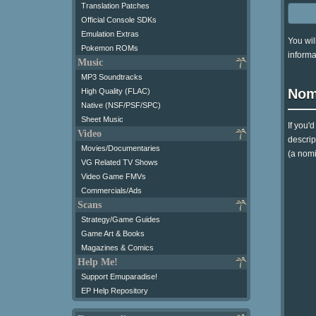
Translation Patches
Official Console SDKs
Emulation Extras
You wil
Pokemon ROMs
informa
Music
MP3 Soundtracks
Nom
High Quality (FLAC)
Native (NSF/PSF/SPC)
Sheet Music
If you'
Video
descrip
Movies/Documentaries
(a nomi
VG Related TV Shows
Video Game FMVs
Commercials/Ads
Scans
Strategy/Game Guides
Game Art & Books
Magazines & Comics
Help Me!
Support Emuparadise!
EP Help Repository