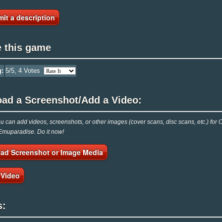
it a description
e this game
g:
5
/5,
4
Votes
oad a Screenshot/Add a Video:
 can add videos, screenshots, or other images (cover scans, disc scans, etc.) for
 Emuparadise. Do it now!
ad Screenshot or Image Media
 Video
s: