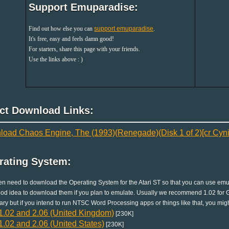
Support Emuparadise:
Find out how else you can
support emuparadise
.
It's free, easy and feels damn good!
For starters, share this page with your friends.
Use the links above : )
ect Download Links:
oad Chaos Engine, The (1993)(Renegade)(Disk 1 of 2)[cr Cyni
rating System:
en need to download the Operating System for the Atari ST so that you can use emula
good idea to download them if you plan to emulate. Usually we recommend 1.02 for G
ry but if you intend to run NTSC Word Processing apps or things like that, you migh
.02 and 2.06 (United Kingdom)
[230K]
.02 and 2.06 (United States)
[230K]