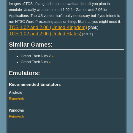
images of TOS. It's a good idea to download them if you plan to
emulate. Usually we recommend 1.02 for Games and 2.06 for
Applications. The US version isn't really necessary but if you intend to
run NTSC Word Processing apps or things like that, you might need it.
TOS 1.02 and 2.06 (United Kingdom)
[230K]
TOS 1.02 and 2.06 (United States)
[230K]
Similar Games:
Grand Theft Auto 2
»
Grand Theft Auto
»
Emulators:
Recommended Emulators
Android
RetroArch
Windows
RetroArch