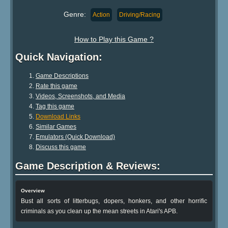
Genre:
Action
Driving/Racing
How to Play this Game ?
Quick Navigation:
Game Descriptions
Rate this game
Videos, Screenshots, and Media
Tag this game
Download Links
Similar Games
Emulators (Quick Download)
Discuss this game
Game Description & Reviews:
Overview
Bust all sorts of litterbugs, dopers, honkers, and other horrific
criminals as you clean up the mean streets in Atari's APB.