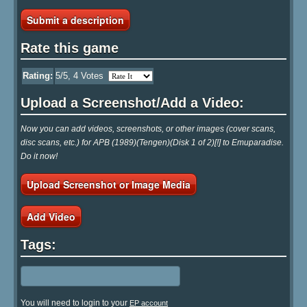
Submit a description
Rate this game
Rating:
5
/5,
4
Votes
Upload a Screenshot/Add a Video:
Now you can add videos, screenshots, or other images (cover scans,
disc scans, etc.) for APB (1989)(Tengen)(Disk 1 of 2)[!] to Emuparadise.
Do it now!
Upload Screenshot or Image Media
Add Video
Tags:
You will need to login to your
EP account