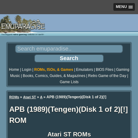
MENU
Home
|
Login
|
ROMs, ISOs, & Games
|
Emulators
|
BIOS Files
|
Gaming
Music
|
Books, Comics, Guides, & Magazines
|
Retro Game of the Day
|
Game Lists
»
»
» APB (1989)(Tengen)(Disk 1 of 2)[!]
ROMs
Atari ST
A
APB (1989)(Tengen)(Disk 1 of 2)[!]
ROM
Atari ST ROMs