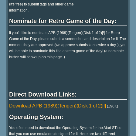
(it's free) to submit tags and other game
information.
Nominate for Retro Game of the Day:
If you'd like to nominate APB (1989)(Tengen)(Disk 1 of 2)[!] for Retro
Game of the Day, please submit a screenshot and description for it. The
moment they are approved (we approve submissions twice a day..), you
will be able to nominate this title as retro game of the day! (a nominate
button will show up on this page..)
Direct Download Links:
Download APB (1989)(Tengen)(Disk 1 of 2)[!]
(196K)
Operating System:
You often need to download the Operating System for the Atari ST so
that you can use emulators designed for it. Here are two different