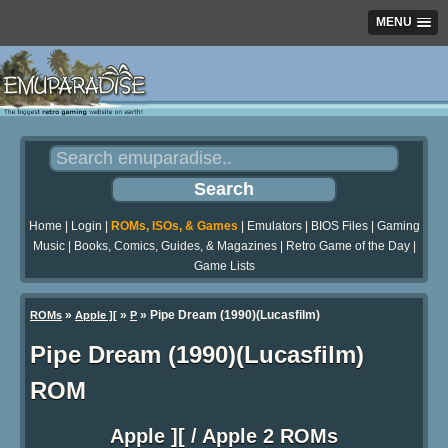
MENU
Home
|
Login
|
ROMs, ISOs, & Games
|
Emulators
|
BIOS Files
|
Gaming
Music
|
Books, Comics, Guides, & Magazines
|
Retro Game of the Day
|
Game Lists
»
»
» Pipe Dream (1990)(Lucasfilm)
ROMs
Apple ][
P
Pipe Dream (1990)(Lucasfilm)
ROM
Apple ][ / Apple 2 ROMs