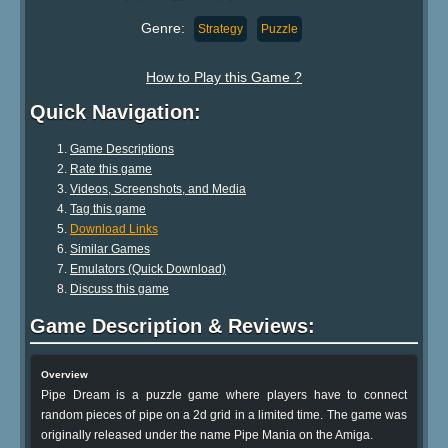
Genre:
Strategy
Puzzle
How to Play this Game ?
Quick Navigation:
Game Descriptions
Rate this game
Videos, Screenshots, and Media
Tag this game
Download Links
Similar Games
Emulators (Quick Download)
Discuss this game
Game Description & Reviews:
Overview
Pipe Dream is a puzzle game where players have to connect
random pieces of pipe on a 2d grid in a limited time. The game was
originally released under the name Pipe Mania on the Amiga.