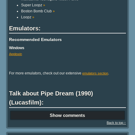
Super Loopz
»
Boston Bomb Club
»
Loopz
»
Emulators:
Recommended Emulators
Windows
Applewin
For more emulators, check out our extensive
.
emulators section
Talk about Pipe Dream (1990)
(Lucasfilm):
Show comments
Back to top ↑