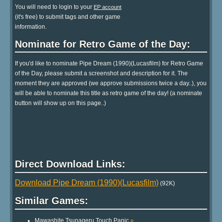
You will need to login to your
EP account
(it's free) to submit tags and other game
information.
Nominate for Retro Game of the Day:
If you'd like to nominate Pipe Dream (1990)(Lucasfilm) for Retro Game
of the Day, please submit a screenshot and description for it. The
moment they are approved (we approve submissions twice a day..), you
will be able to nominate this title as retro game of the day! (a nominate
button will show up on this page..)
Direct Download Links:
Download Pipe Dream (1990)(Lucasfilm)
(92K)
Similar Games:
Mawashite Tsunageru Touch Panic
»