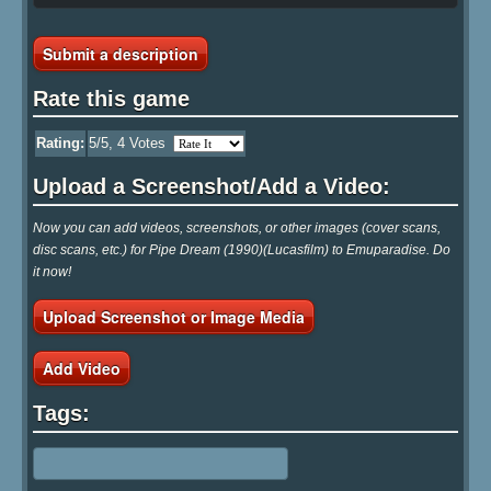
Submit a description
Rate this game
Rating:
5
/5,
4
Votes
Upload a Screenshot/Add a Video:
Now you can add videos, screenshots, or other images (cover scans,
disc scans, etc.) for Pipe Dream (1990)(Lucasfilm) to Emuparadise. Do
it now!
Upload Screenshot or Image Media
Add Video
Tags: