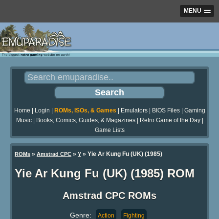
MENU
Home
|
Login
|
ROMs, ISOs, & Games
|
Emulators
|
BIOS Files
|
Gaming
Music
|
Books, Comics, Guides, & Magazines
|
Retro Game of the Day
|
Game Lists
»
»
» Yie Ar Kung Fu (UK) (1985)
ROMs
Amstrad CPC
Y
Yie Ar Kung Fu (UK) (1985) ROM
Amstrad CPC ROMs
Genre:
Action
Fighting