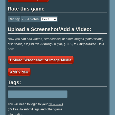
Rate this game
Rating:
5
/5,
4
Votes
Upload a Screenshot/Add a Video:
Now you can add videos, screenshots, or other images (cover scans,
disc scans, etc.) for Yie Ar Kung Fu (UK) (1985) to Emuparadise. Do it
now!
Upload Screenshot or Image Media
Add Video
Tags:
You will need to login to your
EP account
(it's free) to submit tags and other game
information.