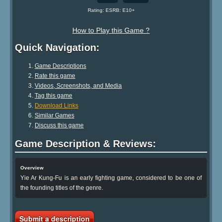
Rating: ESRB: E10+
How to Play this Game ?
Quick Navigation:
Game Descriptions
Rate this game
Videos, Screenshots, and Media
Tag this game
Download Links
Similar Games
Discuss this game
Game Description & Reviews:
Overview
Yie Ar Kung-Fu is an early fighting game, considered to be one of
the founding titles of the genre.
Submit a description