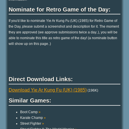
Nominate for Retro Game of the Day:
If you'd like to nominate Yie Ar Kung Fu (UK) (1985) for Retro Game of
the Day, please submit a screenshot and description for it. The moment
they are approved (we approve submissions twice a day..), you will be
able to nominate this title as retro game of the day! (a nominate button
will show up on this page..)
Direct Download Links:
Download Yie Ar Kung Fu (UK) (1985)
(196K)
Similar Games:
Boot Camp
»
Karate Champ
»
Street Fighter
»