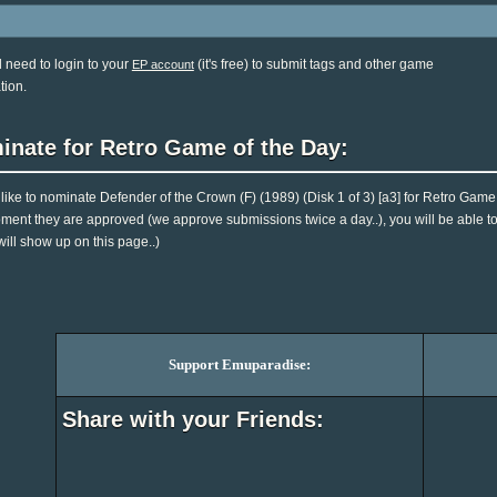
l need to login to your
(it's free) to submit tags and other game
EP account
tion.
inate for Retro Game of the Day:
d like to nominate Defender of the Crown (F) (1989) (Disk 1 of 3) [a3] for Retro Game
ent they are approved (we approve submissions twice a day..), you will be able to 
will show up on this page..)
Support Emuparadise:
Share with your Friends: