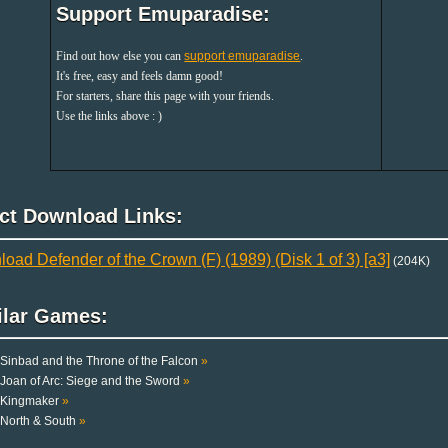
Support Emuparadise:
Find out how else you can
support emuparadise
.
It's free, easy and feels damn good!
For starters, share this page with your friends.
Use the links above : )
ect Download Links:
oad Defender of the Crown (F) (1989) (Disk 1 of 3) [a3]
(204K)
ilar Games:
Sinbad and the Throne of the Falcon
»
Joan of Arc: Siege and the Sword
»
Kingmaker
»
North & South
»