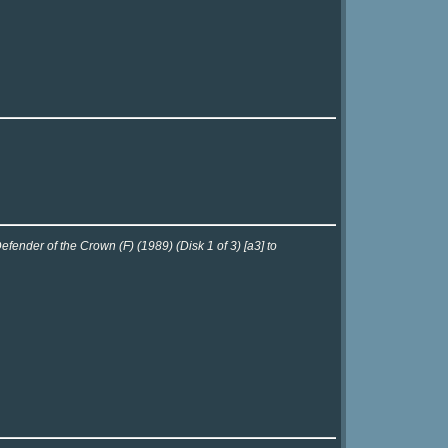
fender of the Crown (F) (1989) (Disk 1 of 3) [a3] to