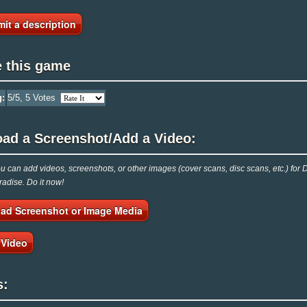
it a description
e this game
g:
5
/5,
5
Votes
oad a Screenshot/Add a Video:
 can add videos, screenshots, or other images (cover scans, disc scans, etc.) for De
adise. Do it now!
ad Screenshot or Image Media
 Video
s: