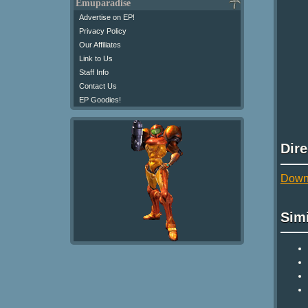
Emuparadise
Advertise on EP!
Privacy Policy
Our Affiliates
Link to Us
Staff Info
Contact Us
EP Goodies!
Dir
Downl
Sim