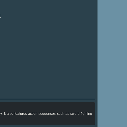
?
. It also features action sequences such as sword-fighting