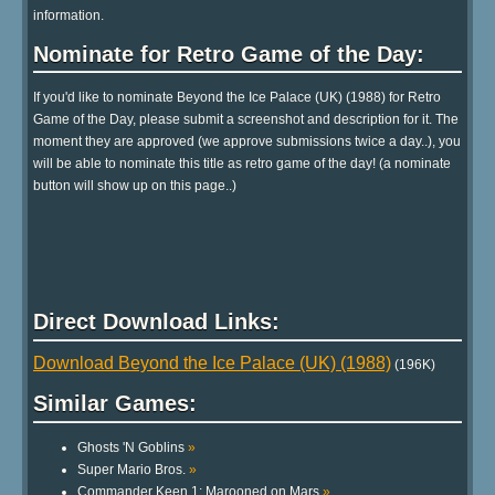
information.
Nominate for Retro Game of the Day:
If you'd like to nominate Beyond the Ice Palace (UK) (1988) for Retro
Game of the Day, please submit a screenshot and description for it. The
moment they are approved (we approve submissions twice a day..), you
will be able to nominate this title as retro game of the day! (a nominate
button will show up on this page..)
Direct Download Links:
Download Beyond the Ice Palace (UK) (1988)
(196K)
Similar Games:
Ghosts 'N Goblins
»
Super Mario Bros.
»
Commander Keen 1: Marooned on Mars
»