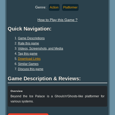
Genre:
Action
Platformer
How to Play this Game ?
Quick Navigation:
Game Descriptions
Rate this game
Videos, Screenshots, and Media
Tag this game
Download Links
Similar Games
Discuss this game
Game Description & Reviews:
Overview
Beyond the Ice Palace is a Ghouls'n'Ghosts-like platformer for
various systems.