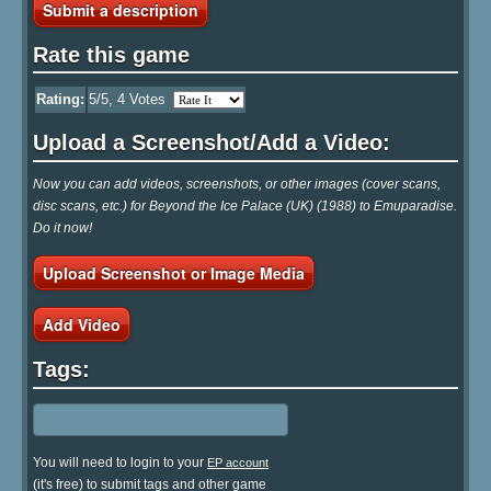
Submit a description
Rate this game
Rating:
5
/5,
4
Votes
Upload a Screenshot/Add a Video:
Now you can add videos, screenshots, or other images (cover scans,
disc scans, etc.) for Beyond the Ice Palace (UK) (1988) to Emuparadise.
Do it now!
Upload Screenshot or Image Media
Add Video
Tags:
You will need to login to your
EP account
(it's free) to submit tags and other game