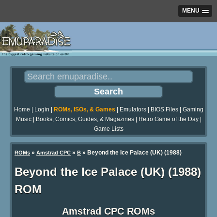
MENU
Home
|
Login
|
ROMs, ISOs, & Games
|
Emulators
|
BIOS Files
|
Gaming
Music
|
Books, Comics, Guides, & Magazines
|
Retro Game of the Day
|
Game Lists
»
»
» Beyond the Ice Palace (UK) (1988)
ROMs
Amstrad CPC
B
Beyond the Ice Palace (UK) (1988)
ROM
Amstrad CPC ROMs