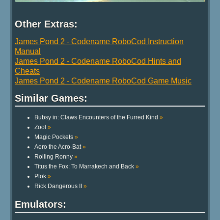
Other Extras:
James Pond 2 - Codename RoboCod Instruction
Manual
James Pond 2 - Codename RoboCod Hints and
Cheats
James Pond 2 - Codename RoboCod Game Music
Similar Games:
Bubsy in: Claws Encounters of the Furred Kind
»
Zool
»
Magic Pockets
»
Aero the Acro-Bat
»
Rolling Ronny
»
Titus the Fox: To Marrakech and Back
»
Plok
»
Rick Dangerous II
»
Emulators: