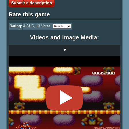
Submit a description
Rate this game
Rating:
4.31
/5,
13
Votes
Videos and Image Media:
•