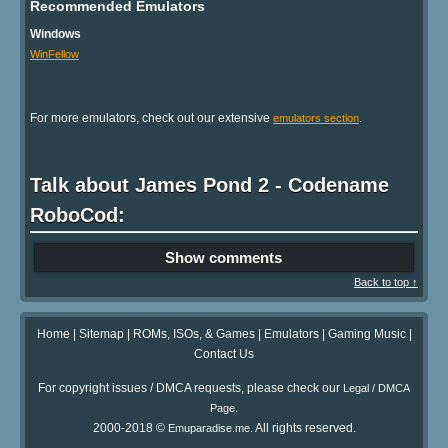
Recommended Emulators
Windows
WinFellow
For more emulators, check out our extensive
.
emulators section
Talk about James Pond 2 - Codename
RoboCod:
Show comments
Back to top ↑
Home
|
Sitemap
|
ROMs, ISOs, & Games
|
Emulators
|
Gaming Music
|
Contact Us
For copyright issues / DMCA requests, please check our
Legal / DMCA
.
Page
2000-2018 ©
. All rights reserved.
Emuparadise.me