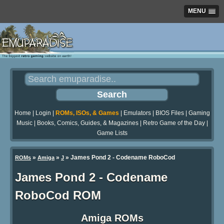
MENU
Home
|
Login
|
ROMs, ISOs, & Games
|
Emulators
|
BIOS Files
|
Gaming
Music
|
Books, Comics, Guides, & Magazines
|
Retro Game of the Day
|
Game Lists
»
»
» James Pond 2 - Codename RoboCod
ROMs
Amiga
J
James Pond 2 - Codename
RoboCod ROM
Amiga ROMs