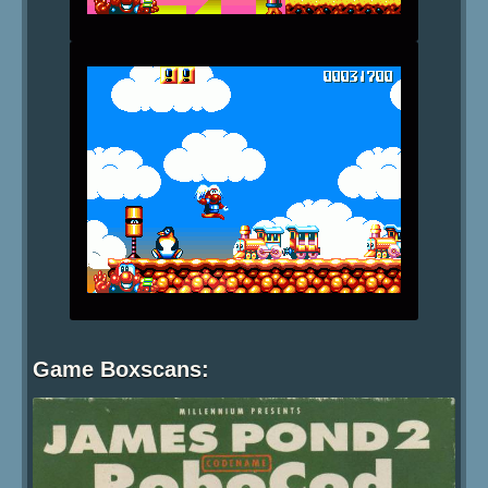
Game Boxscans: