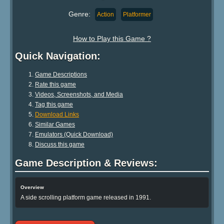
Genre:
Action
Platformer
How to Play this Game ?
Quick Navigation:
Game Descriptions
Rate this game
Videos, Screenshots, and Media
Tag this game
Download Links
Similar Games
Emulators (Quick Download)
Discuss this game
Game Description & Reviews:
Overview
A side scrolling platform game released in 1991.