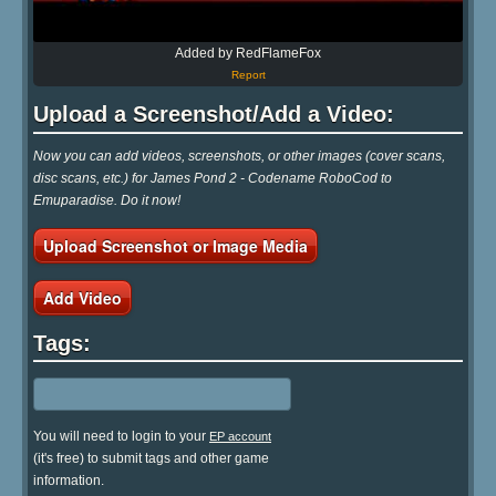
Added by RedFlameFox
Report
Upload a Screenshot/Add a Video:
Now you can add videos, screenshots, or other images (cover scans,
disc scans, etc.) for James Pond 2 - Codename RoboCod to
Emuparadise. Do it now!
Upload Screenshot or Image Media
Add Video
Tags:
You will need to login to your
EP account
(it's free) to submit tags and other game
information.