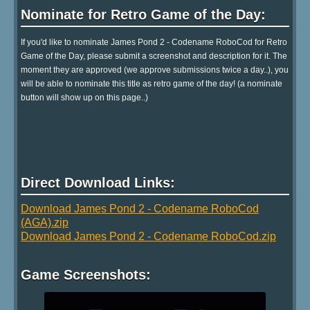
Nominate for Retro Game of the Day:
If you'd like to nominate James Pond 2 - Codename RoboCod for Retro
Game of the Day, please submit a screenshot and description for it. The
moment they are approved (we approve submissions twice a day..), you
will be able to nominate this title as retro game of the day! (a nominate
button will show up on this page..)
Direct Download Links:
Download James Pond 2 - Codename RoboCod
(AGA).zip
Download James Pond 2 - Codename RoboCod.zip
Game Screenshots: