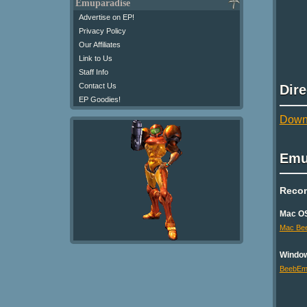
Emuparadise
Advertise on EP!
Privacy Policy
Our Affiliates
Link to Us
Staff Info
Contact Us
Dir
EP Goodies!
Downl
Emu
Reco
Mac O
Mac Be
Windo
BeebE