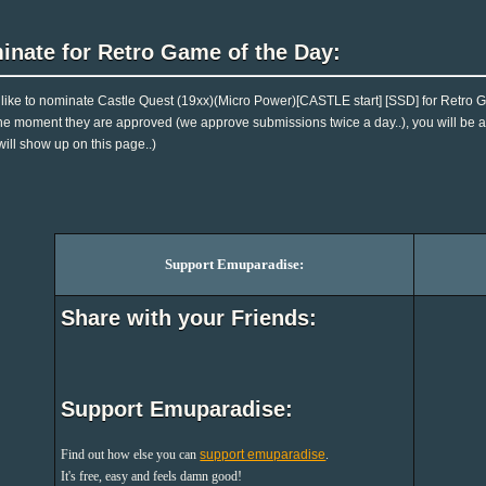
inate for Retro Game of the Day:
d like to nominate Castle Quest (19xx)(Micro Power)[CASTLE start] [SSD] for Retro 
 The moment they are approved (we approve submissions twice a day..), you will be ab
will show up on this page..)
Support Emuparadise:
Share with your Friends:
Support Emuparadise:
Find out how else you can
support emuparadise
.
It's free, easy and feels damn good!