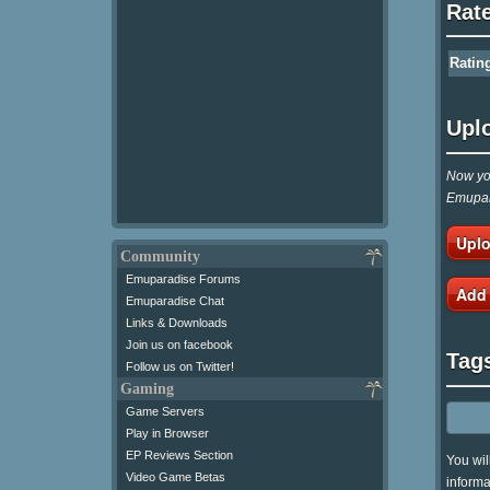
Rat
Ratin
Upl
Now you
Emupar
Uplo
Community
Emuparadise Forums
Add
Emuparadise Chat
Links & Downloads
Join us on facebook
Tag
Follow us on Twitter!
Gaming
Game Servers
Play in Browser
EP Reviews Section
You wil
Video Game Betas
informa