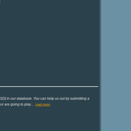
?
SD] in our database. You can help us out by submitting a
 or are going to play
…
read more