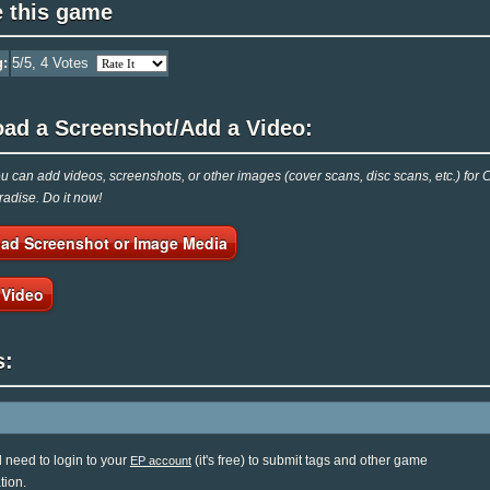
e this game
g:
5
/5,
4
Votes
oad a Screenshot/Add a Video:
 can add videos, screenshots, or other images (cover scans, disc scans, etc.) for
adise. Do it now!
ad Screenshot or Image Media
 Video
s:
l need to login to your
(it's free) to submit tags and other game
EP account
tion.