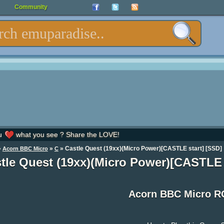
Community
u
what you see ? Share the LOVE!
»
»
» Castle Quest (19xx)(Micro Power)[CASTLE start] [SSD]
Acorn BBC Micro
C
tle Quest (19xx)(Micro Power)[CASTLE
Acorn BBC Micro 