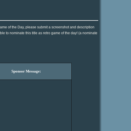
Game of the Day, please submit a screenshot and description
le to nominate this title as retro game of the day! (a nominate
Sponsor Message: