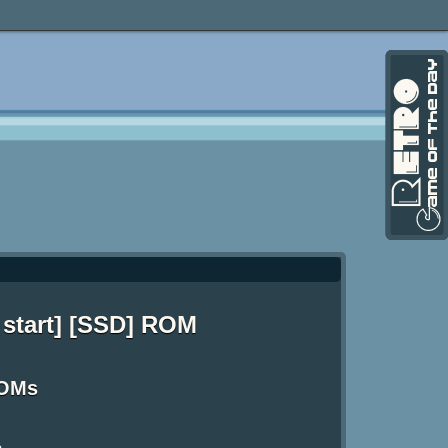
 start] [SSD] ROM
ROMs