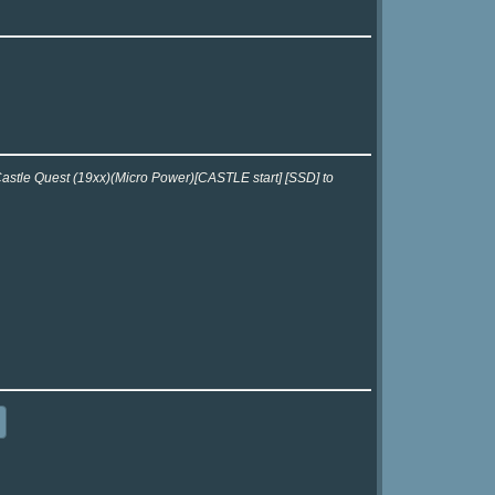
 Castle Quest (19xx)(Micro Power)[CASTLE start] [SSD] to