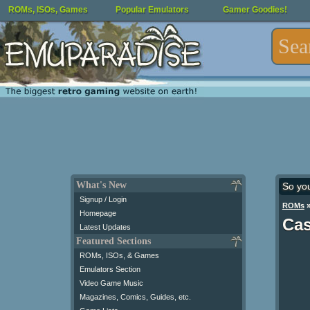
ROMs, ISOs, Games
Popular Emulators
Gamer Goodies!
What's New
So yo
Signup / Login
ROMs
Homepage
Cas
Latest Updates
Featured Sections
ROMs, ISOs, & Games
Emulators Section
Video Game Music
Magazines, Comics, Guides, etc.