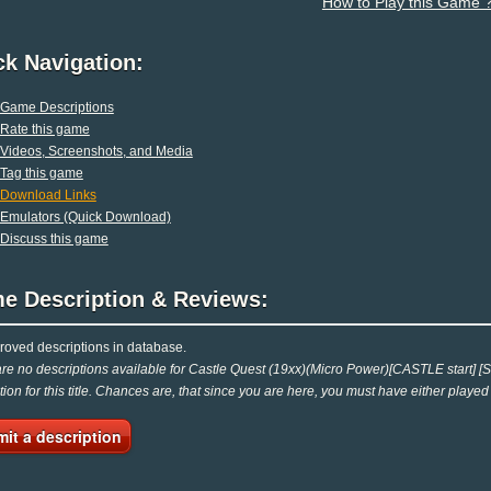
How to Play this Game 
ck Navigation:
Game Descriptions
Rate this game
Videos, Screenshots, and Media
Tag this game
Download Links
Emulators (Quick Download)
Discuss this game
e Description & Reviews:
oved descriptions in database.
re no descriptions available for Castle Quest (19xx)(Micro Power)[CASTLE start] [S
tion for this title. Chances are, that since you are here, you must have either played
it a description