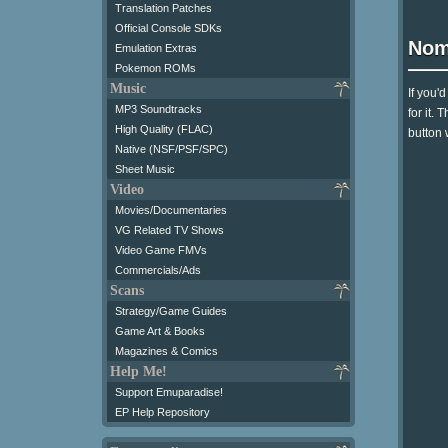
Translation Patches
Official Console SDKs
Nom
Emulation Extras
Pokemon ROMs
Music
If you'
MP3 Soundtracks
for it.
High Quality (FLAC)
button 
Native (NSF/PSF/SPC)
Sheet Music
Video
Movies/Documentaries
VG Related TV Shows
Video Game FMVs
Commercials/Ads
Scans
Strategy/Game Guides
Game Art & Books
Magazines & Comics
Help Me!
Support Emuparadise!
EP Help Repository