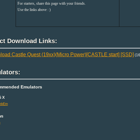
For starters, share this page with your friends.
Use the links above : )
ect Download Links:
oad Castle Quest (19xx)(Micro Power)[CASTLE start] [SSD]
(16
lators:
mmended Emulators
S X
ebEm
ws
m