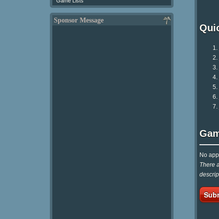
Game Lists
Sponsor Message
Qui
Gam
No appr
There a
descrip
Subm