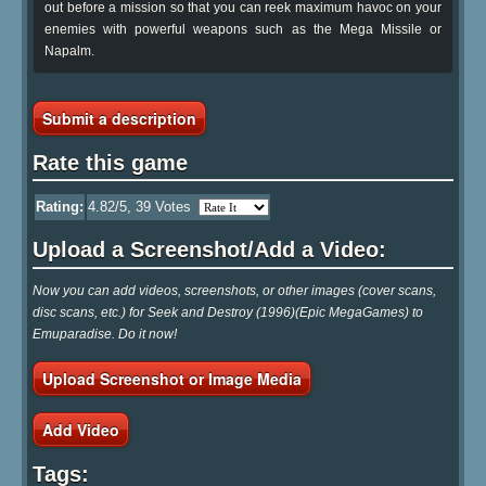
out before a mission so that you can reek maximum havoc on your
enemies with powerful weapons such as the Mega Missile or
Napalm.
Submit a description
Rate this game
Rating:
4.82
/5,
39
Votes
Upload a Screenshot/Add a Video:
Now you can add videos, screenshots, or other images (cover scans,
disc scans, etc.) for Seek and Destroy (1996)(Epic MegaGames) to
Emuparadise. Do it now!
Upload Screenshot or Image Media
Add Video
Tags: