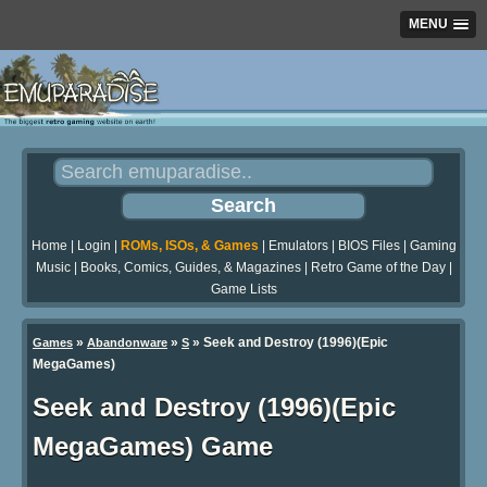
MENU
Home
|
Login
|
ROMs, ISOs, & Games
|
Emulators
|
BIOS Files
|
Gaming
Music
|
Books, Comics, Guides, & Magazines
|
Retro Game of the Day
|
Game Lists
»
»
» Seek and Destroy (1996)(Epic
Games
Abandonware
S
MegaGames)
Seek and Destroy (1996)(Epic
MegaGames) Game