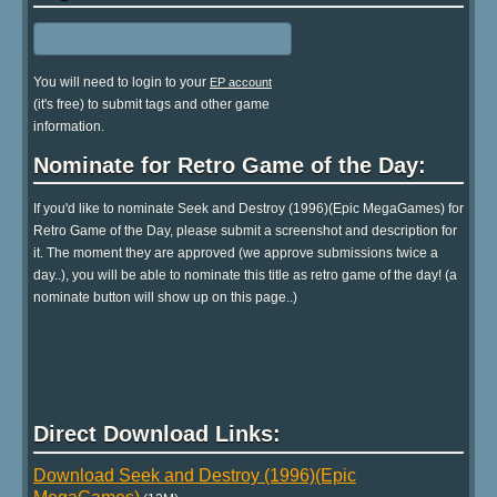
You will need to login to your
EP account
(it's free) to submit tags and other game
information.
Nominate for Retro Game of the Day:
If you'd like to nominate Seek and Destroy (1996)(Epic MegaGames) for
Retro Game of the Day, please submit a screenshot and description for
it. The moment they are approved (we approve submissions twice a
day..), you will be able to nominate this title as retro game of the day! (a
nominate button will show up on this page..)
Direct Download Links:
Download Seek and Destroy (1996)(Epic