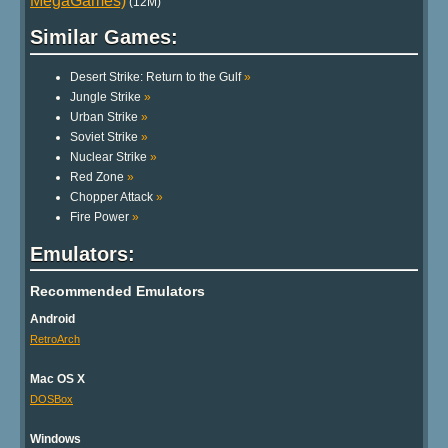
MegaGames)
(12M)
Similar Games:
Desert Strike: Return to the Gulf
»
Jungle Strike
»
Urban Strike
»
Soviet Strike
»
Nuclear Strike
»
Red Zone
»
Chopper Attack
»
Fire Power
»
Emulators:
Recommended Emulators
Android
RetroArch
Mac OS X
DOSBox
Windows