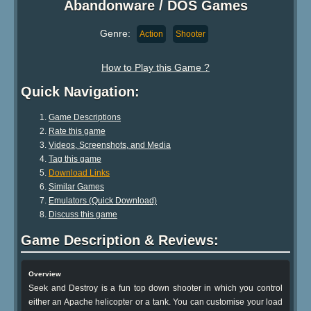
Abandonware / DOS Games
Genre:
Action
Shooter
How to Play this Game ?
Quick Navigation:
Game Descriptions
Rate this game
Videos, Screenshots, and Media
Tag this game
Download Links
Similar Games
Emulators (Quick Download)
Discuss this game
Game Description & Reviews:
Overview
Seek and Destroy is a fun top down shooter in which you control
either an Apache helicopter or a tank. You can customise your load