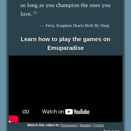
so long as you champion the ones you
love.
— Terra, Kingdom Hearts Birth By Sleep
Learn how to play the games on
Emuparadise
Watch this video in:
|
|
Portuguese
Spanish
French
Back to top ↑