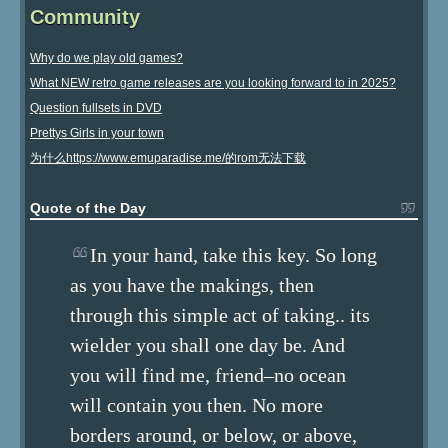
Community
Why do we play old games?
What NEW retro game releases are you looking forward to in 2025?
Question fullsets in DVD
Prettys Girls in your town
为什么https://www.emuparadise.me/的rom无法下载
Quote of the Day
In your hand, take this key. So long
as you have the makings, then
through this simple act of taking.. its
wielder you shall one day be. And
you will find me, friend–no ocean
will contain you then. No more
borders around, or below, or above,