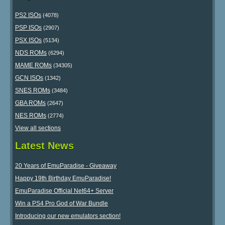
PS2 ISOs
(4078)
PSP ISOs
(2907)
PSX ISOs
(5134)
NDS ROMs
(6294)
MAME ROMs
(34305)
GCN ISOs
(1342)
SNES ROMs
(3484)
GBA ROMs
(2647)
NES ROMs
(2774)
View all sections
Latest News
20 Years of EmuParadise - Giveaway
Happy 19th Birthday EmuParadise!
EmuParadise Official Net64+ Server
Win a PS4 Pro God of War Bundle
Introducing our new emulators section!