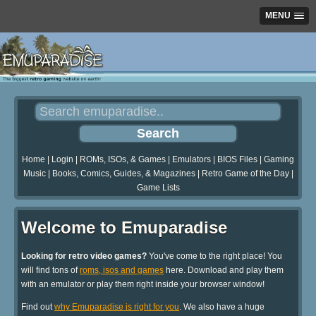
MENU
Home
|
Login
|
ROMs, ISOs, & Games
|
Emulators
|
BIOS Files
|
Gaming
Music
|
Books, Comics, Guides, & Magazines
|
Retro Game of the Day
|
Game Lists
Welcome to Emuparadise
Looking for retro video games?
You've come to the right place! You
will find tons of
roms, isos and games
here. Download and play them
with an emulator or play them right inside your browser window!
Find out
why Emuparadise is right for you
. We also have a huge