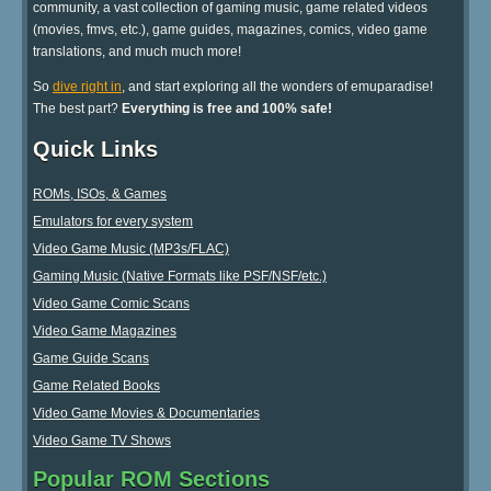
community, a vast collection of gaming music, game related videos
(movies, fmvs, etc.), game guides, magazines, comics, video game
translations, and much much more!
So
dive right in
, and start exploring all the wonders of emuparadise!
The best part?
Everything is free and 100% safe!
Quick Links
ROMs, ISOs, & Games
Emulators for every system
Video Game Music (MP3s/FLAC)
Gaming Music (Native Formats like PSF/NSF/etc.)
Video Game Comic Scans
Video Game Magazines
Game Guide Scans
Game Related Books
Video Game Movies & Documentaries
Video Game TV Shows
Popular ROM Sections