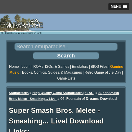
MENU
Home
|
Login
|
ROMs, ISOs, & Games
|
Emulators
|
BIOS Files
|
Gaming
Music
|
Books, Comics, Guides, & Magazines
|
Retro Game of the Day
|
Game Lists
»
»
Soundtracks
High Quality Game Soundtracks [FLAC]
Super Smash
» 06. Fountain of Dreams Download
Bros. Melee - Smashing... Live!
Super Smash Bros. Melee -
Smashing... Live! Download
Links: