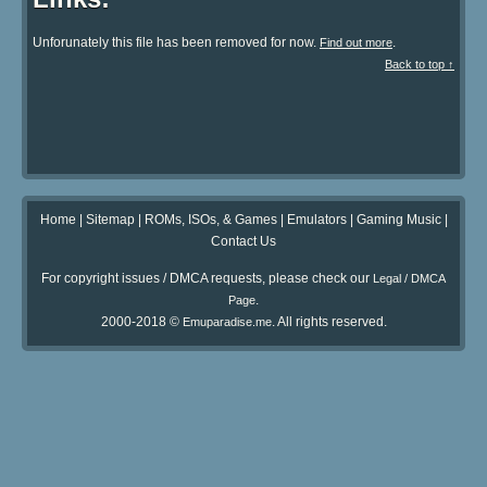
Unforunately this file has been removed for now.
.
Find out more
Back to top ↑
Home
|
Sitemap
|
ROMs, ISOs, & Games
|
Emulators
|
Gaming Music
|
Contact Us
For copyright issues / DMCA requests, please check our
Legal / DMCA
.
Page
2000-2018 ©
. All rights reserved.
Emuparadise.me