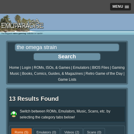
MENU
Home
|
Login
|
ROMs, ISOs, & Games
|
Emulators
|
BIOS Files
|
Gaming
Music
|
Books, Comics, Guides, & Magazines
|
Retro Game of the Day
|
Game Lists
13 Results Found
Switch between ROMs, Emulators, Music, Scans, etc. by
selecting the category tabs below!
Roms
(5)
Emulators
(0)
Videos
(2)
Scans
(0)