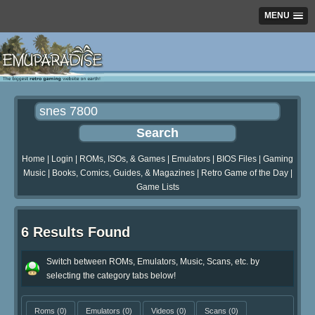
MENU
Home
|
Login
|
ROMs, ISOs, & Games
|
Emulators
|
BIOS Files
|
Gaming
Music
|
Books, Comics, Guides, & Magazines
|
Retro Game of the Day
|
Game Lists
6 Results Found
Switch between ROMs, Emulators, Music, Scans, etc. by
selecting the category tabs below!
Roms
(0)
Emulators
(0)
Videos
(0)
Scans
(0)