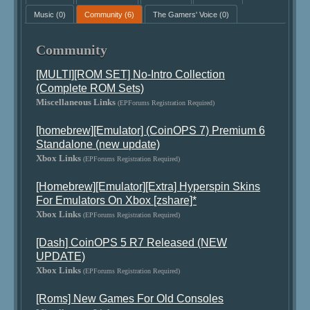
Music
(0)
Community
(6)
The Gamers' Voice
(0)
Community
[MULTI][ROM SET] No-Intro Collection
(Complete ROM Sets)
Miscellaneous Links
(EPForums Registration Required)
[homebrew][Emulator] (CoinOPS 7) Premium 6
Standalone (new update)
Xbox Links
(EPForums Registration Required)
[Homebrew][Emulator][Extra] Hyperspin Skins
For Emulators On Xbox [zshare]*
Xbox Links
(EPForums Registration Required)
[Dash] CoinOPS 5 R7 Released (NEW
UPDATE)
Xbox Links
(EPForums Registration Required)
[Roms] New Games For Old Consoles