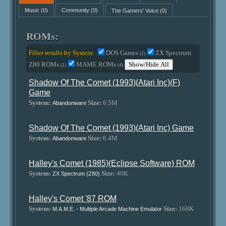
Music
(0)
Community
(0)
The Gamers' Voice
(0)
ROMs:
Filter results by System:
DOS Games
ZX Spectrum
(2)
Z80 ROMs
MAME ROMs
Show/Hide All
(1)
(4)
Shadow Of The Comet (1993)(Atari Inc)(F)
Game
System:
Size:
6.5M
Abandonware
Shadow Of The Comet (1993)(Atari Inc) Game
System:
Size:
6.4M
Abandonware
Halley's Comet (1985)(Eclipse Software) ROM
System:
Size:
40K
ZX Spectrum (Z80)
Halley's Comet '87 ROM
System:
Size:
168K
M.A.M.E. - Multiple Arcade Machine Emulator