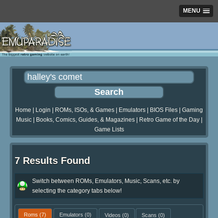
MENU
Home
|
Login
|
ROMs, ISOs, & Games
|
Emulators
|
BIOS Files
|
Gaming
Music
|
Books, Comics, Guides, & Magazines
|
Retro Game of the Day
|
Game Lists
7 Results Found
Switch between ROMs, Emulators, Music, Scans, etc. by
selecting the category tabs below!
Roms
(7)
Emulators
(0)
Videos
(0)
Scans
(0)