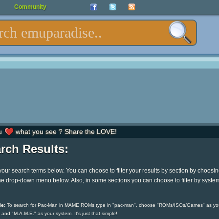
Community
u
what you see ? Share the LOVE!
rch Results:
your search terms below. You can choose to filter your results by section by choosi
he drop-down menu below. Also, in some sections you can choose to filter by syste
e:
To search for Pac-Man in MAME ROMs type in "pac-man", choose "ROMs/ISOs/Games" as yo
 and "M.A.M.E." as your system. It's just that simple!