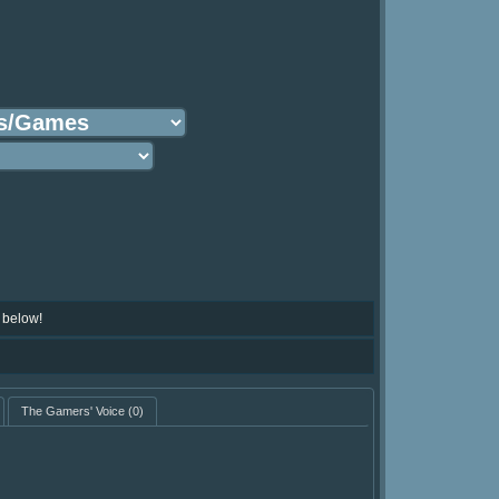
 below!
The Gamers' Voice
(0)