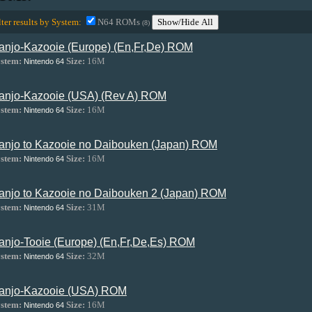
lter results by System:
N64 ROMs
Show/Hide All
(8)
anjo-Kazooie (Europe) (En,Fr,De) ROM
stem:
Size:
16M
Nintendo 64
anjo-Kazooie (USA) (Rev A) ROM
stem:
Size:
16M
Nintendo 64
anjo to Kazooie no Daibouken (Japan) ROM
stem:
Size:
16M
Nintendo 64
anjo to Kazooie no Daibouken 2 (Japan) ROM
stem:
Size:
31M
Nintendo 64
anjo-Tooie (Europe) (En,Fr,De,Es) ROM
stem:
Size:
32M
Nintendo 64
anjo-Kazooie (USA) ROM
stem:
Size:
16M
Nintendo 64