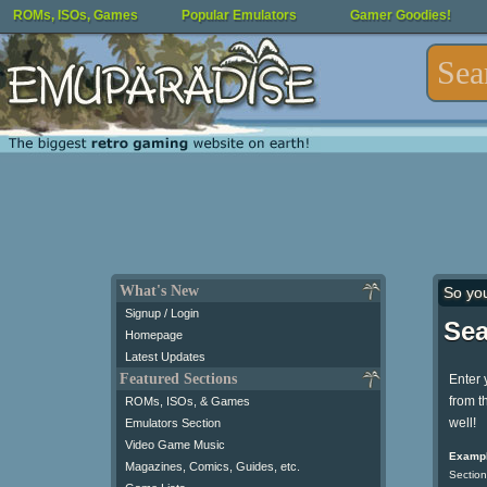
ROMs, ISOs, Games
Popular Emulators
Gamer Goodies!
What's New
So yo
Signup / Login
Sea
Homepage
Latest Updates
Featured Sections
Enter 
from t
ROMs, ISOs, & Games
well!
Emulators Section
Video Game Music
Exampl
Magazines, Comics, Guides, etc.
Section