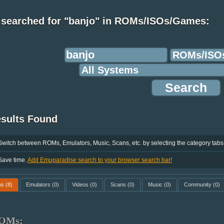
 searched for "banjo" in ROMs/ISOs/Games:
esults Found
Switch between ROMs, Emulators, Music, Scans, etc. by selecting the category tabs
Save time.
Add Emuparadise search to your browser search bar!
ms
(8)
Emulators
(0)
Videos
(0)
Scans
(0)
Music
(0)
Community
(0)
OMs: