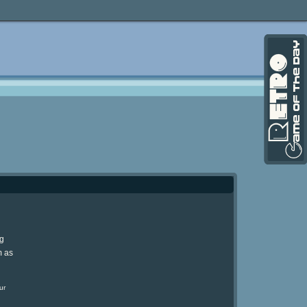
ng
m as
ur