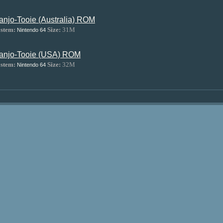
anjo-Tooie (Australia) ROM
stem:
Size:
31M
Nintendo 64
anjo-Tooie (USA) ROM
stem:
Size:
32M
Nintendo 64