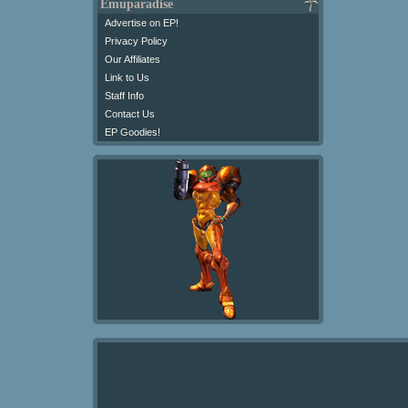
Emuparadise
Advertise on EP!
Privacy Policy
Our Affiliates
Link to Us
Staff Info
Contact Us
EP Goodies!