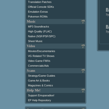
Translation Patches
Official Console SDKs
B
Emulation Extras
Sy
Pokemon ROMs
Music
B
MP3 Soundtracks
Sy
High Quality (FLAC)
Native (NSF/PSF/SPC)
Sheet Music
Video
Movies/Documentaries
VG Related TV Shows
Video Game FMVs
Commercials/Ads
Scans
Strategy/Game Guides
Game Art & Books
Magazines & Comics
Help Me!
Support Emuparadise!
EP Help Repository