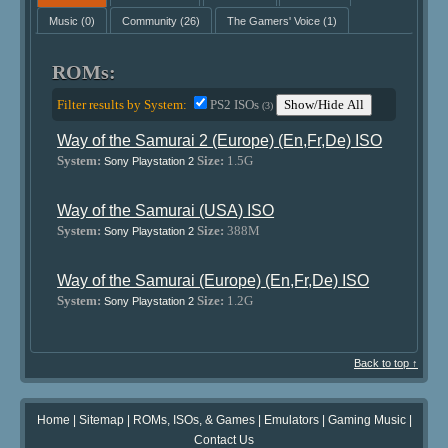
Music
(0)
Community
(26)
The Gamers' Voice
(1)
ROMs:
Filter results by System:
PS2 ISOs
Show/Hide All
(3)
Way of the Samurai 2 (Europe) (En,Fr,De) ISO
System:
Size:
1.5G
Sony Playstation 2
Way of the Samurai (USA) ISO
System:
Size:
388M
Sony Playstation 2
Way of the Samurai (Europe) (En,Fr,De) ISO
System:
Size:
1.2G
Sony Playstation 2
Back to top ↑
Home
|
Sitemap
|
ROMs, ISOs, & Games
|
Emulators
|
Gaming Music
|
Contact Us