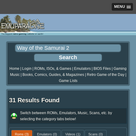
MENU
Home
|
Login
|
ROMs, ISOs, & Games
|
Emulators
|
BIOS Files
|
Gaming
Music
|
Books, Comics, Guides, & Magazines
|
Retro Game of the Day
|
Game Lists
31 Results Found
Switch between ROMs, Emulators, Music, Scans, etc. by
selecting the category tabs below!
Roms
(3)
Emulators
(0)
Videos
(1)
Scans
(0)