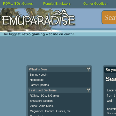
ROMs, ISOs, Games
Popular Emulators
Gamer Goodies!
What's New
So yo
Signup / Login
Sea
Homepage
Latest Updates
Featured Sections
Enter 
from t
ROMs, ISOs, & Games
well!
Emulators Section
Video Game Music
Exampl
Magazines, Comics, Guides, etc.
Section