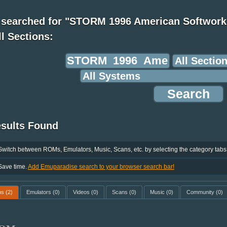
 searched for "STORM 1996 American Softwork
ll Sections:
esults Found
Switch between ROMs, Emulators, Music, Scans, etc. by selecting the category tabs
Save time.
Add Emuparadise search to your browser search bar!
ms
(2)
Emulators
(0)
Videos
(0)
Scans
(0)
Music
(0)
Community
(0)