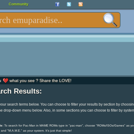
Community
u
what you see ? Share the LOVE!
rch Results:
your search terms below. You can choose to filter your results by section by choosi
he drop-down menu below. Also, in some sections you can choose to filter by syste
e:
To search for Pac-Man in MAME ROMs type in "pac-man", choose "ROMs/ISOs/Games" as yo
 and "M.A.M.E." as your system. It's just that simple!