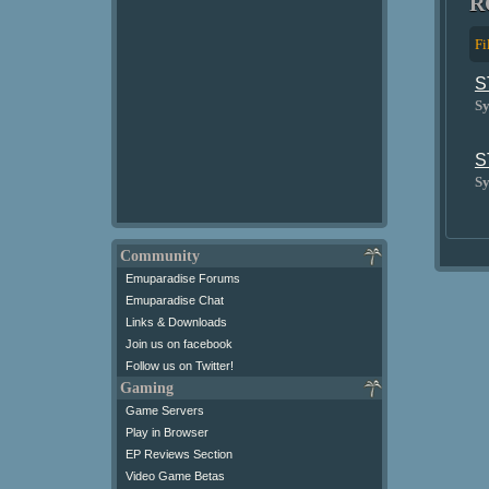
R
Fi
S
Sy
S
Sy
Community
Emuparadise Forums
Emuparadise Chat
Links & Downloads
Join us on facebook
Follow us on Twitter!
Gaming
Game Servers
Play in Browser
EP Reviews Section
Video Game Betas