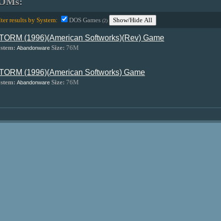
OMs:
lter results by System:
DOS Games
Show/Hide All
(2)
TORM (1996)(American Softworks)(Rev) Game
stem:
Size:
76M
Abandonware
TORM (1996)(American Softworks) Game
stem:
Size:
76M
Abandonware