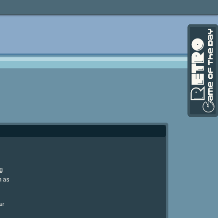
ng
m as
ur