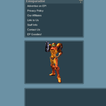
Emuparadise
Advertise on EP!
Privacy Policy
Our Affiliates
Link to Us
Staff Info
Contact Us
EP Goodies!