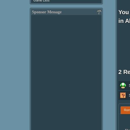
Game Lists
You
Sponsor Message
in A
2 R
Ro