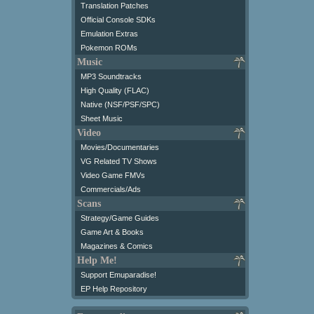
Translation Patches
Official Console SDKs
Emulation Extras
Pokemon ROMs
Music
MP3 Soundtracks
High Quality (FLAC)
Native (NSF/PSF/SPC)
Sheet Music
Video
Movies/Documentaries
VG Related TV Shows
Video Game FMVs
Commercials/Ads
Scans
Strategy/Game Guides
Game Art & Books
Magazines & Comics
Help Me!
Support Emuparadise!
EP Help Repository