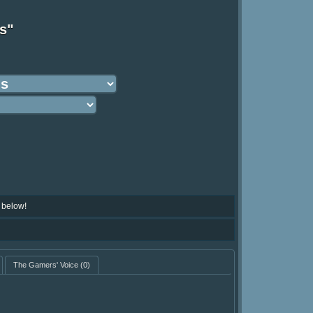
s"
 below!
The Gamers' Voice
(0)