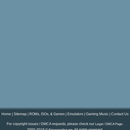
Home
|
Sitemap
|
ROMs, ISOs, & Games
|
Emulators
|
Gaming Music
|
Contact Us
For copyright issues / DMCA requests, please check our
.
Legal / DMCA Page
2000-2018 ©
. All rights reserved.
Emuparadise.me