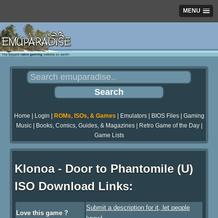
MENU
Home
|
Login
|
ROMs, ISOs, & Games
|
Emulators
|
BIOS Files
|
Gaming
Music
|
Books, Comics, Guides, & Magazines
|
Retro Game of the Day
|
Game Lists
Klonoa - Door to Phantomile (U)
ISO Download Links:
Submit a description for it, let people
Love this game ?