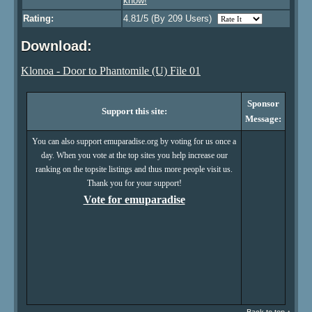
know!
Rating:
4.81/5 (By 209 Users)
Download:
Klonoa - Door to Phantomile (U) File 01
Sponsor
Support this site:
Message:
You can also support emuparadise.org by voting for us once a
day. When you vote at the top sites you help increase our
ranking on the topsite listings and thus more people visit us.
Thank you for your support!
Vote for emuparadise
Back to top ↑