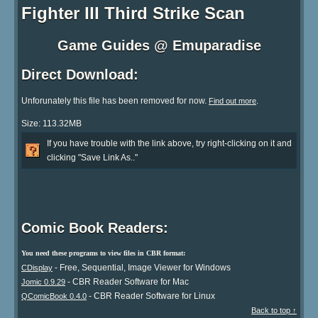
Fighter III Third Strike Scan
Game Guides @ Emuparadise
Direct Download:
Unforunately this file has been removed for now.
.
Find out more
Size: 113.32MB
If you have trouble with the link above, try right-clicking on it and
clicking "Save Link As.."
Comic Book Readers:
You need these programs to view files in CBR format:
- Free, Sequential, Image Viewer for Windows
CDisplay
- CBR Reader Software for Mac
Jomic 0.9.29
- CBR Reader Software for Linux
QComicBook 0.4.0
Back to top ↑