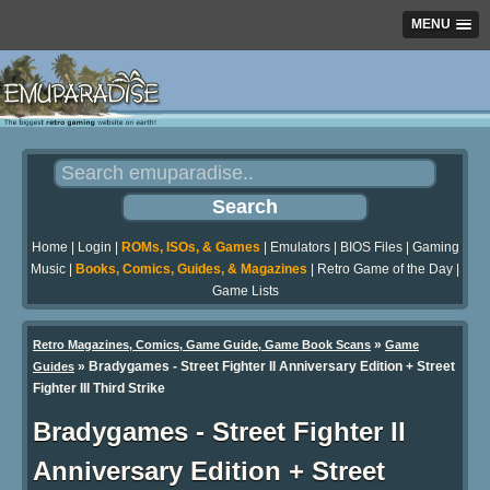
MENU
Home
|
Login
|
ROMs, ISOs, & Games
|
Emulators
|
BIOS Files
|
Gaming
Music
|
Books, Comics, Guides, & Magazines
|
Retro Game of the Day
|
Game Lists
»
Retro Magazines, Comics, Game Guide, Game Book Scans
Game
»
Bradygames - Street Fighter II Anniversary Edition + Street
Guides
Fighter III Third Strike
Bradygames - Street Fighter II
Anniversary Edition + Street