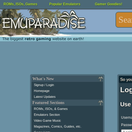
ROMs, ISOs, Games
Popular Emulators
Gamer Goodies!
What's New
So yo
Signup / Login
Log
Homepage
Latest Updates
Featured Sections
Use
ROMs, ISOs, & Games
Emulators Section
Usern
Video Game Music
Passw
Magazines, Comics, Guides, etc.