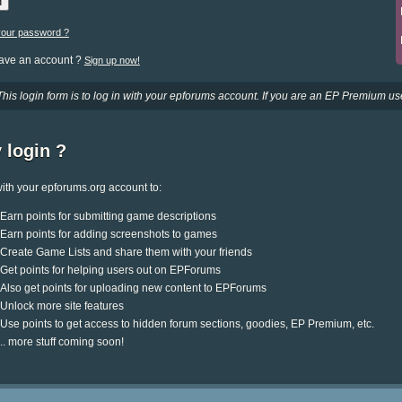
your password ?
have an account ?
Sign up now!
This login form is to log in with your epforums account. If you are an EP Premium use
 login ?
ith your epforums.org account to:
Earn points for submitting game descriptions
Earn points for adding screenshots to games
Create Game Lists and share them with your friends
Get points for helping users out on EPForums
Also get points for uploading new content to EPForums
Unlock more site features
Use points to get access to hidden forum sections, goodies, EP Premium, etc.
.. more stuff coming soon!