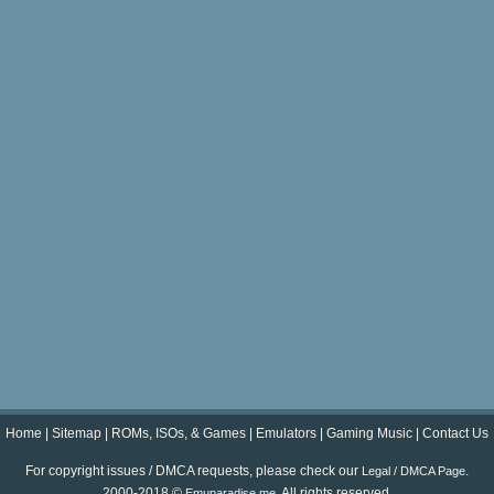
Home
|
Sitemap
|
ROMs, ISOs, & Games
|
Emulators
|
Gaming Music
|
Contact Us
For copyright issues / DMCA requests, please check our
.
Legal / DMCA Page
2000-2018 ©
. All rights reserved.
Emuparadise.me