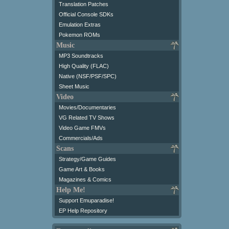
Translation Patches
Official Console SDKs
Emulation Extras
Pokemon ROMs
Music
MP3 Soundtracks
High Quality (FLAC)
Native (NSF/PSF/SPC)
Sheet Music
Video
Movies/Documentaries
VG Related TV Shows
Video Game FMVs
Commercials/Ads
Scans
Strategy/Game Guides
Game Art & Books
Magazines & Comics
Help Me!
Support Emuparadise!
EP Help Repository