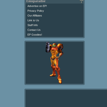
Emuparadise
Advertise on EP!
Privacy Policy
Our Affiliates
Link to Us
Staff Info
Contact Us
EP Goodies!