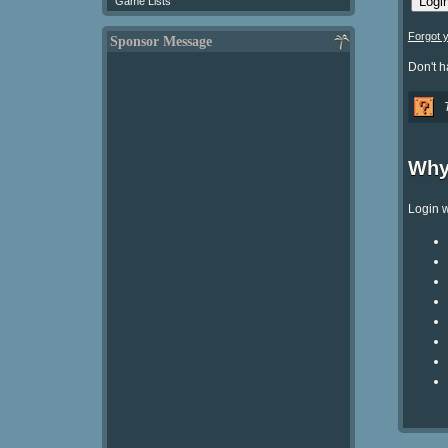
Game Lists
Forgot 
Sponsor Message
Don't 
Why
Login w