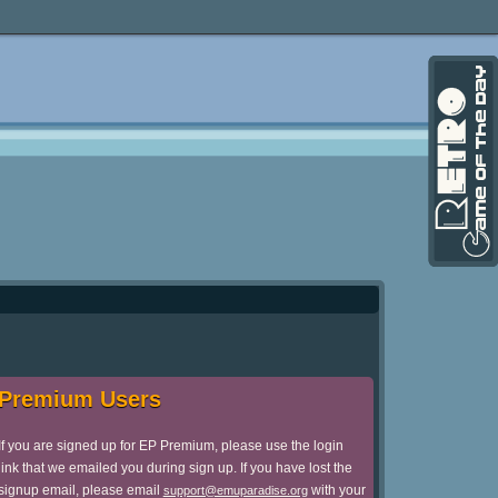
Premium Users
If you are signed up for EP Premium, please use the login
link that we emailed you during sign up. If you have lost the
signup email, please email
with your
support@emuparadise.org