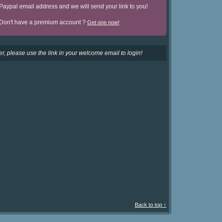
Paypal email address and we will send your link to you!
Don't have a premium account ?
Get one now!
r, please use the link in your welcome email to login!
Back to top ↑