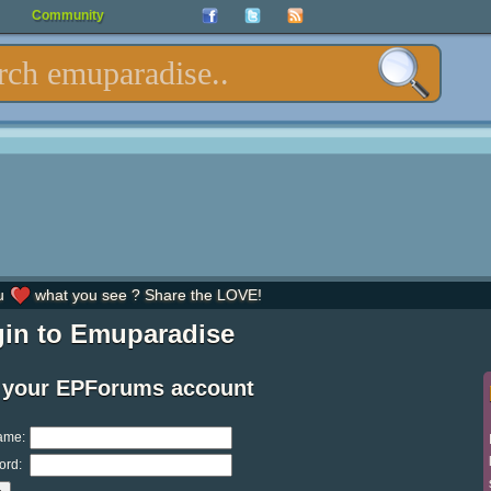
Community
u
what you see ? Share the LOVE!
in to Emuparadise
 your EPForums account
ame:
ord: