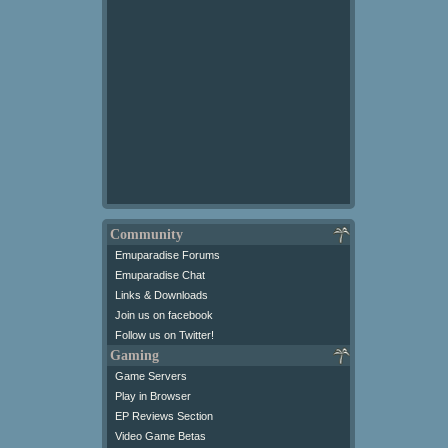
Community
Emuparadise Forums
Emuparadise Chat
Links & Downloads
Join us on facebook
Follow us on Twitter!
Gaming
Game Servers
Play in Browser
EP Reviews Section
Video Game Betas