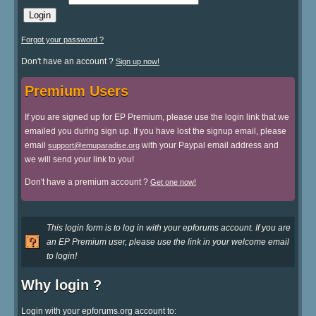
Forgot your password ?
Don't have an account ?
Sign up now!
Premium Users
If you are signed up for EP Premium, please use the login link that we
emailed you during sign up. If you have lost the signup email, please
email
with your Paypal email address and
support@emuparadise.org
we will send your link to you!
Don't have a premium account ?
Get one now!
This login form is to log in with your epforums account. If you are
an EP Premium user, please use the link in your welcome email
to login!
Why login ?
Login with your epforums.org account to: