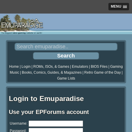
MENU
Home
|
Login
|
ROMs, ISOs, & Games
|
Emulators
|
BIOS Files
|
Gaming
Music
|
Books, Comics, Guides, & Magazines
|
Retro Game of the Day
|
Game Lists
Login to Emuparadise
Use your EPForums account
Username:
Password: