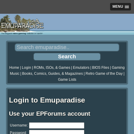
MENU
Home
|
Login
|
ROMs, ISOs, & Games
|
Emulators
|
BIOS Files
|
Gaming
Music
|
Books, Comics, Guides, & Magazines
|
Retro Game of the Day
|
Game Lists
Login to Emuparadise
Use your EPForums account
Username:
Password: