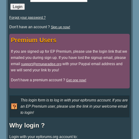
Forgot your password ?
Don't have an account ?
Sign up now!
Premium Users
If you are signed up for EP Premium, please use the login link that we
emailed you during sign up. If you have lost the signup email, please
email
with your Paypal email address and
support@emuparadise.org
we will send your link to you!
Don't have a premium account ?
Get one now!
This login form is to log in with your epforums account. If you are
an EP Premium user, please use the link in your welcome email
to login!
Why login ?
Login with your epforums.org account to: