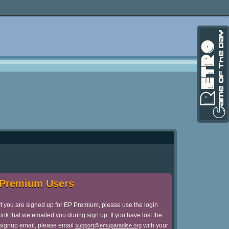
Premium Users
If you are signed up for EP Premium, please use the login
link that we emailed you during sign up. If you have lost the
signup email, please email
with your
support@emuparadise.org