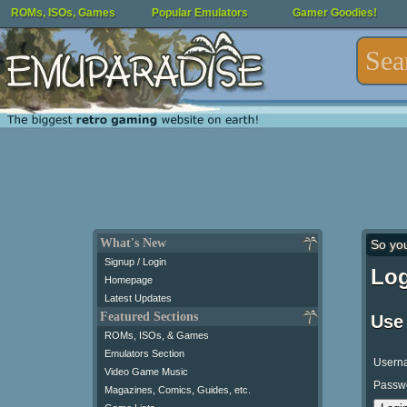
ROMs, ISOs, Games
Popular Emulators
Gamer Goodies!
What's New
So yo
Signup / Login
Log
Homepage
Latest Updates
Featured Sections
Use
ROMs, ISOs, & Games
Emulators Section
Usern
Video Game Music
Passw
Magazines, Comics, Guides, etc.