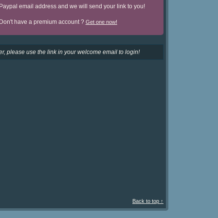
Paypal email address and we will send your link to you!
Don't have a premium account ?
Get one now!
r, please use the link in your welcome email to login!
Back to top ↑