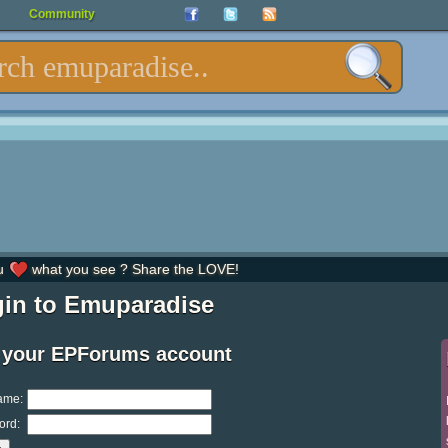
Community
u
what you see ? Share the LOVE!
in to Emuparadise
 your EPForums account
ame:
ord: