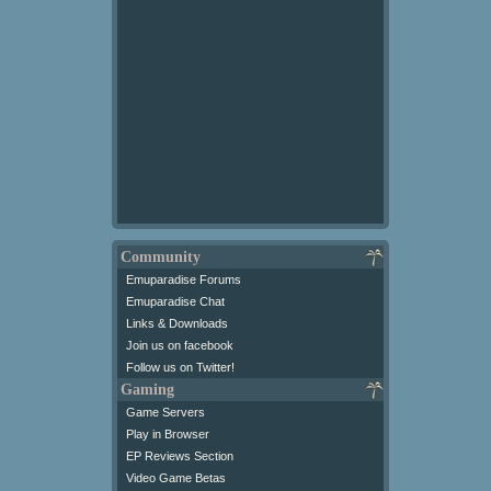
Community
Emuparadise Forums
Emuparadise Chat
Links & Downloads
Join us on facebook
Follow us on Twitter!
Gaming
Game Servers
Play in Browser
EP Reviews Section
Video Game Betas