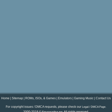
Home
|
Sitemap
|
ROMs, ISOs, & Games
|
Emulators
|
Gaming Music
|
Contact Us
For copyright issues / DMCA requests, please check our
.
Legal / DMCA Page
2000-2018 ©
. All rights reserved.
Emuparadise.me