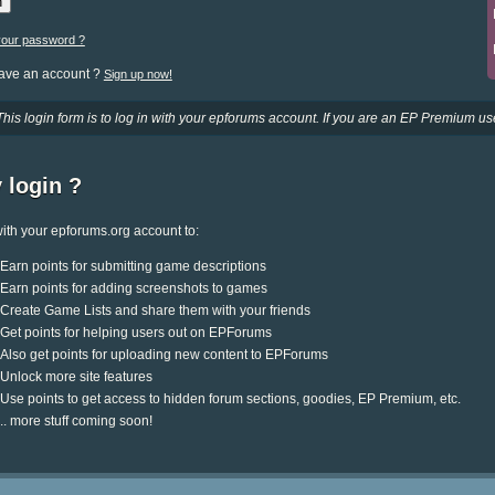
your password ?
have an account ?
Sign up now!
This login form is to log in with your epforums account. If you are an EP Premium use
 login ?
ith your epforums.org account to:
Earn points for submitting game descriptions
Earn points for adding screenshots to games
Create Game Lists and share them with your friends
Get points for helping users out on EPForums
Also get points for uploading new content to EPForums
Unlock more site features
Use points to get access to hidden forum sections, goodies, EP Premium, etc.
.. more stuff coming soon!