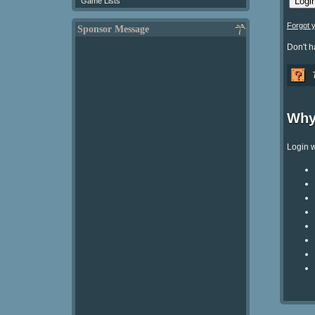
Game Lists
Forgot 
Sponsor Message
Don't 
Why
Login w