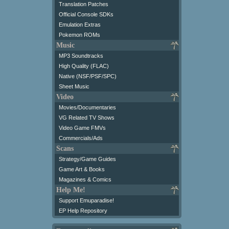
Translation Patches
Official Console SDKs
Emulation Extras
Pokemon ROMs
Music
MP3 Soundtracks
High Quality (FLAC)
Native (NSF/PSF/SPC)
Sheet Music
Video
Movies/Documentaries
VG Related TV Shows
Video Game FMVs
Commercials/Ads
Scans
Strategy/Game Guides
Game Art & Books
Magazines & Comics
Help Me!
Support Emuparadise!
EP Help Repository