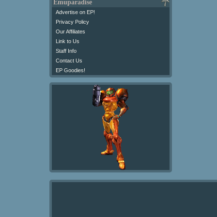
Emuparadise
Advertise on EP!
Privacy Policy
Our Affiliates
Link to Us
Staff Info
Contact Us
EP Goodies!