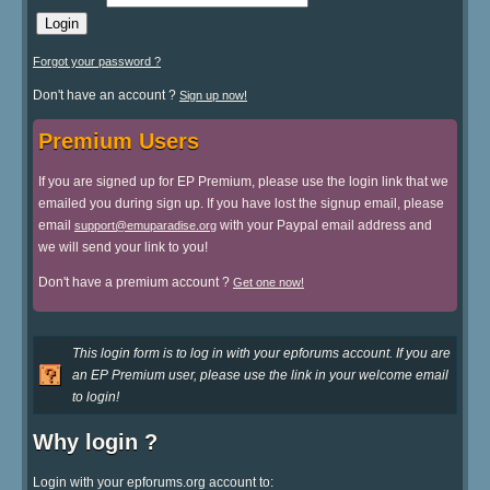
Forgot your password ?
Don't have an account ?
Sign up now!
Premium Users
If you are signed up for EP Premium, please use the login link that we
emailed you during sign up. If you have lost the signup email, please
email
with your Paypal email address and
support@emuparadise.org
we will send your link to you!
Don't have a premium account ?
Get one now!
This login form is to log in with your epforums account. If you are
an EP Premium user, please use the link in your welcome email
to login!
Why login ?
Login with your epforums.org account to: