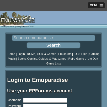
MENU
Home
|
Login
|
ROMs, ISOs, & Games
|
Emulators
|
BIOS Files
|
Gaming
Music
|
Books, Comics, Guides, & Magazines
|
Retro Game of the Day
|
Game Lists
Login to Emuparadise
Use your EPForums account
Username:
Password: