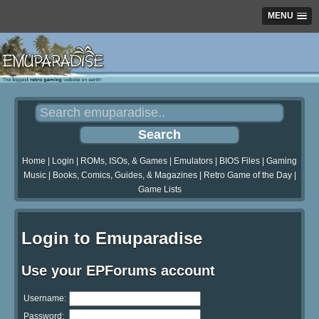
MENU
Home
|
Login
|
ROMs, ISOs, & Games
|
Emulators
|
BIOS Files
|
Gaming
Music
|
Books, Comics, Guides, & Magazines
|
Retro Game of the Day
|
Game Lists
Login to Emuparadise
Use your EPForums account
Username:
Password: