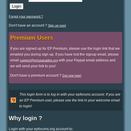
Forgot your password ?
Don't have an account ?
Sign up now!
Premium Users
If you are signed up for EP Premium, please use the login link that we
emailed you during sign up. If you have lost the signup email, please
email
with your Paypal email address and
support@emuparadise.org
we will send your link to you!
Don't have a premium account ?
Get one now!
This login form is to log in with your epforums account. If you are
an EP Premium user, please use the link in your welcome email
to login!
Why login ?
Login with your epforums.org account to: