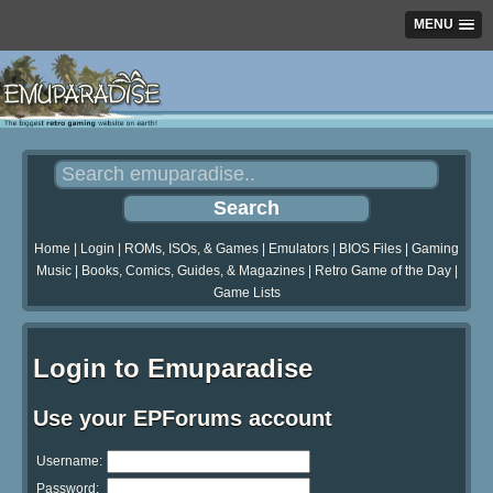
MENU
Home
|
Login
|
ROMs, ISOs, & Games
|
Emulators
|
BIOS Files
|
Gaming
Music
|
Books, Comics, Guides, & Magazines
|
Retro Game of the Day
|
Game Lists
Login to Emuparadise
Use your EPForums account
Username:
Password: