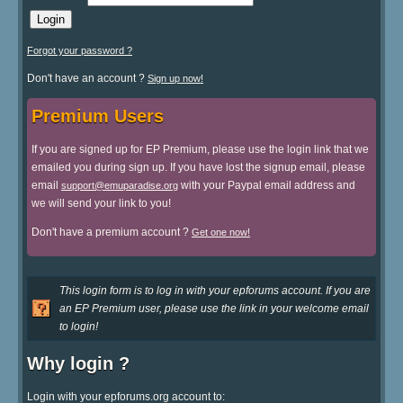
Forgot your password ?
Don't have an account ?
Sign up now!
Premium Users
If you are signed up for EP Premium, please use the login link that we
emailed you during sign up. If you have lost the signup email, please
email
with your Paypal email address and
support@emuparadise.org
we will send your link to you!
Don't have a premium account ?
Get one now!
This login form is to log in with your epforums account. If you are
an EP Premium user, please use the link in your welcome email
to login!
Why login ?
Login with your epforums.org account to: