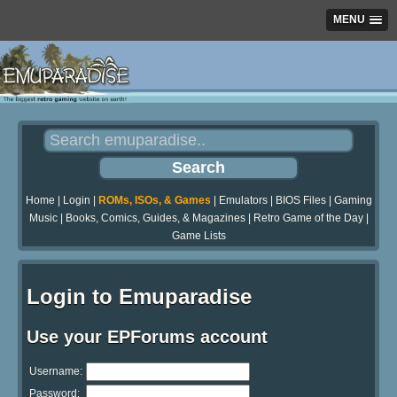
MENU
Home
|
Login
|
ROMs, ISOs, & Games
|
Emulators
|
BIOS Files
|
Gaming
Music
|
Books, Comics, Guides, & Magazines
|
Retro Game of the Day
|
Game Lists
Login to Emuparadise
Use your EPForums account
Username:
Password: