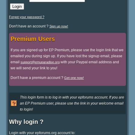
Forgot your password ?
Don't have an account ?
Sign up now!
Premium Users
If you are signed up for EP Premium, please use the login link that we
emailed you during sign up. If you have lost the signup email, please
email
with your Paypal email address and
support@emuparadise.org
we will send your link to you!
Don't have a premium account ?
Get one now!
This login form is to log in with your epforums account. If you are
an EP Premium user, please use the link in your welcome email
to login!
Why login ?
Login with your epforums.org account to: