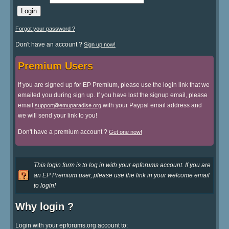
Forgot your password ?
Don't have an account ?
Sign up now!
Premium Users
If you are signed up for EP Premium, please use the login link that we
emailed you during sign up. If you have lost the signup email, please
email
with your Paypal email address and
support@emuparadise.org
we will send your link to you!
Don't have a premium account ?
Get one now!
This login form is to log in with your epforums account. If you are
an EP Premium user, please use the link in your welcome email
to login!
Why login ?
Login with your epforums.org account to: