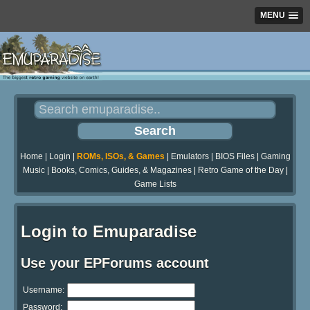
MENU
Home
|
Login
|
ROMs, ISOs, & Games
|
Emulators
|
BIOS Files
|
Gaming
Music
|
Books, Comics, Guides, & Magazines
|
Retro Game of the Day
|
Game Lists
Login to Emuparadise
Use your EPForums account
Username:
Password: