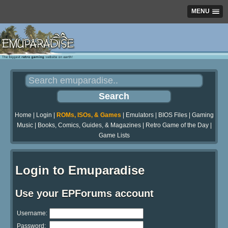
MENU
Home
|
Login
|
ROMs, ISOs, & Games
|
Emulators
|
BIOS Files
|
Gaming
Music
|
Books, Comics, Guides, & Magazines
|
Retro Game of the Day
|
Game Lists
Login to Emuparadise
Use your EPForums account
Username:
Password: