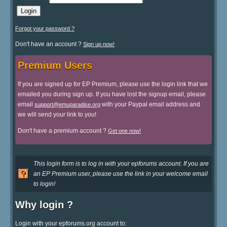
Forgot your password ?
Don't have an account ?
Sign up now!
Premium Users
If you are signed up for EP Premium, please use the login link that we
emailed you during sign up. If you have lost the signup email, please
email
with your Paypal email address and
support@emuparadise.org
we will send your link to you!
Don't have a premium account ?
Get one now!
This login form is to log in with your epforums account. If you are
an EP Premium user, please use the link in your welcome email
to login!
Why login ?
Login with your epforums.org account to: