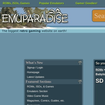
ROMs, ISOs, Games
Popular Emulators
Gamer Goodies!
What's New
So yo
Signup / Login
ROMs
Homepage
Babylo
Latest Updates
SD 
Featured Sections
ROMs, ISOs, & Games
Emulators Section
Video Game Music
Magazines, Comics, Guides, etc.