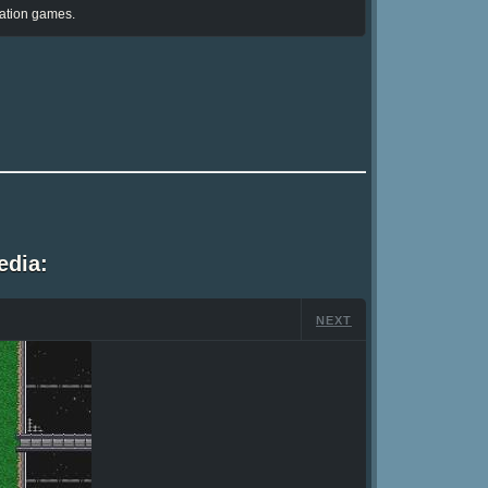
ation games.
edia:
NEXT