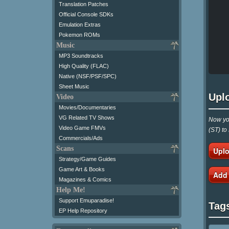
Translation Patches
Official Console SDKs
Emulation Extras
Pokemon ROMs
Music
MP3 Soundtracks
High Quality (FLAC)
Native (NSF/PSF/SPC)
Sheet Music
Upl
Video
Movies/Documentaries
VG Related TV Shows
Now you
Video Game FMVs
(ST) to
Commercials/Ads
Scans
Uplo
Strategy/Game Guides
Game Art & Books
Add
Magazines & Comics
Help Me!
Support Emuparadise!
Tag
EP Help Repository