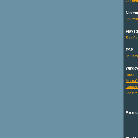
OpenE
Ninten
SNEmu
Playsta
Snes9x
PSP
uo Sne
Windo
higan
Mednaf
RetroAr
Snes9x
For mor