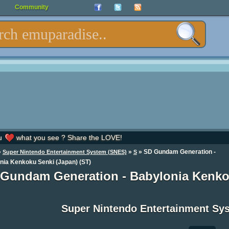
Community
u
what you see ? Share the LOVE!
»
»
» SD Gundam Generation -
Super Nintendo Entertainment System (SNES)
S
nia Kenkoku Senki (Japan) (ST)
Gundam Generation - Babylonia Kenko
Super Nintendo Entertainment S