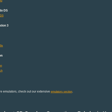
mu
do DS
lDS
tion 3
s9x
ws
en
ch
e emulators, check out our extensive
.
emulators section