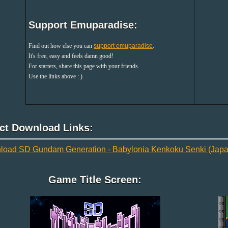
Support Emuparadise:
Find out how else you can
support emuparadise
.
It's free, easy and feels damn good!
For starters, share this page with your friends.
Use the links above : )
ect Download Links:
oad SD Gundam Generation - Babylonia Kenkoku Senki (Japa
Game Title Screen: