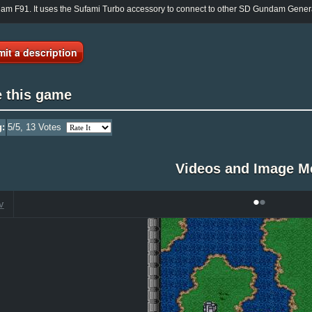
m F91. It uses the Sufami Turbo accessory to connect to other SD Gundam Gener
it a description
e this game
g:
5
/5,
13
Votes
Videos and Image M
•
•
V