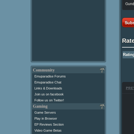
Gunda
Subm
Rat
Ratin
Community
Emuparadise Forums
Emuparadise Chat
PRE
Links & Downloads
Join us on facebook
Follow us on Twitter!
Gaming
Game Servers
Play in Browser
EP Reviews Section
Video Game Betas