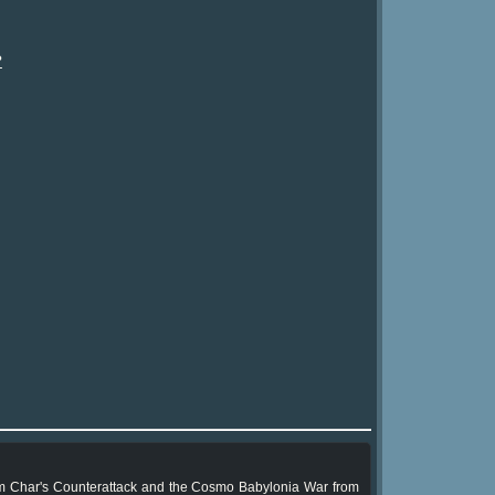
?
m Char's Counterattack and the Cosmo Babylonia War from