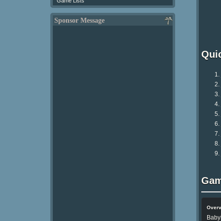
Game Lists
Sponsor Message
Qui
Gam
Over
Baby