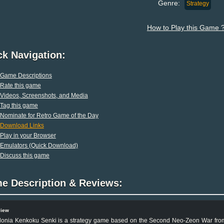
Genre:
Strategy
How to Play this Game 
ck Navigation:
Game Descriptions
Rate this game
Videos, Screenshots, and Media
Tag this game
Nominate for Retro Game of the Day
Download Links
Play in your Browser
Emulators (Quick Download)
Discuss this game
e Description & Reviews:
view
lonia Kenkoku Senki is a strategy game based on the Second Neo-Zeon War fro