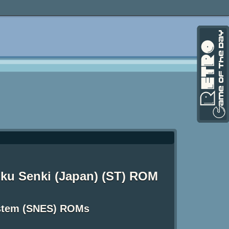
ku Senki (Japan) (ST) ROM
ystem (SNES) ROMs