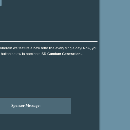
 wherein we feature a new retro title every single day! Now, you
he button below to nominate
SD Gundam Generation -
Sponsor Message: