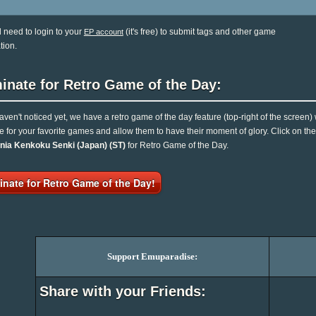
l need to login to your
(it's free) to submit tags and other game
EP account
tion.
inate for Retro Game of the Day:
haven't noticed yet, we have a retro game of the day feature (top-right of the screen)
e for your favorite games and allow them to have their moment of glory. Click on t
nia Kenkoku Senki (Japan) (ST)
for Retro Game of the Day.
nate for Retro Game of the Day!
Support Emuparadise:
Share with your Friends: