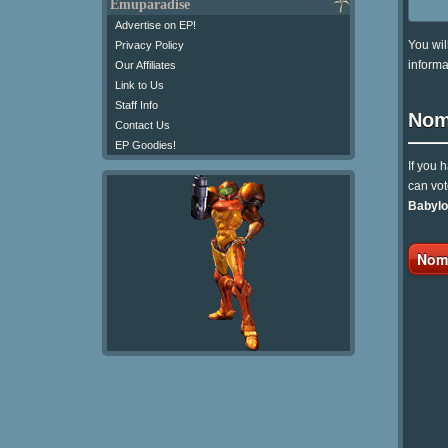
Emuparadise
Advertise on EP!
You wil
Privacy Policy
informa
Our Affiliates
Link to Us
Staff Info
Nom
Contact Us
EP Goodies!
If you 
can vot
Babylo
Nomi