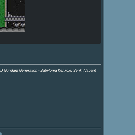
or SD Gundam Generation - Babylonia Kenkoku Senki (Japan)