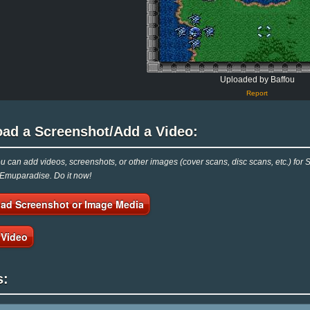
Uploaded by Baffou
Report
oad a Screenshot/Add a Video:
 can add videos, screenshots, or other images (cover scans, disc scans, etc.) f
 Emuparadise. Do it now!
ad Screenshot or Image Media
 Video
s: