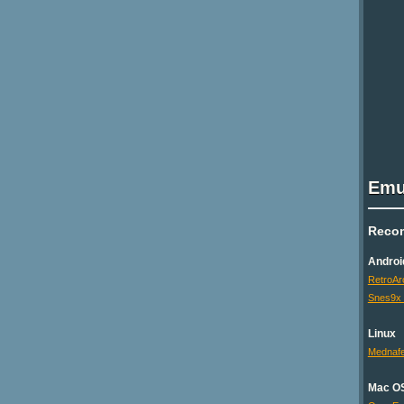
Emu
Reco
Androi
RetroAr
Snes9x
Linux
Mednaf
Mac O