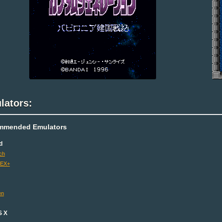
lators:
mmended Emulators
d
ch
 EX+
en
S X