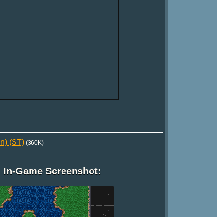
n) (ST)
(360K)
In-Game Screenshot: