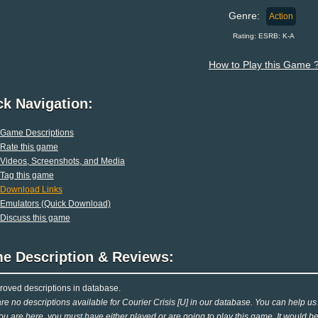
Genre:
Action
Rating: ESRB: K-A
How to Play this Game 
ck Navigation:
Game Descriptions
Rate this game
Videos, Screenshots, and Media
Tag this game
Download Links
Emulators (Quick Download)
Discuss this game
e Description & Reviews:
oved descriptions in database.
re no descriptions available for Courier Crisis [U] in our database. You can help us o
ou are here, you must have either played or are going to play this game. It would be