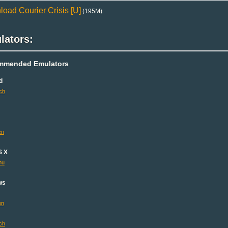
oad Courier Crisis [U]
(195M)
lators:
mmended Emulators
d
ch
en
S X
mu
ws
en
ch