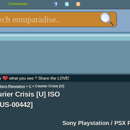
Community
u
what you see ? Share the LOVE!
»
» Courier Crisis [U]
Sony Playstation
C
rier Crisis [U] ISO
US-00442]
Sony Playstation / PSX 