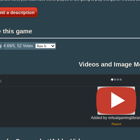
it a description
e this game
g:
4.69
/5,
52
Votes
Videos and Image M
•
•
•
•
V
Added by virtualgaminglibra
Report