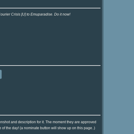
ourier Crisis [U] to Emuparadise. Do it now!
eenshot and description for it. The moment they are approved
e of the day! (a nominate button will show up on this page..)