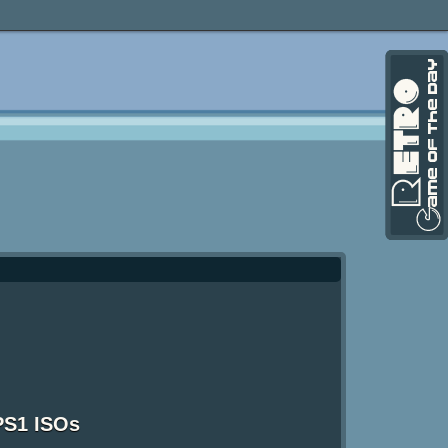
PS1 ISOs