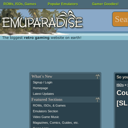
ROMs, ISOs, Games
Popular Emulators
Gamer Goodies!
What's New
So yo
Signup / Login
»
ISOs
Homepage
Cou
Latest Updates
Featured Sections
[SL
ROMs, ISOs, & Games
Emulators Section
Video Game Music
Magazines, Comics, Guides, etc.