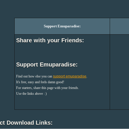
Support Emuparadise:
Share with your Friends:
Support Emuparadise:
Find out how else you can
support emuparadise
.
It's free, easy and feels damn good!
For starters, share this page with your friends.
Use the links above : )
ect Download Links: