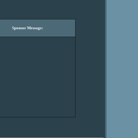
Sponsor Message: