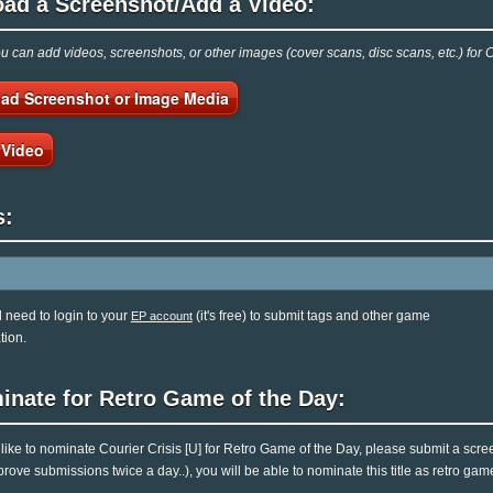
oad a Screenshot/Add a Video:
 can add videos, screenshots, or other images (cover scans, disc scans, etc.) for C
ad Screenshot or Image Media
 Video
s:
l need to login to your
(it's free) to submit tags and other game
EP account
tion.
inate for Retro Game of the Day:
d like to nominate Courier Crisis [U] for Retro Game of the Day, please submit a scr
rove submissions twice a day..), you will be able to nominate this title as retro gam