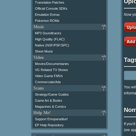
Upl
Translation Patches
Official Console SDKs
Now you
Emulation Extras
Pokemon ROMs
Uplo
Music
MP3 Soundtracks
High Quality (FLAC)
Add
Native (NSF/PSF/SPC)
Sheet Music
Video
Tag
Movies/Documentaries
VG Related TV Shows
Video Game FMVs
Commercials/Ads
You wil
Scans
informa
Strategy/Game Guides
Game Art & Books
Magazines & Comics
Nom
Help Me!
Support Emuparadise!
If you'
EP Help Repository
(we app