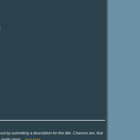
?
ut by submitting a description for this title. Chances are, that
 really great
…
read more