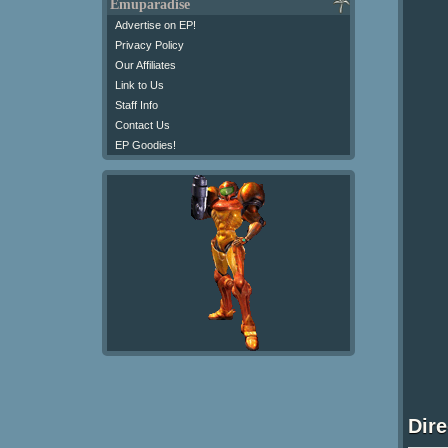
Emuparadise
Advertise on EP!
Privacy Policy
Our Affiliates
Link to Us
Staff Info
Contact Us
EP Goodies!
Dir