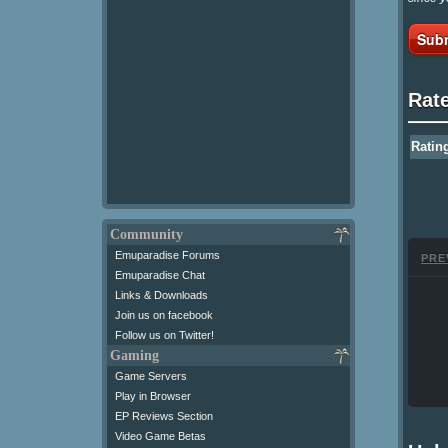
Subm
Rat
Ratin
Community
Emuparadise Forums
PRE
Emuparadise Chat
Links & Downloads
Join us on facebook
Follow us on Twitter!
Gaming
Game Servers
Play in Browser
EP Reviews Section
Video Game Betas