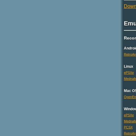
Downl
Emu
Reco
Androi
RetroAr
Linux
ePSXe
Mednaf
Mac O
OpenE
Windo
ePSXe
Mednaf
PCSX
RetroAr