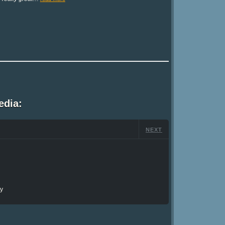
edia:
NEXT
ry