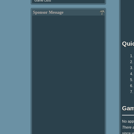
Game Lists
Sponsor Message
Qui
Gam
No appr
There a
since y