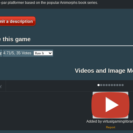
-par platformer based on the popular Animorphs book series.
it a description
e this game
g:
4.71
/5,
35
Votes
Videos and Image M
•
•
•
•
•
•
•
•
•
•
V
Added by virtualgaminglibrar
Report