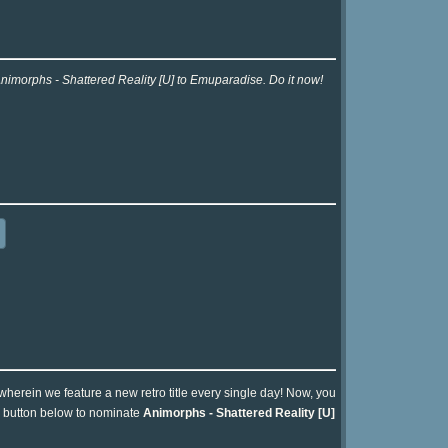
Animorphs - Shattered Reality [U] to Emuparadise. Do it now!
 wherein we feature a new retro title every single day! Now, you
he button below to nominate
Animorphs - Shattered Reality [U]