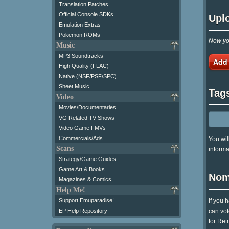
Translation Patches
Official Console SDKs
Upl
Emulation Extras
Pokemon ROMs
Now you
Music
MP3 Soundtracks
Add
High Quality (FLAC)
Native (NSF/PSF/SPC)
Sheet Music
Tag
Video
Movies/Documentaries
VG Related TV Shows
Video Game FMVs
Commercials/Ads
You wil
Scans
informa
Strategy/Game Guides
Game Art & Books
Nom
Magazines & Comics
Help Me!
If you 
Support Emuparadise!
can vot
EP Help Repository
for Ret