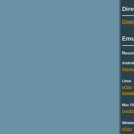
Dir
Downl
Emu
Reco
Androi
RetroAr
Linux
ePSXe
Mednaf
Mac O
OpenE
Windo
ePSXe