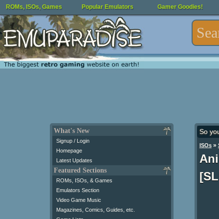
ROMs, ISOs, Games
Popular Emulators
Gamer Goodies!
What's New
So yo
Signup / Login
»
ISOs
Homepage
Ani
Latest Updates
Featured Sections
[SL
ROMs, ISOs, & Games
Emulators Section
Video Game Music
Magazines, Comics, Guides, etc.