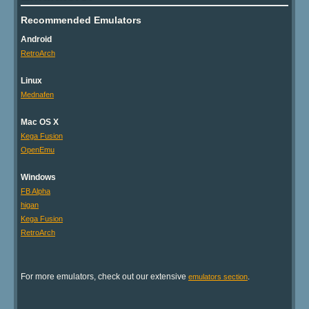
Recommended Emulators
Android
RetroArch
Linux
Mednafen
Mac OS X
Kega Fusion
OpenEmu
Windows
FB Alpha
higan
Kega Fusion
RetroArch
For more emulators, check out our extensive
.
emulators section