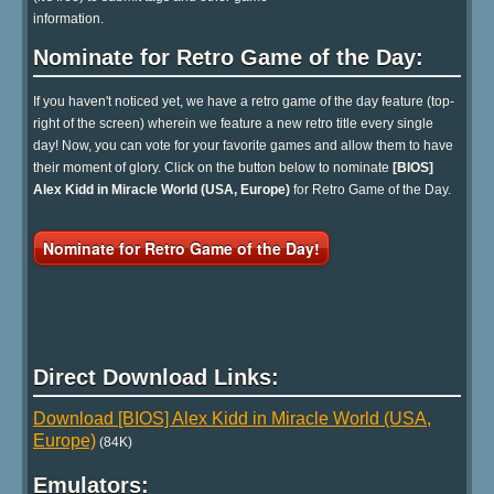
information.
Nominate for Retro Game of the Day:
If you haven't noticed yet, we have a retro game of the day feature (top-
right of the screen) wherein we feature a new retro title every single
day! Now, you can vote for your favorite games and allow them to have
their moment of glory. Click on the button below to nominate
[BIOS]
Alex Kidd in Miracle World (USA, Europe)
for Retro Game of the Day.
Nominate for Retro Game of the Day!
Direct Download Links:
Download [BIOS] Alex Kidd in Miracle World (USA,
Europe)
(84K)
Emulators: