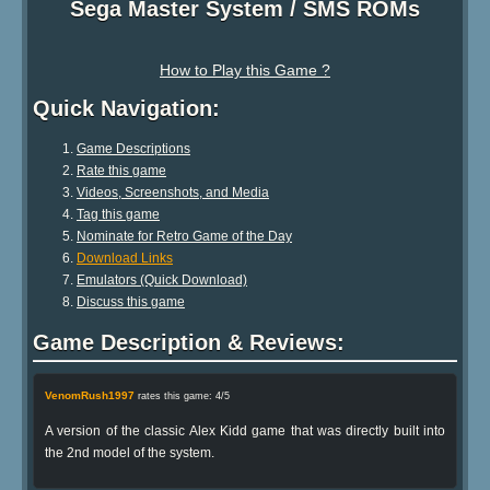
Sega Master System / SMS ROMs
How to Play this Game ?
Quick Navigation:
Game Descriptions
Rate this game
Videos, Screenshots, and Media
Tag this game
Nominate for Retro Game of the Day
Download Links
Emulators (Quick Download)
Discuss this game
Game Description & Reviews:
VenomRush1997
rates this game: 4/5
A version of the classic Alex Kidd game that was directly built into
the 2nd model of the system.