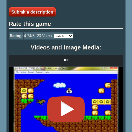
Submit a description
Rate this game
Rating:
4.74
/5,
23
Votes
Videos and Image Media:
•
•