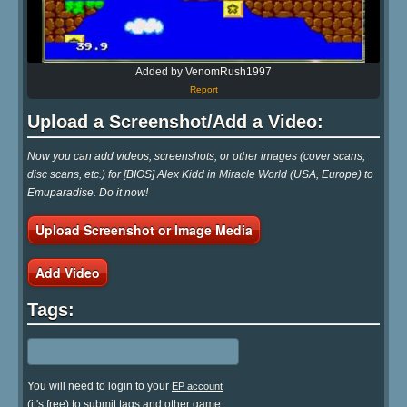
Added by VenomRush1997
Report
Upload a Screenshot/Add a Video:
Now you can add videos, screenshots, or other images (cover scans,
disc scans, etc.) for [BIOS] Alex Kidd in Miracle World (USA, Europe) to
Emuparadise. Do it now!
Upload Screenshot or Image Media
Add Video
Tags:
You will need to login to your
EP account
(it's free) to submit tags and other game