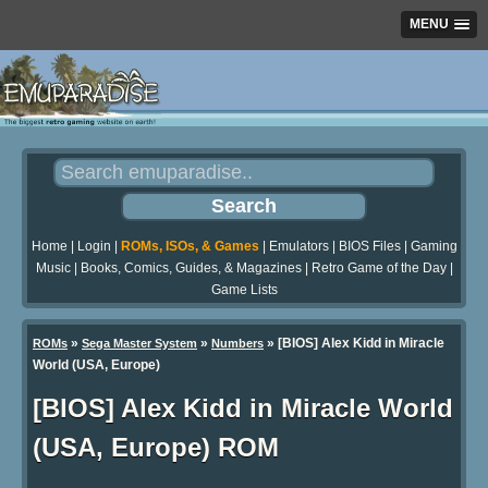
MENU
Home
|
Login
|
ROMs, ISOs, & Games
|
Emulators
|
BIOS Files
|
Gaming
Music
|
Books, Comics, Guides, & Magazines
|
Retro Game of the Day
|
Game Lists
»
»
» [BIOS] Alex Kidd in Miracle
ROMs
Sega Master System
Numbers
World (USA, Europe)
[BIOS] Alex Kidd in Miracle World
(USA, Europe) ROM