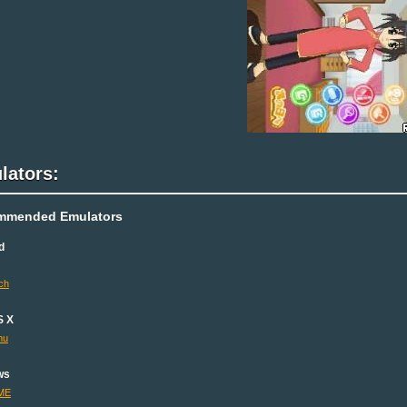
lators:
mmended Emulators
d
ch
S X
mu
ws
ME