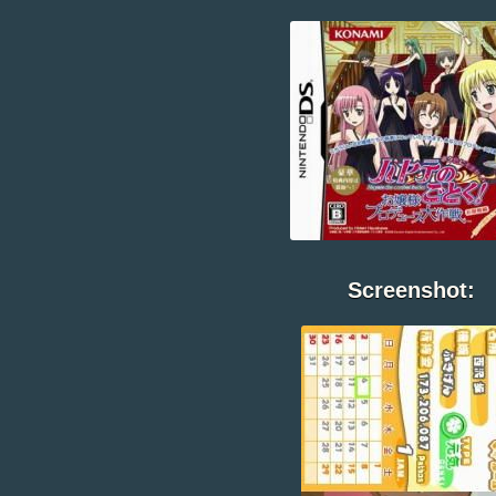
Screenshot: