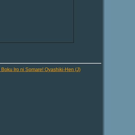
oku Iro ni Somare! Oyashiki-Hen (J)