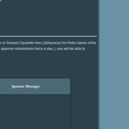
o ni Somare! Oyashiki-Hen (J)(Navarac) for Retro Game of the
approve submissions twice a day..), you will be able to
Sponsor Message: