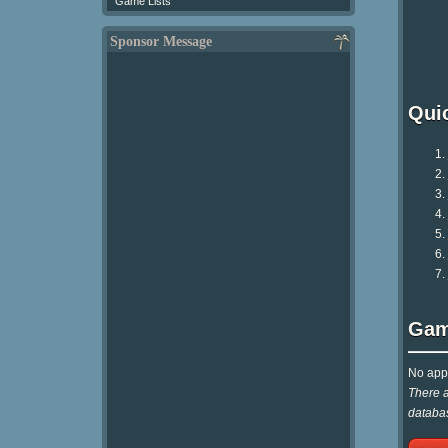
Game Lists
Sponsor Message
Qui
Gam
No appr
There a
databas