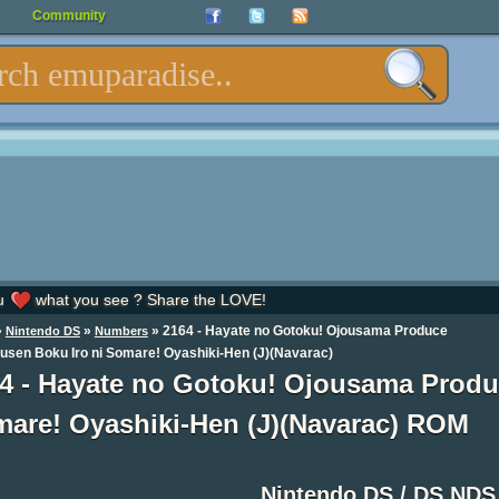
Community
u
what you see ? Share the LOVE!
»
»
» 2164 - Hayate no Gotoku! Ojousama Produce
Nintendo DS
Numbers
usen Boku Iro ni Somare! Oyashiki-Hen (J)(Navarac)
4 - Hayate no Gotoku! Ojousama Produ
are! Oyashiki-Hen (J)(Navarac) ROM
Nintendo DS / DS ND