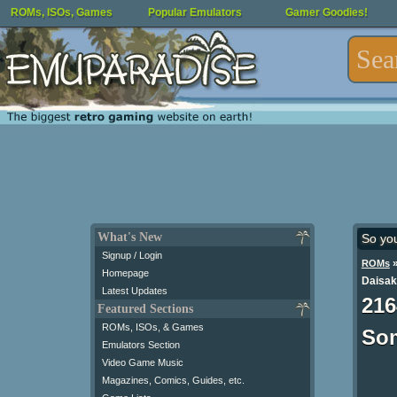
ROMs, ISOs, Games
Popular Emulators
Gamer Goodies!
What's New
So yo
Signup / Login
ROMs
Homepage
Daisak
Latest Updates
216
Featured Sections
ROMs, ISOs, & Games
Som
Emulators Section
Video Game Music
Magazines, Comics, Guides, etc.