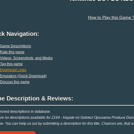
How to Play this Game 
ck Navigation:
Game Descriptions
Rate this game
Videos, Screenshots, and Media
Tag this game
Download Links
Emulators (Quick Download)
Discuss this game
e Description & Reviews:
oved descriptions in database.
re no descriptions available for 2164 - Hayate no Gotoku! Ojousama Produce Dais
e. You can help us out by submitting a description for this title. Chances are, that 