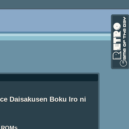
ce Daisakusen Boku Iro ni
S ROMs