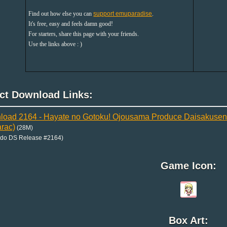
Find out how else you can
support emuparadise
.
It's free, easy and feels damn good!
For starters, share this page with your friends.
Use the links above : )
ect Download Links:
oad 2164 - Hayate no Gotoku! Ojousama Produce Daisakusen B
rac)
(28M)
ndo DS Release #2164)
Game Icon:
Box Art: