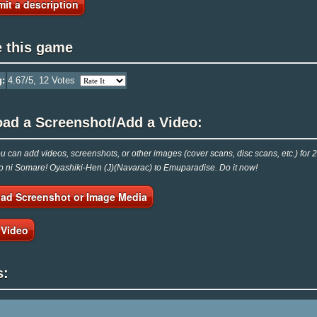
it a description
e this game
g:
4.67
/5,
12
Votes
oad a Screenshot/Add a Video:
 can add videos, screenshots, or other images (cover scans, disc scans, etc.) f
o ni Somare! Oyashiki-Hen (J)(Navarac) to Emuparadise. Do it now!
ad Screenshot or Image Media
 Video
s: