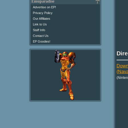
Emuparadise
Advertise on EP!
Privacy Policy
Our Affiliates
Link to Us
Staff Info
Contact Us
EP Goodies!
Dir
Downl
(Nava
(Ninte