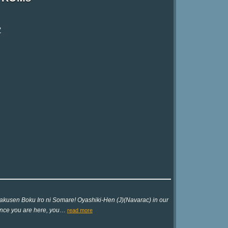
?
akusen Boku Iro ni Somare! Oyashiki-Hen (J)(Navarac) in our
since you are here, you
…
read more