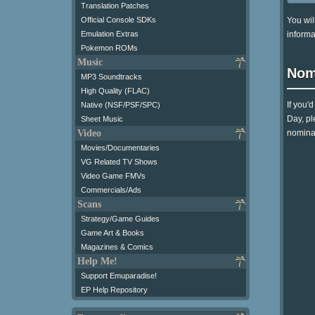
Translation Patches
You wil
Official Console SDKs
informa
Emulation Extras
Pokemon ROMs
Music
Nom
MP3 Soundtracks
High Quality (FLAC)
If you'
Native (NSF/PSF/SPC)
Day, pl
Sheet Music
Video
nominat
Movies/Documentaries
VG Related TV Shows
Video Game FMVs
Commercials/Ads
Scans
Strategy/Game Guides
Game Art & Books
Magazines & Comics
Help Me!
Support Emuparadise!
EP Help Repository