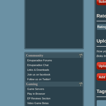
Subm
Rat
Ratin
Upl
Now you
Community
Boku Ir
Emuparadise Forums
Uplo
Emuparadise Chat
Links & Downloads
Join us on facebook
Add
Follow us on Twitter!
Gaming
Game Servers
Tag
Play in Browser
EP Reviews Section
Video Game Betas