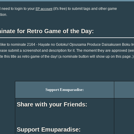
l need to login to your
(it's free) to submit tags and other game
EP account
tion.
inate for Retro Game of the Day:
d like to nominate 2164 - Hayate no Gotoku! Ojousama Produce Daisakusen Boku Ir
ease submit a screenshot and description for it. The moment they are approved (we 
e this title as retro game of the day! (a nominate button will show up on this page..)
Support Emuparadise:
Share with your Friends:
Support Emuparadise: