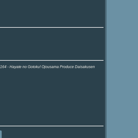
or 2164 - Hayate no Gotoku! Ojousama Produce Daisakusen