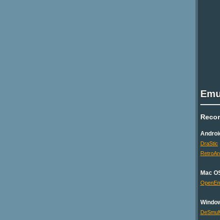
Emu
Reco
Androi
DraStic
RetroAr
Mac O
OpenE
Windo
DeSmu