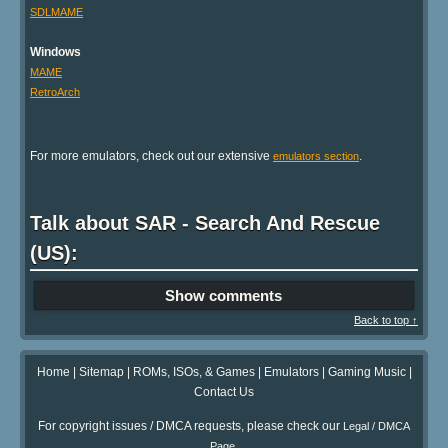
SDLMAME
Windows
MAME
RetroArch
For more emulators, check out our extensive
.
emulators section
Talk about SAR - Search And Rescue
(US):
Show comments
Back to top ↑
Home
|
Sitemap
|
ROMs, ISOs, & Games
|
Emulators
|
Gaming Music
|
Contact Us
For copyright issues / DMCA requests, please check our
Legal / DMCA
.
Page