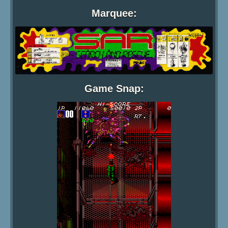
Marquee:
Game Snap: