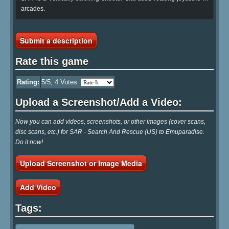
arcades.
Submit a description
Rate this game
Rating:
5
/5,
4
Votes
Upload a Screenshot/Add a Video:
Now you can add videos, screenshots, or other images (cover scans,
disc scans, etc.) for SAR - Search And Rescue (US) to Emuparadise.
Do it now!
Upload Screenshot or Image Media
Add Video
Tags: