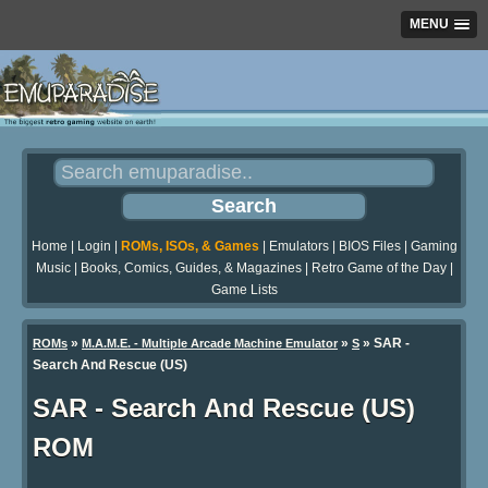
MENU
Home
|
Login
|
ROMs, ISOs, & Games
|
Emulators
|
BIOS Files
|
Gaming
Music
|
Books, Comics, Guides, & Magazines
|
Retro Game of the Day
|
Game Lists
»
»
» SAR -
ROMs
M.A.M.E. - Multiple Arcade Machine Emulator
S
Search And Rescue (US)
SAR - Search And Rescue (US)
ROM