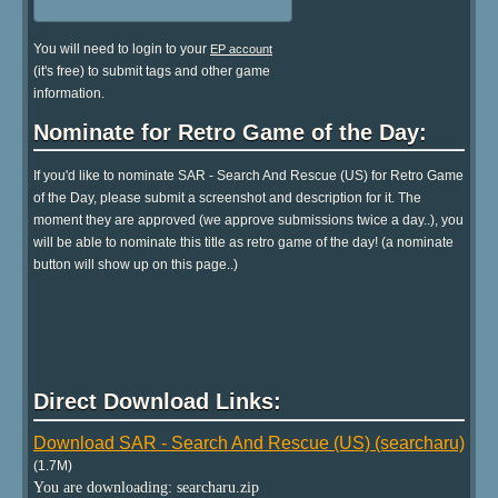
You will need to login to your
EP account
(it's free) to submit tags and other game
information.
Nominate for Retro Game of the Day:
If you'd like to nominate SAR - Search And Rescue (US) for Retro Game
of the Day, please submit a screenshot and description for it. The
moment they are approved (we approve submissions twice a day..), you
will be able to nominate this title as retro game of the day! (a nominate
button will show up on this page..)
Direct Download Links:
Download SAR - Search And Rescue (US) (searcharu)
(1.7M)
You are downloading: searcharu.zip