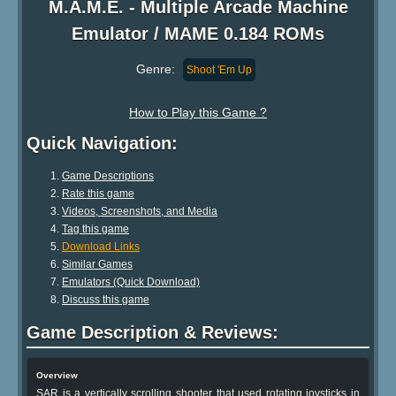
M.A.M.E. - Multiple Arcade Machine
Emulator / MAME 0.184 ROMs
Genre:
Shoot 'Em Up
How to Play this Game ?
Quick Navigation:
Game Descriptions
Rate this game
Videos, Screenshots, and Media
Tag this game
Download Links
Similar Games
Emulators (Quick Download)
Discuss this game
Game Description & Reviews:
Overview
SAR is a vertically scrolling shooter that used rotating joysticks in