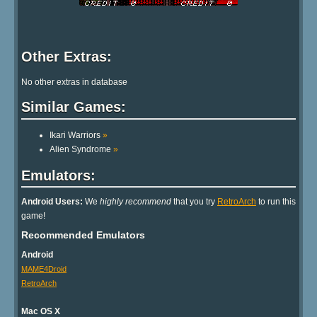
Other Extras:
No other extras in database
Similar Games:
Ikari Warriors
»
Alien Syndrome
»
Emulators:
Android Users:
We
highly recommend
that you try
RetroArch
to run this
game!
Recommended Emulators
Android
MAME4Droid
RetroArch
Mac OS X