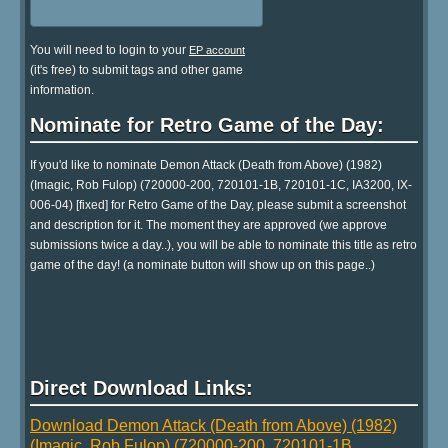
You will need to login to your
EP account
(it's free) to submit tags and other game
information.
Nominate for Retro Game of the Day:
If you'd like to nominate Demon Attack (Death from Above) (1982)
(Imagic, Rob Fulop) (720000-200, 720101-1B, 720101-1C, IA3200, IX-
006-04) [fixed] for Retro Game of the Day, please submit a screenshot
and description for it. The moment they are approved (we approve
submissions twice a day..), you will be able to nominate this title as retro
game of the day! (a nominate button will show up on this page..)
Direct Download Links:
Download Demon Attack (Death from Above) (1982)
(Imagic, Rob Fulop) (720000-200, 720101-1B,