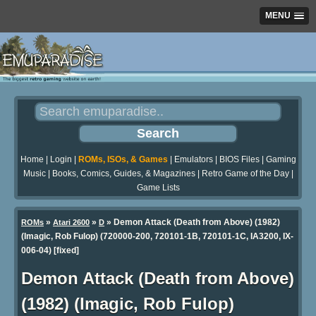
MENU
Home
|
Login
|
ROMs, ISOs, & Games
|
Emulators
|
BIOS Files
|
Gaming
Music
|
Books, Comics, Guides, & Magazines
|
Retro Game of the Day
|
Game Lists
»
»
» Demon Attack (Death from Above) (1982)
ROMs
Atari 2600
D
(Imagic, Rob Fulop) (720000-200, 720101-1B, 720101-1C, IA3200, IX-
006-04) [fixed]
Demon Attack (Death from Above)
(1982) (Imagic, Rob Fulop)