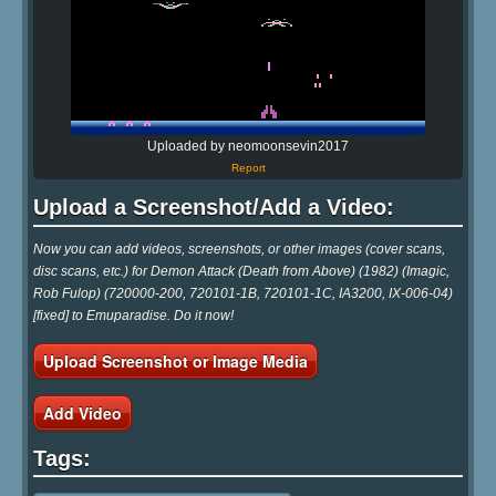
Uploaded by neomoonsevin2017
Report
Upload a Screenshot/Add a Video:
Now you can add videos, screenshots, or other images (cover scans,
disc scans, etc.) for Demon Attack (Death from Above) (1982) (Imagic,
Rob Fulop) (720000-200, 720101-1B, 720101-1C, IA3200, IX-006-04)
[fixed] to Emuparadise. Do it now!
Upload Screenshot or Image Media
Add Video
Tags: