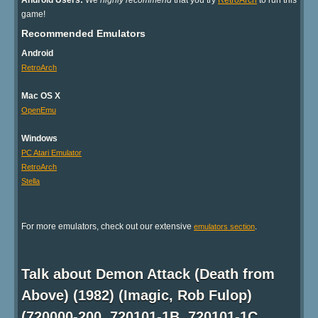
Android Users:
We
highly recommend
that you try
RetroArch
to run this
game!
Recommended Emulators
Android
RetroArch
Mac OS X
OpenEmu
Windows
PC Atari Emulator
RetroArch
Stella
For more emulators, check out our extensive
.
emulators section
Talk about Demon Attack (Death from
Above) (1982) (Imagic, Rob Fulop)
(720000-200, 720101-1B, 720101-1C,