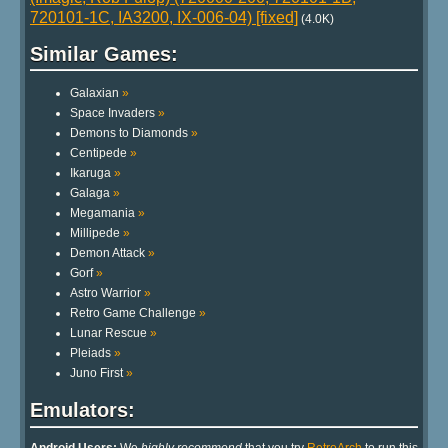
720101-1C, IA3200, IX-006-04) [fixed]
(4.0K)
Similar Games:
Galaxian
»
Space Invaders
»
Demons to Diamonds
»
Centipede
»
Ikaruga
»
Galaga
»
Megamania
»
Millipede
»
Demon Attack
»
Gorf
»
Astro Warrior
»
Retro Game Challenge
»
Lunar Rescue
»
Pleiads
»
Juno First
»
Emulators: