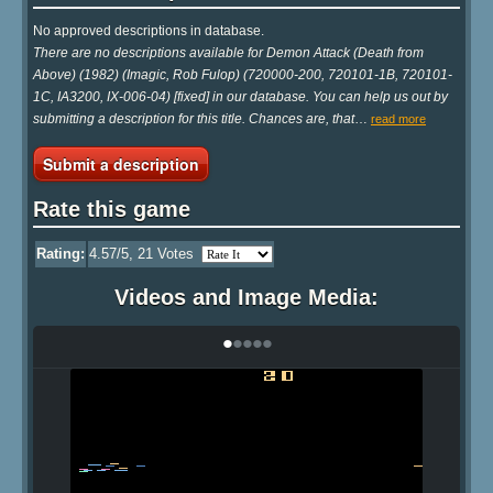
No approved descriptions in database.
There are no descriptions available for Demon Attack (Death from
Above) (1982) (Imagic, Rob Fulop) (720000-200, 720101-1B, 720101-
1C, IA3200, IX-006-04) [fixed] in our database. You can help us out by
submitting a description for this title. Chances are, that
…
read more
Submit a description
Rate this game
Rating:
4.57
/5,
21
Votes
Videos and Image Media:
•
•
•
•
•