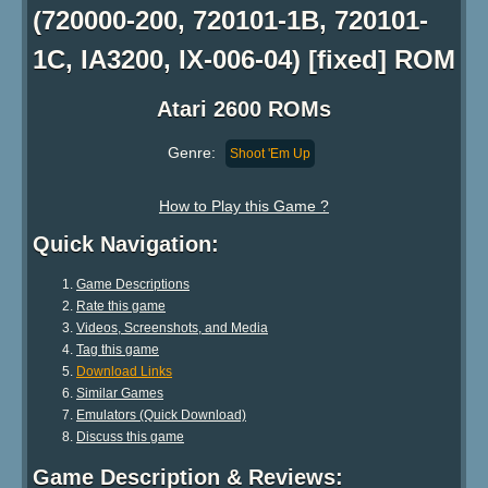
(720000-200, 720101-1B, 720101-
1C, IA3200, IX-006-04) [fixed] ROM
Atari 2600 ROMs
Genre:
Shoot 'Em Up
How to Play this Game ?
Quick Navigation:
Game Descriptions
Rate this game
Videos, Screenshots, and Media
Tag this game
Download Links
Similar Games
Emulators (Quick Download)
Discuss this game
Game Description & Reviews: