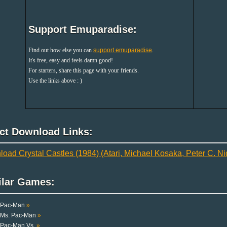
Support Emuparadise:
Find out how else you can
support emuparadise
.
It's free, easy and feels damn good!
For starters, share this page with your friends.
Use the links above : )
ect Download Links:
oad Crystal Castles (1984) (Atari, Michael Kosaka, Peter C. Ni
ilar Games:
Pac-Man
»
Ms. Pac-Man
»
Pac-Man Vs.
»