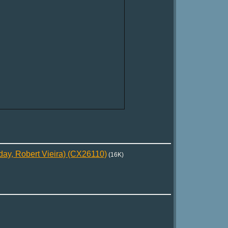
day, Robert Vieira) (CX26110)
(16K)