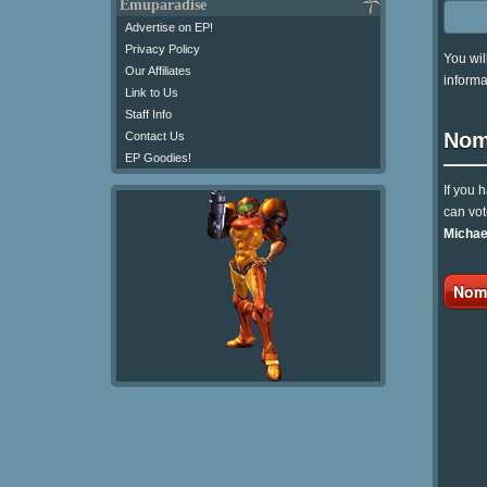
Emuparadise
Advertise on EP!
Privacy Policy
You wil
Our Affiliates
informa
Link to Us
Staff Info
Nom
Contact Us
EP Goodies!
If you 
can vot
Michae
Nomi