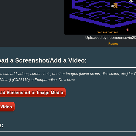
Uploaded by neomoonsevin2
Report
oad a Screenshot/Add a Video:
 can add videos, screenshots, or other images (cover scans, disc scans, etc.) for C
Vieira) (CX26110) to Emuparadise. Do it now!
ad Screenshot or Image Media
 Video
s: