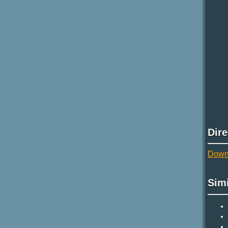
Dir
Downl
Sim