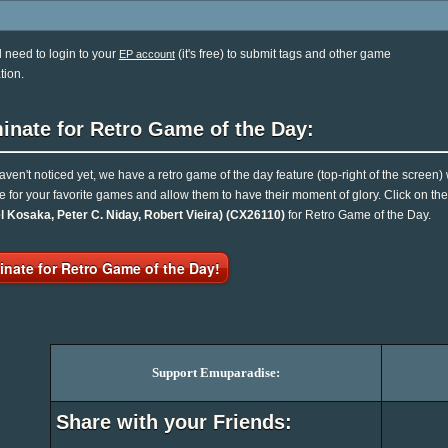
l need to login to your
(it's free) to submit tags and other game
EP account
tion.
inate for Retro Game of the Day:
haven't noticed yet, we have a retro game of the day feature (top-right of the screen)
e for your favorite games and allow them to have their moment of glory. Click on t
l Kosaka, Peter C. Niday, Robert Vieira) (CX26110)
for Retro Game of the Day.
nate for Retro Game of the Day!
Support Emuparadise:
Share with your Friends: