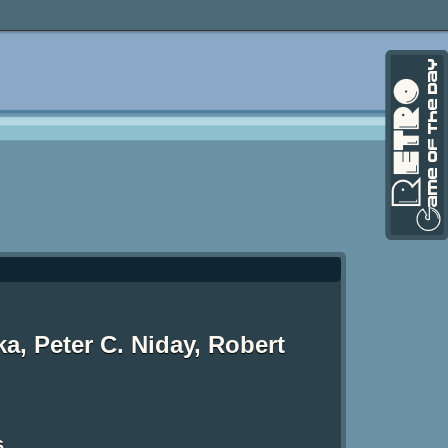
ka, Peter C. Niday, Robert
s