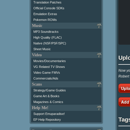
Translation Patches
Official Console SDKs
Emulation Extras
Pokemon ROMs
Music
MP3 Soundtracks
High Quality (FLAC)
Native (NSF/PSF/SPC)
Sheet Music
Video
Upl
Movies/Documentaries
VG Related TV Shows
Now you
Video Game FMVs
Robert 
Commercials/Ads
Scans
Uplo
Strategy/Game Guides
Game Art & Books
Add
Magazines & Comics
Help Me!
Support Emuparadise!
Tag
EP Help Repository