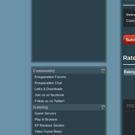
Over
Class
Subm
Rat
Community
Ratin
Emuparadise Forums
Emuparadise Chat
Links & Downloads
Join us on facebook
Follow us on Twitter!
PRE
Gaming
Game Servers
Play in Browser
EP Reviews Section
Video Game Betas