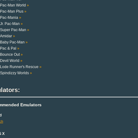
Pac-Man World
»
Pac-Man Plus
»
Pac-Mania
»
Jr. Pac-Man
»
Super Pac-Man
»
Amidar
»
Baby Pac-Man
»
Pac & Pal
»
Bounce Out
»
Devil World
»
Lode Runner's Rescue
»
Spindizzy Worlds
»
lators:
mmended Emulators
d
ch
S X