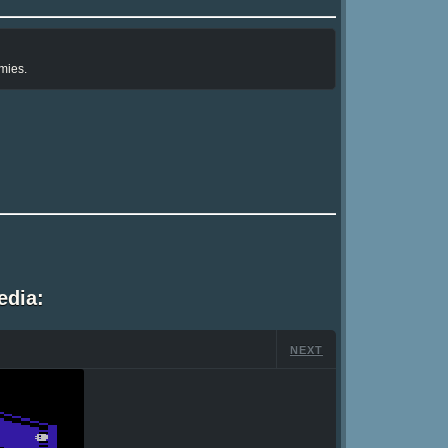
mies.
edia:
NEXT