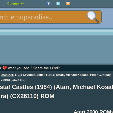
Community
u
what you see ? Share the LOVE!
»
»
» Crystal Castles (1984) (Atari, Michael Kosaka, Peter C. Niday,
Atari 2600
C
 Vieira) (CX26110)
stal Castles (1984) (Atari, Michael Kosa
ira) (CX26110) ROM
Atari 2600 ROM