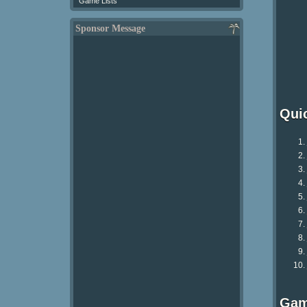
Game Lists
Sponsor Message
Qui
Gam