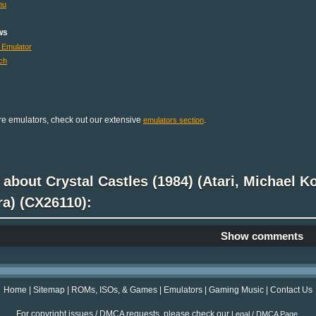
mu
ws
 Emulator
ch
e emulators, check out our extensive
.
emulators section
 about Crystal Castles (1984) (Atari, Michael K
ra) (CX26110):
Show comments
Home
|
Sitemap
|
ROMs, ISOs, & Games
|
Emulators
|
Gaming Music
|
Contact Us
For copyright issues / DMCA requests, please check our
.
Legal / DMCA Page