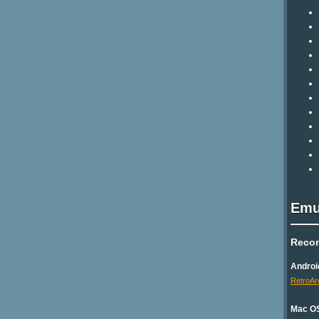
Emu
Reco
Androi
RetroAr
Mac O