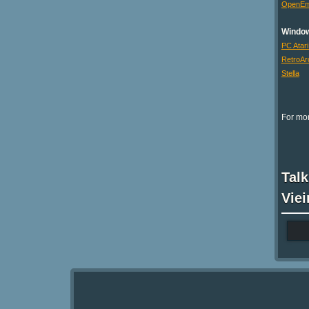
OpenE
Windo
PC Atari
RetroAr
Stella
For mor
Talk
Viei