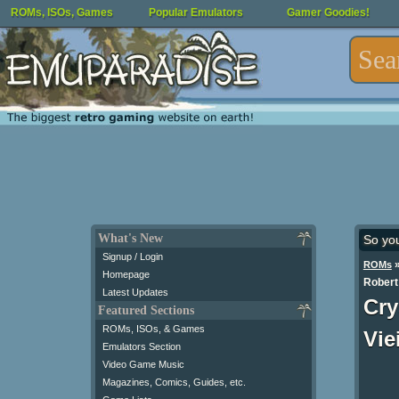
ROMs, ISOs, Games
Popular Emulators
Gamer Goodies!
What's New
So yo
Signup / Login
ROMs
Homepage
Robert
Latest Updates
Cry
Featured Sections
ROMs, ISOs, & Games
Vie
Emulators Section
Video Game Music
Magazines, Comics, Guides, etc.