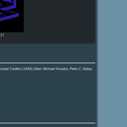
017
rystal Castles (1984) (Atari, Michael Kosaka, Peter C. Niday,