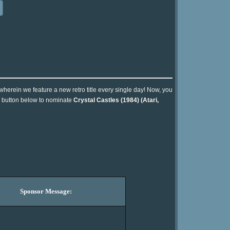
 wherein we feature a new retro title every single day! Now, you
he button below to nominate
Crystal Castles (1984) (Atari,
Sponsor Message: