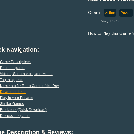
Genre:
Action
Puzzle
Rating: ESRB: E
How to Play this Game 
ck Navigation:
Game Descriptions
Rate this game
Videos, Screenshots, and Media
Tag this game
Nominate for Retro Game of the Day
Download Links
Play in your Browser
Similar Games
Emulators (Quick Download)
Discuss this game
e Description & Reviews: