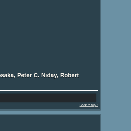
osaka, Peter C. Niday, Robert
Back to top ↑