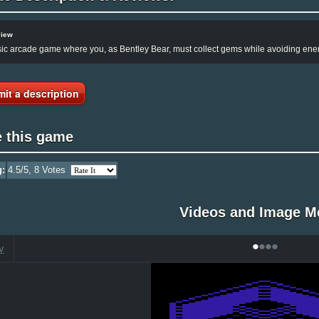
view
ic arcade game where you, as Bentley Bear, must collect gems while avoiding ene
it a description
e this game
g:
4.5
/5,
8
Votes
Videos and Image M
•
•
•
•
V