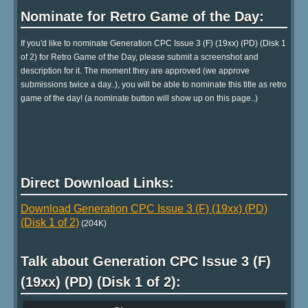
Nominate for Retro Game of the Day:
If you'd like to nominate Generation CPC Issue 3 (F) (19xx) (PD) (Disk 1
of 2) for Retro Game of the Day, please submit a screenshot and
description for it. The moment they are approved (we approve
submissions twice a day..), you will be able to nominate this title as retro
game of the day! (a nominate button will show up on this page..)
Direct Download Links:
Download Generation CPC Issue 3 (F) (19xx) (PD)
(Disk 1 of 2)
(204K)
Talk about Generation CPC Issue 3 (F)
(19xx) (PD) (Disk 1 of 2):