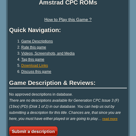
Amstrad CPC ROMs
How to Play this Game ?
Quick Navigation:
Game Descriptions
Rate this game
Videos, Screenshots, and Media
Tag this game
Download Links
Discuss this game
Game Description & Reviews:
No approved descriptions in database.
There are no descriptions available for Generation CPC Issue 3 (F)
(19xx) (PD) (Disk 1 of 2) in our database. You can help us out by
submitting a description for this title. Chances are, that since you are
here, you must have either played or are going to play
…
read more
Submit a description