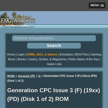
MENU
Home
|
Login
|
ROMs, ISOs, & Games
|
Emulators
|
BIOS Files
|
Gaming
Music
|
Books, Comics, Guides, & Magazines
|
Retro Game of the Day
|
Game Lists
»
»
» Generation CPC Issue 3 (F) (19xx) (PD)
ROMs
Amstrad CPC
G
(Disk 1 of 2)
Generation CPC Issue 3 (F) (19xx)
(PD) (Disk 1 of 2) ROM