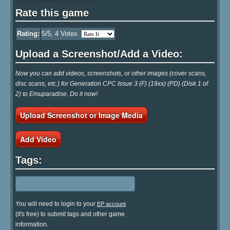
Rate this game
Rating:
5
/5,
4
Votes
Upload a Screenshot/Add a Video:
Now you can add videos, screenshots, or other images (cover scans,
disc scans, etc.) for Generation CPC Issue 3 (F) (19xx) (PD) (Disk 1 of
2) to Emuparadise. Do it now!
Upload Screenshot or Image Media
Add Video
Tags:
You will need to login to your
EP account
(it's free) to submit tags and other game
information.