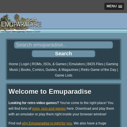
MENU
Home
|
Login
|
ROMs, ISOs, & Games
|
Emulators
|
BIOS Files
|
Gaming
Music
|
Books, Comics, Guides, & Magazines
|
Retro Game of the Day
|
Game Lists
Welcome to Emuparadise
Looking for retro video games?
You've come to the right place! You
will find tons of
roms, isos and games
here. Download and play them
with an emulator or play them right inside your browser window!
Find out
why Emuparadise is right for you
. We also have a huge