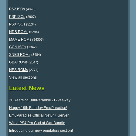
PS2 ISOs
(4078)
PSP ISOs
(2907)
PSX ISOs
(5134)
NDS ROMs
(6294)
MAME ROMs
(34305)
GCN ISOs
(1342)
SNES ROMs
(3484)
GBA ROMs
(2647)
NES ROMs
(2774)
View all sections
Latest News
20 Years of EmuParadise - Giveaway
Happy 19th Birthday EmuParadise!
EmuParadise Official Net64+ Server
Win a PS4 Pro God of War Bundle
Introducing our new emulators section!