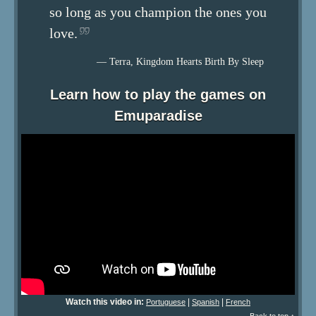
so long as you champion the ones you
love.
— Terra, Kingdom Hearts Birth By Sleep
Learn how to play the games on
Emuparadise
Watch this video in:
|
|
Portuguese
Spanish
French
Back to top ↑