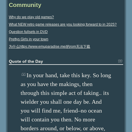
Community
Why do we play old games?
What NEW retro game releases are you looking forward to in 2025?
Question fullsets in DVD
Prettys Girls in your town
为什么https://www.emuparadise.me/的rom无法下载
Quote of the Day
In your hand, take this key. So long
as you have the makings, then
through this simple act of taking.. its
wielder you shall one day be. And
you will find me, friend–no ocean
will contain you then. No more
borders around, or below, or above,