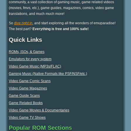
community, a vast collection of gaming music, game related videos
(movies, fmvs, etc.), game guides, magazines, comics, video game
translations, and much much more!
So
dive right in
, and start exploring all the wonders of emuparadise!
The best part?
Everything is free and 100% safe!
Quick Links
ROMs, ISOs, & Games
Emulators for every system
Video Game Music (MP3s/FLAC)
Gaming Music (Native Formats like PSF/NSF/etc.)
Video Game Comic Scans
Video Game Magazines
Game Guide Scans
Game Related Books
Video Game Movies & Documentaries
Video Game TV Shows
Popular ROM Sections